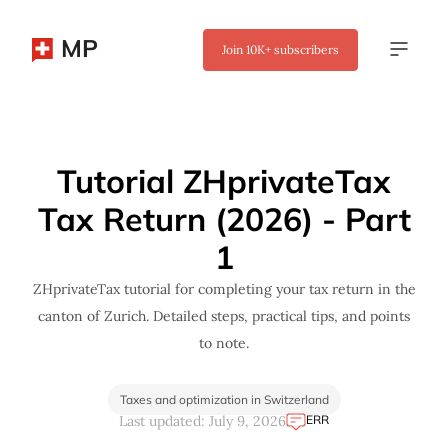
MP
Join
10K+
subscribers
✖
Tutorial ZHprivateTax
Tax Return (2026) - Part
1
ZHprivateTax tutorial for completing your tax return in the
canton of Zurich. Detailed steps, practical tips, and points
to note.
Taxes and optimization in Switzerland
ERR
Last updated: July 9, 2026