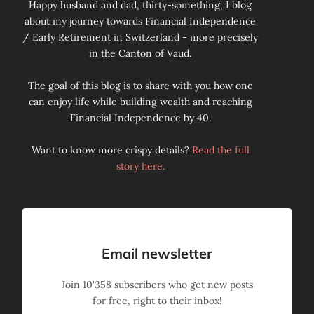
Happy husband and dad, thirty-something, I blog
about my journey towards Financial Independence
/ Early Retirement in Switzerland - more precisely
in the Canton of Vaud.
The goal of this blog is to share with you how one
can enjoy life while building wealth and reaching
Financial Independence by 40.
Want to know more crispy details?
Read the full
story here.
Email newsletter
Join
10'358
subscribers who get new posts
for free, right to their inbox!