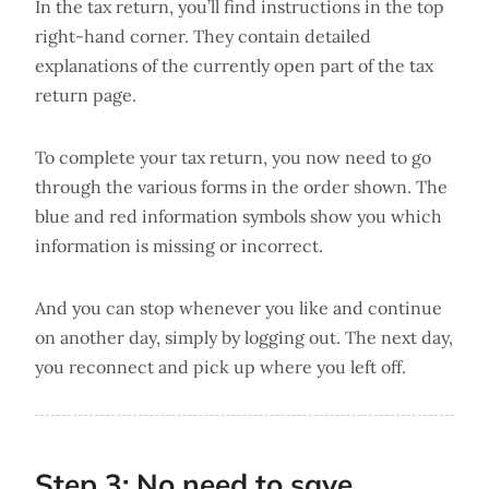
In the tax return, you’ll find instructions in the top
right-hand corner. They contain detailed
explanations of the currently open part of the tax
return page.
To complete your tax return, you now need to go
through the various forms in the order shown. The
blue and red information symbols show you which
information is missing or incorrect.
And you can stop whenever you like and continue
on another day, simply by logging out. The next day,
you reconnect and pick up where you left off.
Step 3: No need to save