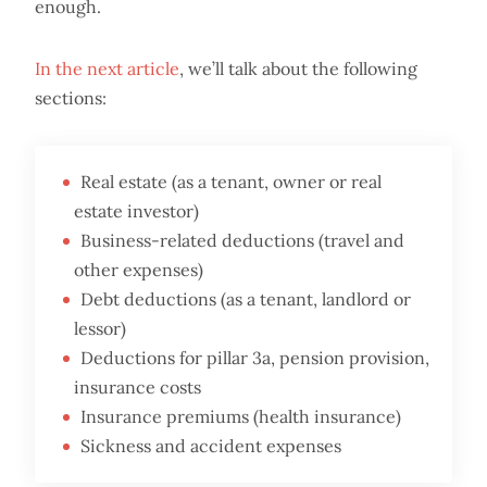
enough.
In the next article
, we’ll talk about the following
sections:
Real estate (as a tenant, owner or real
estate investor)
Business-related deductions (travel and
other expenses)
Debt deductions (as a tenant, landlord or
lessor)
Deductions for pillar 3a, pension provision,
insurance costs
Insurance premiums (health insurance)
Sickness and accident expenses