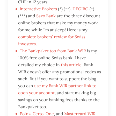
CHF in 12 years.
Interactive Brokers
(*) (**),
DEGIRO
(*)
(***) and
Saxo Bank
are the three discount
online brokers that make my money work
for me while I’m at sleep! Here is my
complete brokers’ review for Swiss
investors
.
The Bankpaket top from Bank WIR
is my
100% free online Swiss bank. I have
detailed my choice in
this article
. Bank
WIR doesn’t offer any promotional codes as
such. But if you want to support the blog,
you can
use my Bank WIR partner link to
open your account
, and start making big
savings on your banking fees thanks to the
Bankpaket top.
Poinz
,
Certo! One
, and
Mastercard WIR