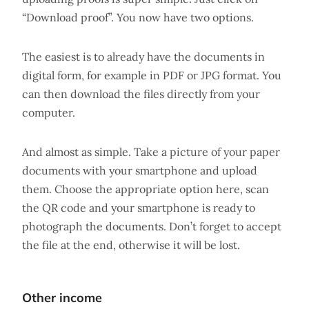
“Download proof”. You now have two options.
The easiest is to already have the documents in
digital form, for example in PDF or JPG format. You
can then download the files directly from your
computer.
And almost as simple. Take a picture of your paper
documents with your smartphone and upload
them. Choose the appropriate option here, scan
the QR code and your smartphone is ready to
photograph the documents. Don’t forget to accept
the file at the end, otherwise it will be lost.
Other income