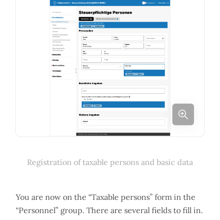
Registration of taxable persons and basic data
You are now on the “Taxable persons” form in the
“Personnel” group. There are several fields to fill in.