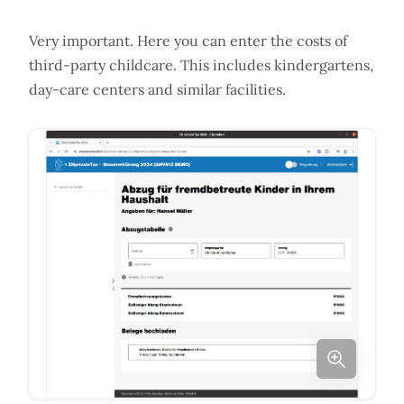
Very important. Here you can enter the costs of
third-party childcare. This includes kindergartens,
day-care centers and similar facilities.