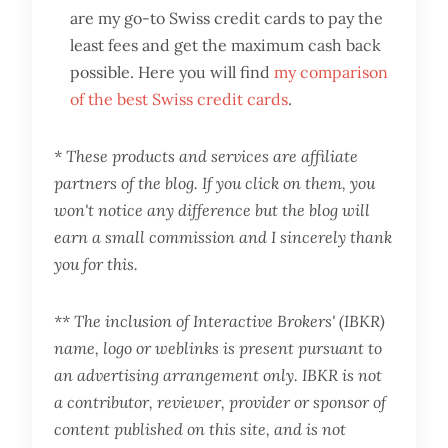
are my go-to Swiss credit cards to pay the
least fees and get the maximum cash back
possible. Here you will find
my comparison
of the best Swiss credit cards
.
* These products and services are affiliate
partners of the blog. If you click on them, you
won't notice any difference but the blog will
earn a small commission and I sincerely thank
you for this.
** The inclusion of Interactive Brokers' (IBKR)
name, logo or weblinks is present pursuant to
an advertising arrangement only. IBKR is not
a contributor, reviewer, provider or sponsor of
content published on this site, and is not