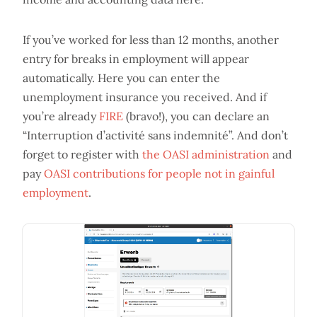
If you’ve worked for less than 12 months, another
entry for breaks in employment will appear
automatically. Here you can enter the
unemployment insurance you received. And if
you’re already
FIRE
(bravo!), you can declare an
“Interruption d’activité sans indemnité”. And don’t
forget to register with
the OASI administration
and
pay
OASI contributions for people not in gainful
employment
.