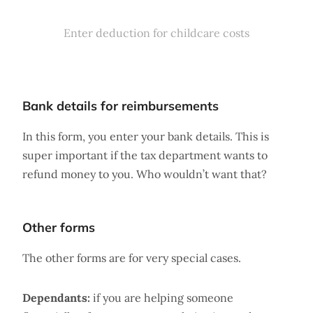
Enter deduction for childcare costs
Bank details for reimbursements
In this form, you enter your bank details. This is
super important if the tax department wants to
refund money to you. Who wouldn’t want that?
Other forms
The other forms are for very special cases.
Dependants:
if you are helping someone