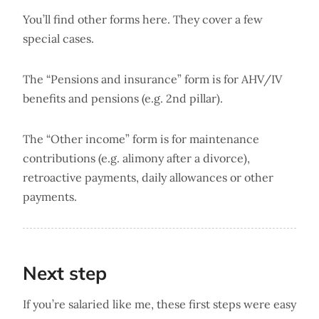
You’ll find other forms here. They cover a few
special cases.
The “Pensions and insurance” form is for AHV/IV
benefits and pensions (e.g. 2nd pillar).
The “Other income” form is for maintenance
contributions (e.g. alimony after a divorce),
retroactive payments, daily allowances or other
payments.
Next step
If you’re salaried like me, these first steps were easy