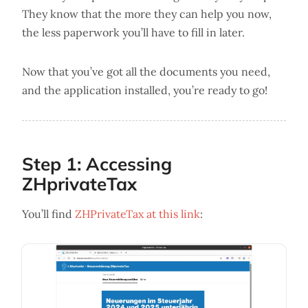
They know that the more they can help you now,
the less paperwork you’ll have to fill in later.
Now that you’ve got all the documents you need,
and the application installed, you’re ready to go!
Step 1: Accessing
ZHprivateTax
You’ll find
ZHPrivateTax at this link
: