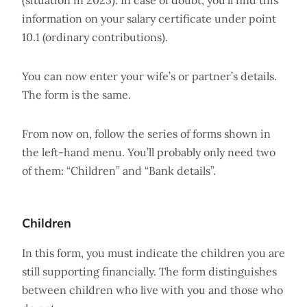
(situation in 2025). In case of doubt, you’ll find this
information on your salary certificate under point
10.1 (ordinary contributions).
You can now enter your wife’s or partner’s details.
The form is the same.
From now on, follow the series of forms shown in
the left-hand menu. You’ll probably only need two
of them: “Children” and “Bank details”.
Children
In this form, you must indicate the children you are
still supporting financially. The form distinguishes
between children who live with you and those who