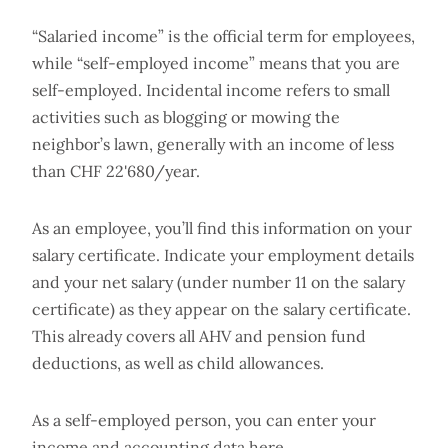
“Salaried income” is the official term for employees,
while “self-employed income” means that you are
self-employed. Incidental income refers to small
activities such as blogging or mowing the
neighbor’s lawn, generally with an income of less
than CHF 22'680/year.
As an employee, you’ll find this information on your
salary certificate. Indicate your employment details
and your net salary (under number 11 on the salary
certificate) as they appear on the salary certificate.
This already covers all AHV and pension fund
deductions, as well as child allowances.
As a self-employed person, you can enter your
income and accounting data here.