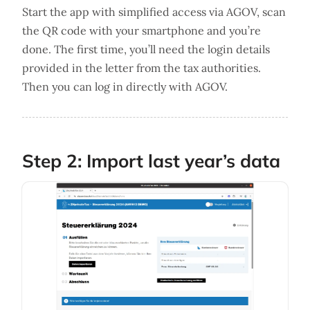
Start the app with simplified access via AGOV, scan
the QR code with your smartphone and you’re
done. The first time, you’ll need the login details
provided in the letter from the tax authorities.
Then you can log in directly with AGOV.
Step 2: Import last year’s data