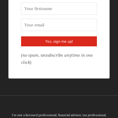
Yes, sign me up!
(no spam, unsubscribe anytime in one
click)
I'm not a licensed professional, financial advisor, tax professional,