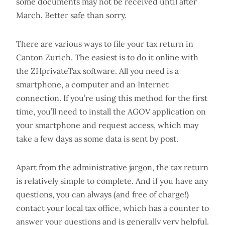
some documents may not be received until after
March. Better safe than sorry.
There are various ways to file your tax return in
Canton Zurich. The easiest is to do it online with
the ZHprivateTax software. All you need is a
smartphone, a computer and an Internet
connection. If you’re using this method for the first
time, you’ll need to install the AGOV application on
your smartphone and request access, which may
take a few days as some data is sent by post.
Apart from the administrative jargon, the tax return
is relatively simple to complete. And if you have any
questions, you can always (and free of charge!)
contact your local tax office, which has a counter to
answer your questions and is generally very helpful.