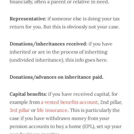
financially, often a parent or relative in need.
Representative:
if someone else is doing your tax
return for you. But this is obviously not your case.
Donations/inheritances received:
if you have
inherited or are in the process of inheriting
(undivided inheritance), this info goes here.
Donations/advances on inheritance paid.
Capital benefits:
if you have received capital, for
example from
a vested benefits account
, 2nd pillar,
3rd pillar
or
life insurance
. This is particularly the
case if you have withdrawn money from your
pension accounts to buy a home (EPL), set up your