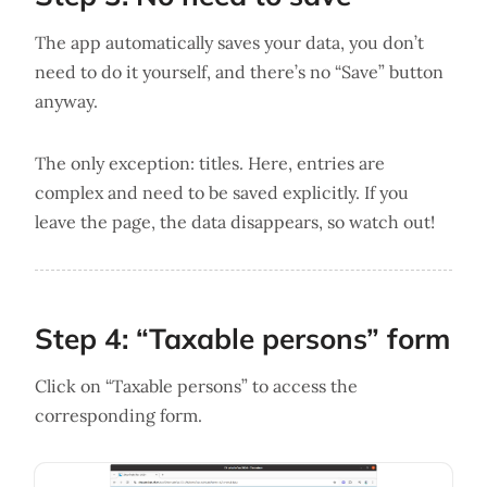
The app automatically saves your data, you don’t
need to do it yourself, and there’s no “Save” button
anyway.
The only exception: titles. Here, entries are
complex and need to be saved explicitly. If you
leave the page, the data disappears, so watch out!
Step 4: “Taxable persons” form
Click on “Taxable persons” to access the
corresponding form.