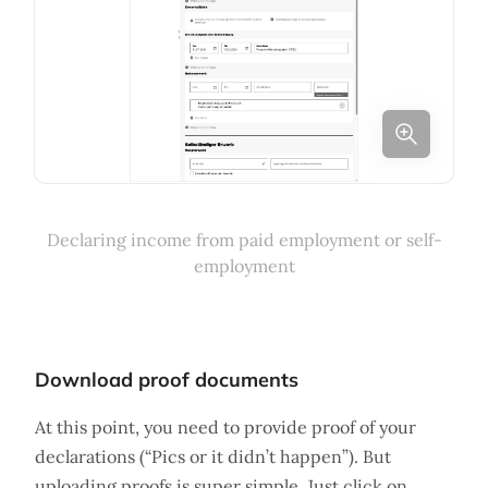
Declaring income from paid employment or self-
employment
Download proof documents
At this point, you need to provide proof of your
declarations (“Pics or it didn’t happen”). But
uploading proofs is super simple. Just click on