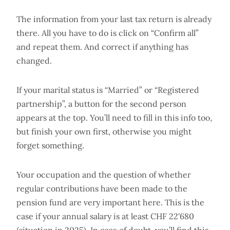
The information from your last tax return is already
there. All you have to do is click on “Confirm all”
and repeat them. And correct if anything has
changed.
If your marital status is “Married” or “Registered
partnership”, a button for the second person
appears at the top. You’ll need to fill in this info too,
but finish your own first, otherwise you might
forget something.
Your occupation and the question of whether
regular contributions have been made to the
pension fund are very important here. This is the
case if your annual salary is at least CHF 22'680