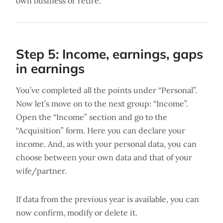
own business or retire.
Step 5: Income, earnings, gaps
in earnings
You’ve completed all the points under “Personal”.
Now let’s move on to the next group: “Income”.
Open the “Income” section and go to the
“Acquisition” form. Here you can declare your
income. And, as with your personal data, you can
choose between your own data and that of your
wife/partner.
If data from the previous year is available, you can
now confirm, modify or delete it.