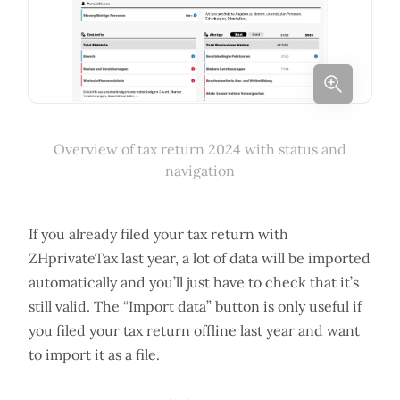
Overview of tax return 2024 with status and
navigation
If you already filed your tax return with
ZHprivateTax last year, a lot of data will be imported
automatically and you’ll just have to check that it’s
still valid. The “Import data” button is only useful if
you filed your tax return offline last year and want
to import it as a file.