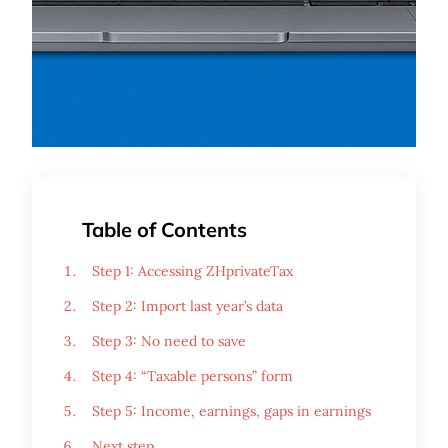
Table of Contents
Step 1: Accessing ZHprivateTax
Step 2: Import last year’s data
Step 3: No need to save
Step 4: “Taxable persons” form
Step 5: Income, earnings, gaps in earnings
Next step