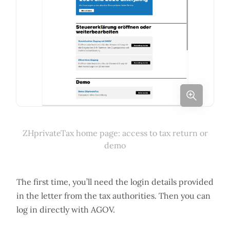
ZHprivateTax home page: access to tax return or
demo
The first time, you’ll need the login details provided
in the letter from the tax authorities. Then you can
log in directly with AGOV.