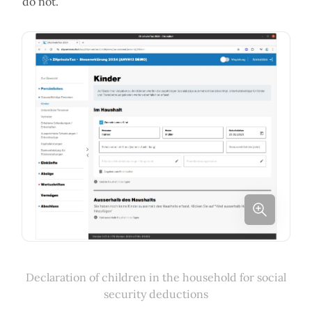
do not.
Declaration of children in the household for social
security deductions