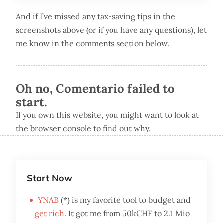
And if I’ve missed any tax-saving tips in the
screenshots above (or if you have any questions), let
me know in the comments section below.
Oh no, Comentario failed to
start.
If you own this website, you might want to look at
the browser console to find out why.
Start Now
YNAB
(*) is my favorite tool to budget and
get rich
. It got me from 50kCHF to 2.1 Mio