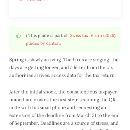
ℹ️ This guide is part of:
Swiss tax return (2026):
guides by canton
.
Spring is slowly arriving. The birds are singing, the
days are getting longer, and a letter from the tax
authorities arrives: access data for the tax return.
After the initial shock, the conscientious taxpayer
immediately takes the first step: scanning the QR
code with his smartphone and requesting an
extension of the deadline from March 31 to the end
of September. Deadlines are a source of stress, and