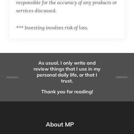
responsible for the accuracy of any products or
services discussed.
*** Investing involves risk of loss.
As usual, I only write and
review things that I use in my
personal daily life, or that I
trust.
Thank you for reading!
About MP