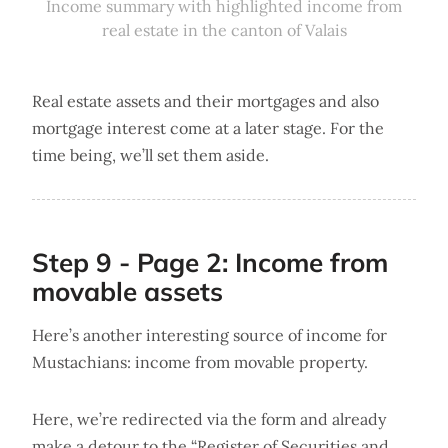
Income summary with highlighted income from
real estate in the canton of Valais
Real estate assets and their mortgages and also
mortgage interest come at a later stage. For the
time being, we’ll set them aside.
Step 9 - Page 2: Income from
movable assets
Here’s another interesting source of income for
Mustachians: income from movable property.
Here, we’re redirected via the form and already
make a detour to the “Register of Securities and