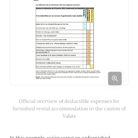
Official overview of deductible expenses for
furnished rental accommodation in the canton of
Valais
In this example, we’re using an unfurnished