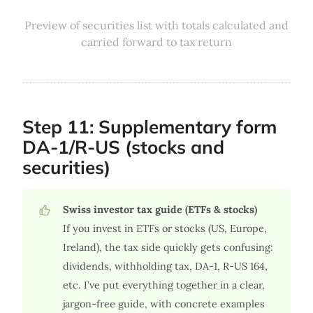
Preview of securities list with totals calculated and
carried forward to tax return
Step 11: Supplementary form
DA-1/R-US (stocks and
securities)
Swiss investor tax guide (ETFs & stocks)
If you invest in ETFs or stocks (US, Europe,
Ireland), the tax side quickly gets confusing:
dividends, withholding tax, DA-1, R-US 164,
etc. I’ve put everything together in a clear,
jargon-free guide, with concrete examples