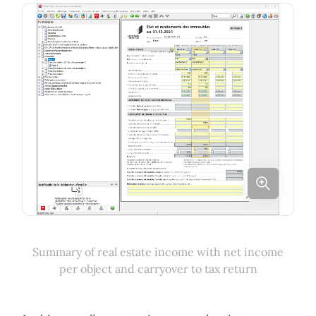
Summary of real estate income with net income
per object and carryover to tax return