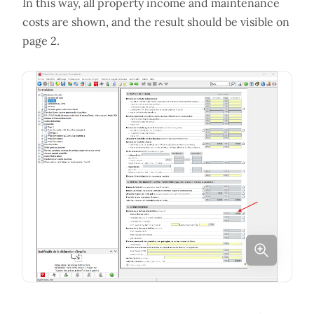
In this way, all property income and maintenance
costs are shown, and the result should be visible on
page 2.