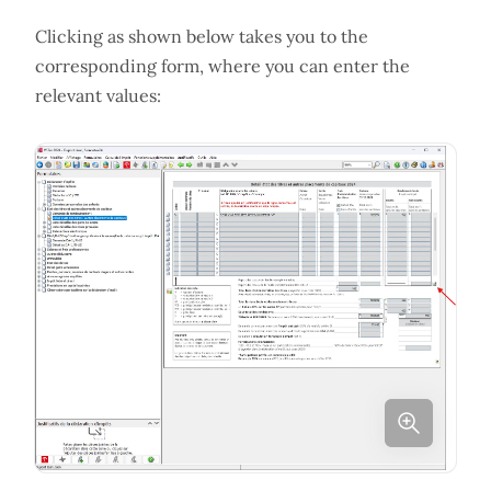
Clicking as shown below takes you to the
corresponding form, where you can enter the
relevant values: