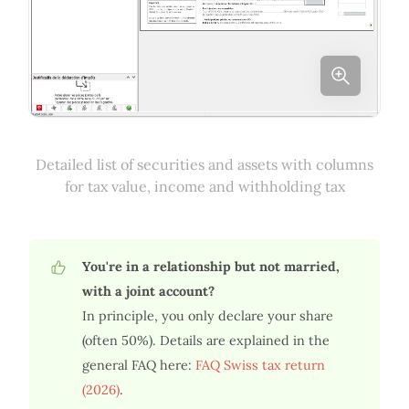
Detailed list of securities and assets with columns
for tax value, income and withholding tax
You're in a relationship but not married,
with a joint account?
In principle, you only declare your share
(often 50%). Details are explained in the
general FAQ here:
FAQ Swiss tax return
(2026)
.