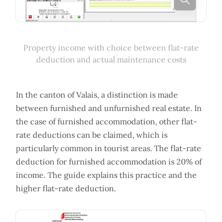
Property income with choice between flat-rate
deduction and actual maintenance costs
In the canton of Valais, a distinction is made
between furnished and unfurnished real estate. In
the case of furnished accommodation, other flat-
rate deductions can be claimed, which is
particularly common in tourist areas. The flat-rate
deduction for furnished accommodation is 20% of
income. The guide explains this practice and the
higher flat-rate deduction.