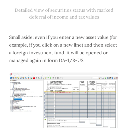
Detailed view of securities status with marked
deferral of income and tax values
Small aside: even if you enter a new asset value (for
example, if you click on a new line) and then select
a foreign investment fund, it will be opened or
managed again in form DA-1/R-US.