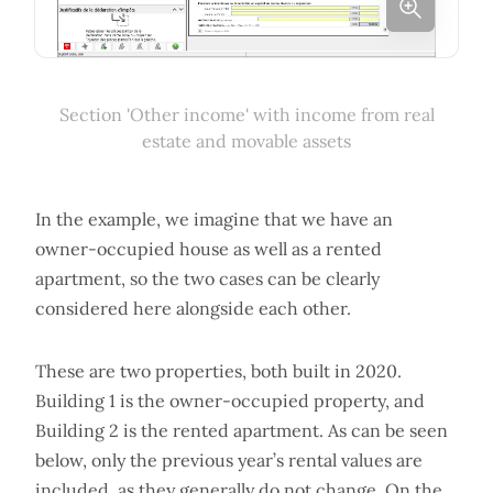
Section 'Other income' with income from real
estate and movable assets
In the example, we imagine that we have an
owner-occupied house as well as a rented
apartment, so the two cases can be clearly
considered here alongside each other.
These are two properties, both built in 2020.
Building 1 is the owner-occupied property, and
Building 2 is the rented apartment. As can be seen
below, only the previous year’s rental values are
included, as they generally do not change. On the