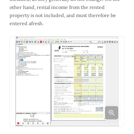
other hand, rental income from the rented
property is not included, and must therefore be
entered afresh.