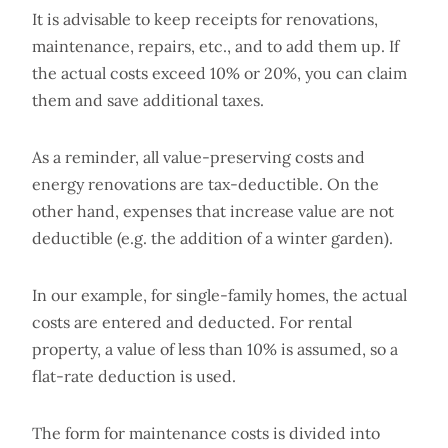
It is advisable to keep receipts for renovations,
maintenance, repairs, etc., and to add them up. If
the actual costs exceed 10% or 20%, you can claim
them and save additional taxes.
As a reminder, all value-preserving costs and
energy renovations are tax-deductible. On the
other hand, expenses that increase value are not
deductible (e.g. the addition of a winter garden).
In our example, for single-family homes, the actual
costs are entered and deducted. For rental
property, a value of less than 10% is assumed, so a
flat-rate deduction is used.
The form for maintenance costs is divided into