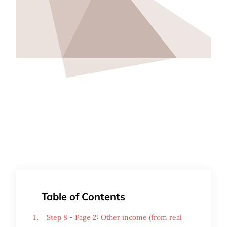
Table of Contents
Step 8 - Page 2: Other income (from real