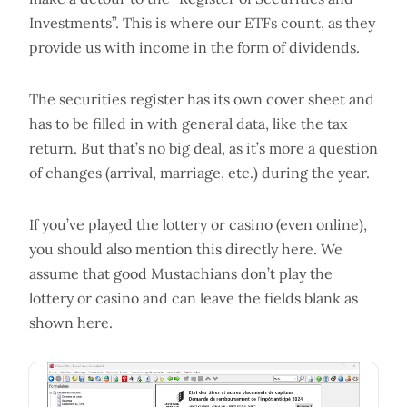
Investments”. This is where our ETFs count, as they
provide us with income in the form of dividends.
The securities register has its own cover sheet and
has to be filled in with general data, like the tax
return. But that’s no big deal, as it’s more a question
of changes (arrival, marriage, etc.) during the year.
If you’ve played the lottery or casino (even online),
you should also mention this directly here. We
assume that good Mustachians don’t play the
lottery or casino and can leave the fields blank as
shown here.