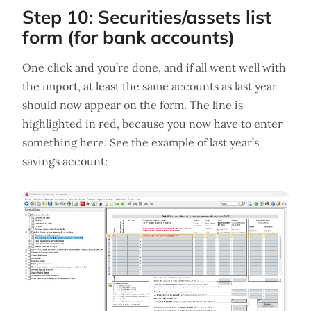
Step 10: Securities/assets list
form (for bank accounts)
One click and you’re done, and if all went well with
the import, at least the same accounts as last year
should now appear on the form. The line is
highlighted in red, because you now have to enter
something here. See the example of last year’s
savings account: