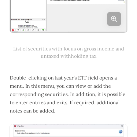
List of securities with focus on gross income and
untaxed withholding tax
Double-clicking on last year’s ETF field opens a
menu. In this menu, you can view or add the
corresponding securities. In addition, it is possible
to enter entries and exits. If required, additional
notes can be added.