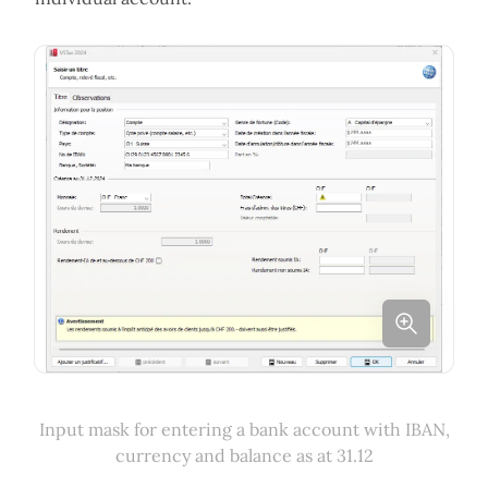
Input mask for entering a bank account with IBAN,
currency and balance as at 31.12