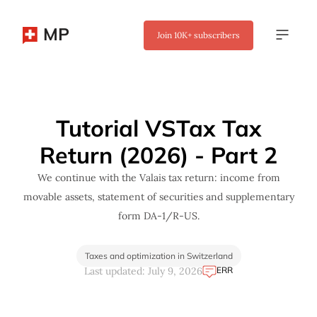
MP
Join
10K+
subscribers
✖
Tutorial VSTax Tax
Return (2026) - Part 2
We continue with the Valais tax return: income from
movable assets, statement of securities and supplementary
form DA-1/R-US.
Taxes and optimization in Switzerland
ERR
Last updated: July 9, 2026