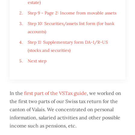
estate)
Step 9 - Page 2: Income from movable assets
Step 10: Securities/assets list form (for bank
accounts)
Step 11: Supplementary form DA-1/R-US
(stocks and securities)
Next step
In the
first part of the VSTax guide
, we worked on
the first two parts of our Swiss tax return for the
canton of Valais. We concentrated on personal
information, salaried activities and other possible
income such as pensions, etc.