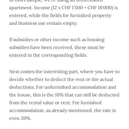
apartment. Income (12 x CHF 1'500 = CHF 18'000) is
entered, while the fields for furnished property
and business use remain empty.
If subsidies or other income such as housing
subsidies have been received, these must be
entered in the corresponding fields.
Next comes the interesting part, where you have to
decide whether to deduct the rent or the actual
deductions. For unfurnished accommodation and
the house, this is the 10% that can still be deducted
from the rental value or rent. For furnished
accommodation, as already mentioned, the rate is
even 20%.