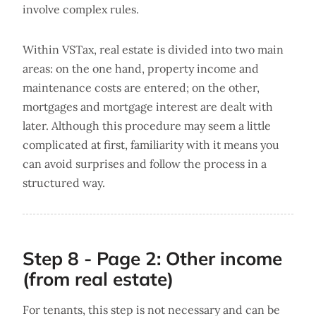
involve complex rules.
Within VSTax, real estate is divided into two main
areas: on the one hand, property income and
maintenance costs are entered; on the other,
mortgages and mortgage interest are dealt with
later. Although this procedure may seem a little
complicated at first, familiarity with it means you
can avoid surprises and follow the process in a
structured way.
Step 8 - Page 2: Other income
(from real estate)
For tenants, this step is not necessary and can be