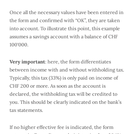
Once all the necessary values have been entered in
the form and confirmed with “OK”, they are taken
into account. To illustrate this point, this example
assumes a savings account with a balance of CHF
100'000.
Very important
: here, the form differentiates
between income with and without withholding tax.
Typically, this tax (33%) is only paid on income of
CHF 200 or more. As soon as the account is
declared, the withholding tax will be credited to
you. This should be clearly indicated on the bank’s
tax statements.
If no higher effective fee is indicated, the form