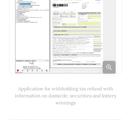
Application for withholding tax refund with
information on domicile, securities and lottery
winnings