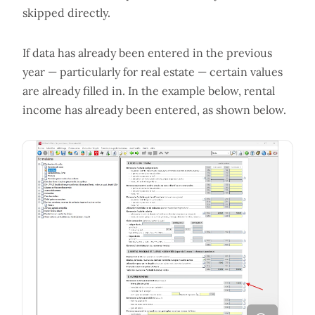
skipped directly.
If data has already been entered in the previous
year — particularly for real estate — certain values
are already filled in. In the example below, rental
income has already been entered, as shown below.