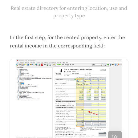
Real estate directory for entering location, use and
property type
In the first step, for the rented property, enter the
rental income in the corresponding field: