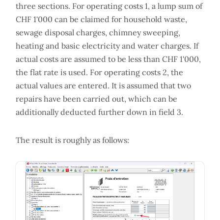
three sections. For operating costs 1, a lump sum of
CHF 1'000 can be claimed for household waste,
sewage disposal charges, chimney sweeping,
heating and basic electricity and water charges. If
actual costs are assumed to be less than CHF 1'000,
the flat rate is used. For operating costs 2, the
actual values are entered. It is assumed that two
repairs have been carried out, which can be
additionally deducted further down in field 3.
The result is roughly as follows: