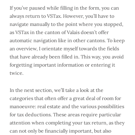
If you’ve paused while filling in the form, you can
always return to VSTax. However, you’ll have to
navigate manually to the point where you stopped,
as VSTax in the canton of Valais doesn’t offer
automatic navigation like in other cantons. To keep
an overview, I orientate myself towards the fields
that have already been filled in. This way, you avoid
forgetting important information or entering it
twice.
In the next section, we’ll take a look at the
categories that often offer a great deal of room for
manoeuvre: real estate and the various possibilities
for tax deductions. These areas require particular
attention when completing your tax return, as they
can not only be financially important, but also