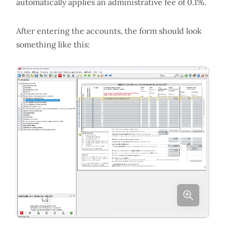
automatically applies an administrative fee of 0.1%.
After entering the accounts, the form should look
something like this: