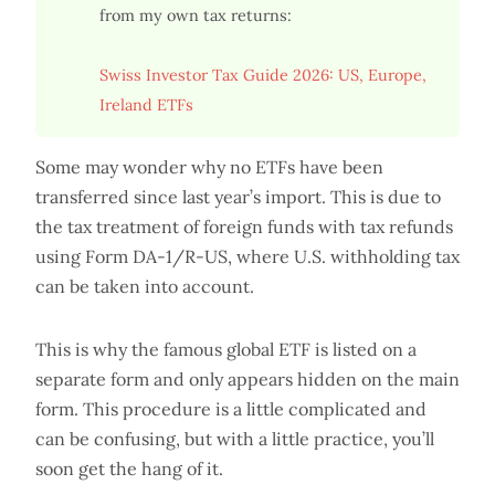
from my own tax returns:
Swiss Investor Tax Guide 2026: US, Europe,
Ireland ETFs
Some may wonder why no ETFs have been
transferred since last year’s import. This is due to
the tax treatment of foreign funds with tax refunds
using Form DA-1/R-US, where U.S. withholding tax
can be taken into account.
This is why the famous global ETF is listed on a
separate form and only appears hidden on the main
form. This procedure is a little complicated and
can be confusing, but with a little practice, you’ll
soon get the hang of it.