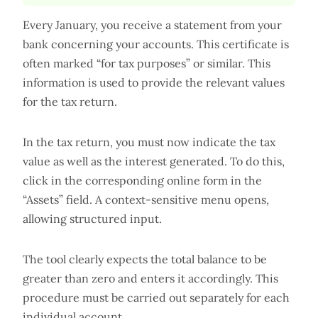
Every January, you receive a statement from your
bank concerning your accounts. This certificate is
often marked “for tax purposes” or similar. This
information is used to provide the relevant values
for the tax return.
In the tax return, you must now indicate the tax
value as well as the interest generated. To do this,
click in the corresponding online form in the
“Assets” field. A context-sensitive menu opens,
allowing structured input.
The tool clearly expects the total balance to be
greater than zero and enters it accordingly. This
procedure must be carried out separately for each
individual account.