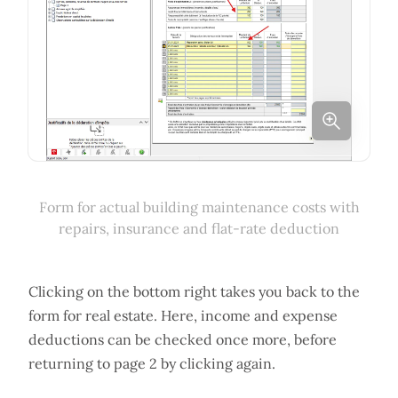
Form for actual building maintenance costs with
repairs, insurance and flat-rate deduction
Clicking on the bottom right takes you back to the
form for real estate. Here, income and expense
deductions can be checked once more, before
returning to page 2 by clicking again.