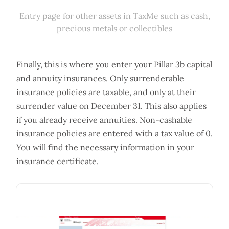
Entry page for other assets in TaxMe such as cash,
precious metals or collectibles
Finally, this is where you enter your Pillar 3b capital
and annuity insurances. Only surrenderable
insurance policies are taxable, and only at their
surrender value on December 31. This also applies
if you already receive annuities. Non-cashable
insurance policies are entered with a tax value of 0.
You will find the necessary information in your
insurance certificate.