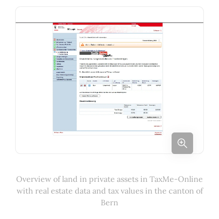
Overview of land in private assets in TaxMe-Online
with real estate data and tax values in the canton of
Bern