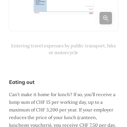
Entering travel expenses by public transport, bike
or motorcycle
Eating out
Can’t make it home for lunch? If so, you’ll receive a
lump sum of CHF 15 per working day, up to a
maximum of CHF 3,200 per year. If your employer
reduces the price of your lunch (canteen,
luncheon vouchers), you receive CHF 7.50 per day,