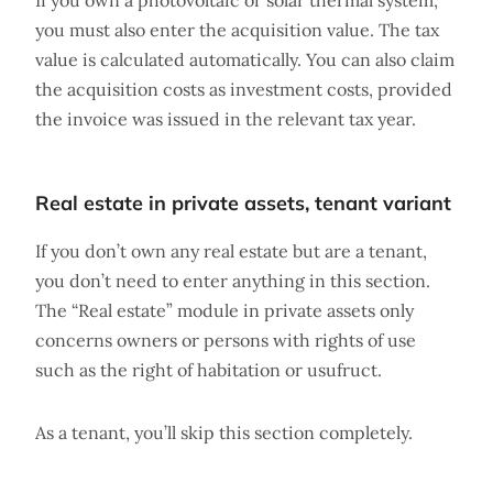
If you own a photovoltaic or solar thermal system,
you must also enter the acquisition value. The tax
value is calculated automatically. You can also claim
the acquisition costs as investment costs, provided
the invoice was issued in the relevant tax year.
Real estate in private assets, tenant variant
If you don’t own any real estate but are a tenant,
you don’t need to enter anything in this section.
The “Real estate” module in private assets only
concerns owners or persons with rights of use
such as the right of habitation or usufruct.
As a tenant, you’ll skip this section completely.