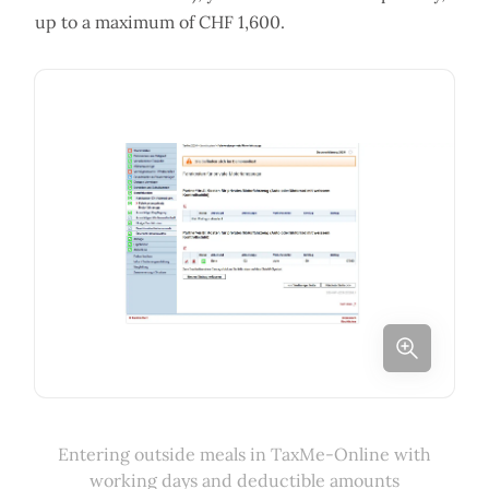
up to a maximum of CHF 1,600.
Entering outside meals in TaxMe-Online with
working days and deductible amounts