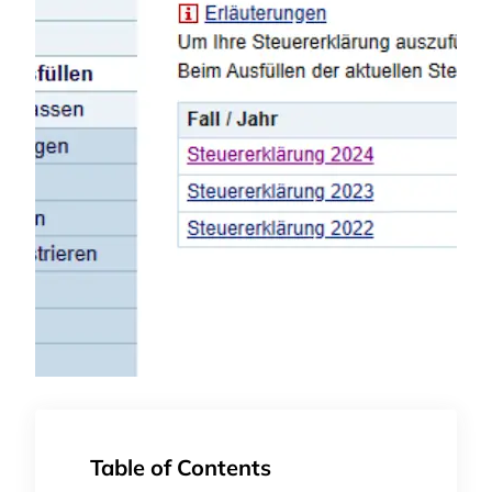
Table of Contents