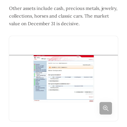
Other assets include cash, precious metals, jewelry,
collections, horses and classic cars. The market
value on December 31 is decisive.