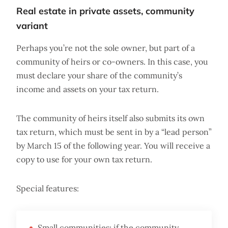
Real estate in private assets, community
variant
Perhaps you’re not the sole owner, but part of a
community of heirs or co-owners. In this case, you
must declare your share of the community’s
income and assets on your tax return.
The community of heirs itself also submits its own
tax return, which must be sent in by a “lead person”
by March 15 of the following year. You will receive a
copy to use for your own tax return.
Special features:
Small communities: if the community