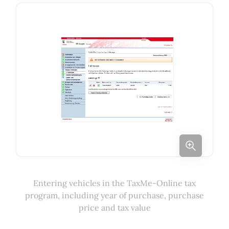
Entering vehicles in the TaxMe-Online tax
program, including year of purchase, purchase
price and tax value