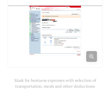
Mask for business expenses with selection of
transportation, meals and other deductions