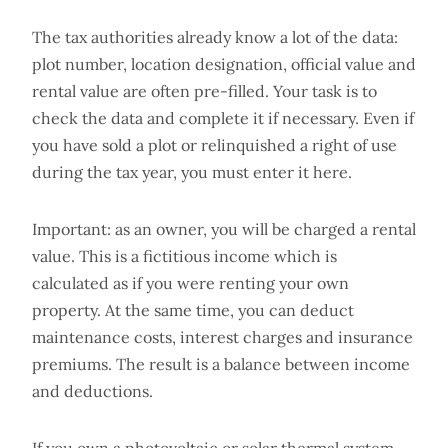
The tax authorities already know a lot of the data:
plot number, location designation, official value and
rental value are often pre-filled. Your task is to
check the data and complete it if necessary. Even if
you have sold a plot or relinquished a right of use
during the tax year, you must enter it here.
Important: as an owner, you will be charged a rental
value. This is a fictitious income which is
calculated as if you were renting your own
property. At the same time, you can deduct
maintenance costs, interest charges and insurance
premiums. The result is a balance between income
and deductions.