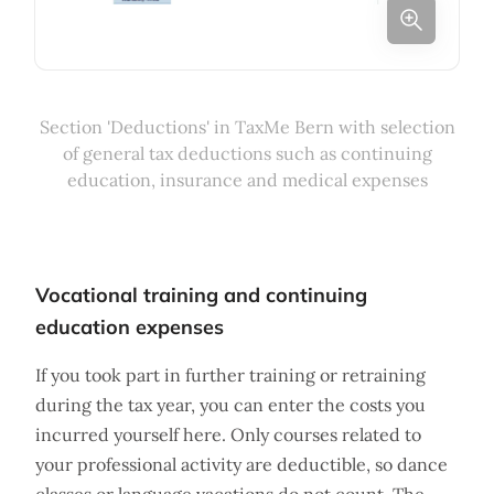
Section 'Deductions' in TaxMe Bern with selection
of general tax deductions such as continuing
education, insurance and medical expenses
Vocational training and continuing
education expenses
If you took part in further training or retraining
during the tax year, you can enter the costs you
incurred yourself here. Only courses related to
your professional activity are deductible, so dance