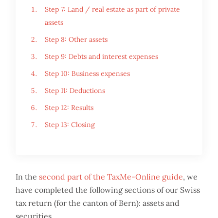
Step 7: Land / real estate as part of private
assets
Step 8: Other assets
Step 9: Debts and interest expenses
Step 10: Business expenses
Step 11: Deductions
Step 12: Results
Step 13: Closing
In the
second part of the TaxMe-Online guide
, we
have completed the following sections of our Swiss
tax return (for the canton of Bern): assets and
securities.