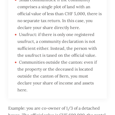
comprises a single plot of land with an
official value of less than CHF 5,000, there is
no separate tax return. In this case, you
declare your share directly here.
Usufruct: if there is only one registered
usufruct, a community declaration is not
sufficient either. Instead, the person with
the usufruct is taxed on the official value.
Communities outside the canton: even if
the property or the deceased is located
outside the canton of Bern, you must
declare your share of income and assets
here.
Example: you are co-owner of 1/3 of a detached