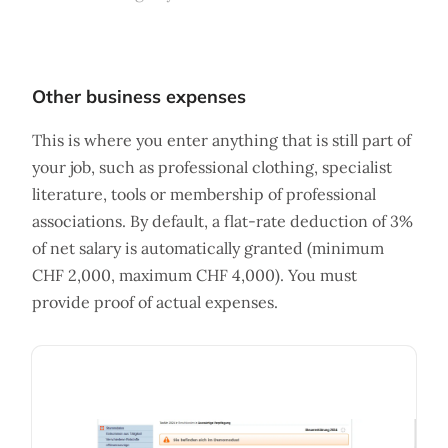
Other business expenses
This is where you enter anything that is still part of
your job, such as professional clothing, specialist
literature, tools or membership of professional
associations. By default, a flat-rate deduction of 3%
of net salary is automatically granted (minimum
CHF 2,000, maximum CHF 4,000). You must
provide proof of actual expenses.