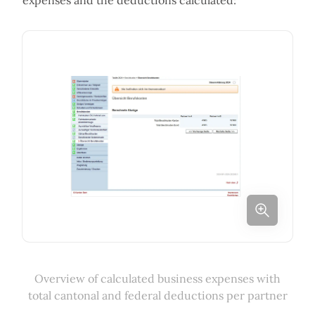
expenses and the deductions calculated:
Overview of calculated business expenses with
total cantonal and federal deductions per partner