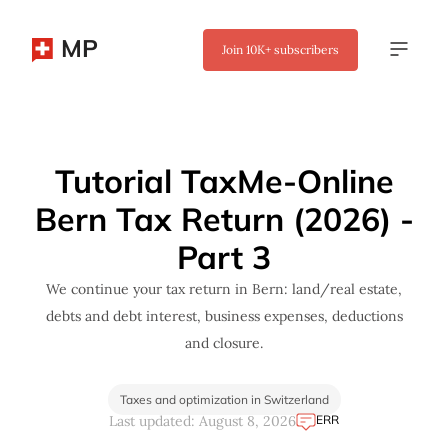
MP
Join
10K+
subscribers
✖
Tutorial TaxMe-Online
Bern Tax Return (2026) -
Part 3
We continue your tax return in Bern: land/real estate,
debts and debt interest, business expenses, deductions
and closure.
Taxes and optimization in Switzerland
ERR
Last updated: August 8, 2026