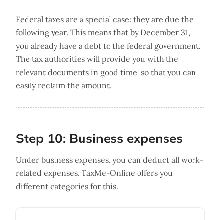
Federal taxes are a special case: they are due the
following year. This means that by December 31,
you already have a debt to the federal government.
The tax authorities will provide you with the
relevant documents in good time, so that you can
easily reclaim the amount.
Step 10: Business expenses
Under business expenses, you can deduct all work-
related expenses. TaxMe-Online offers you
different categories for this.