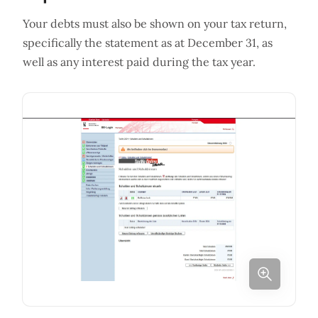
Your debts must also be shown on your tax return,
specifically the statement as at December 31, as
well as any interest paid during the tax year.