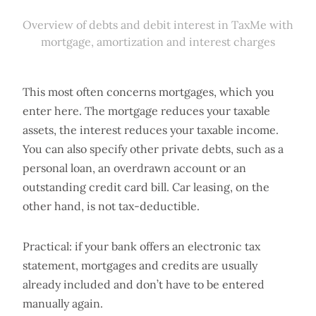
Overview of debts and debit interest in TaxMe with
mortgage, amortization and interest charges
This most often concerns mortgages, which you
enter here. The mortgage reduces your taxable
assets, the interest reduces your taxable income.
You can also specify other private debts, such as a
personal loan, an overdrawn account or an
outstanding credit card bill. Car leasing, on the
other hand, is not tax-deductible.
Practical: if your bank offers an electronic tax
statement, mortgages and credits are usually
already included and don’t have to be entered
manually again.