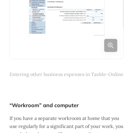
Entering other business expenses in TaxMe-Online
“Workroom” and computer
If you have a separate workroom at home that you
use regularly for a significant part of your work, you