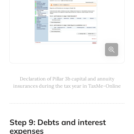
Declaration of Pillar 3b capital and annuity
insurances during the tax year in TaxMe-Online
Step 9: Debts and interest
expenses