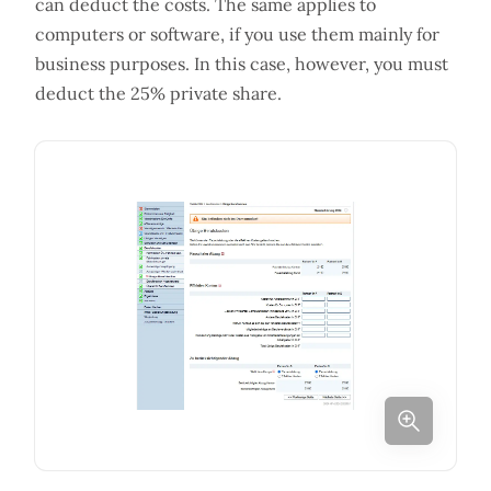
can deduct the costs. The same applies to
computers or software, if you use them mainly for
business purposes. In this case, however, you must
deduct the 25% private share.