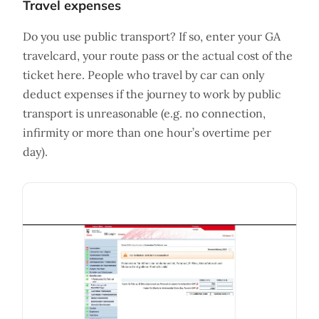
Travel expenses
Do you use public transport? If so, enter your GA
travelcard, your route pass or the actual cost of the
ticket here. People who travel by car can only
deduct expenses if the journey to work by public
transport is unreasonable (e.g. no connection,
infirmity or more than one hour’s overtime per
day).