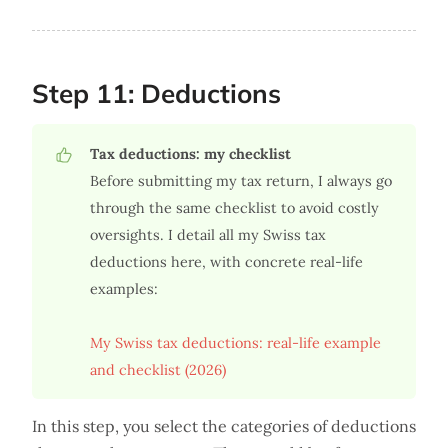
Step 11: Deductions
Tax deductions: my checklist
Before submitting my tax return, I always go
through the same checklist to avoid costly
oversights. I detail all my Swiss tax
deductions here, with concrete real-life
examples:
My Swiss tax deductions: real-life example
and checklist (2026)
In this step, you select the categories of deductions