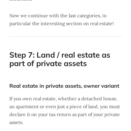
Now we continue with the last categories, in
particular the interesting section on real estate!
Step 7: Land / real estate as
part of private assets
Real estate in private assets, owner variant
If you own real estate, whether a detached house,
an apartment or even just a piece of land, you must
declare it on your tax return as part of your private
assets.