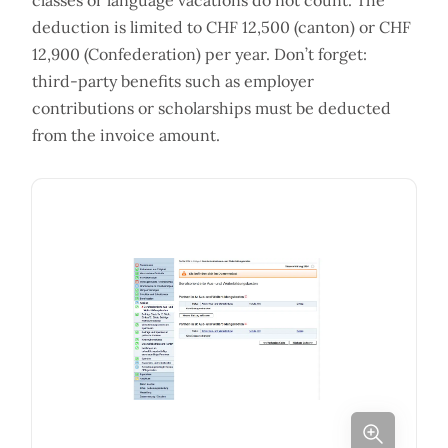
classes or language vacations do not count. The
deduction is limited to CHF 12,500 (canton) or CHF
12,900 (Confederation) per year. Don’t forget:
third-party benefits such as employer
contributions or scholarships must be deducted
from the invoice amount.