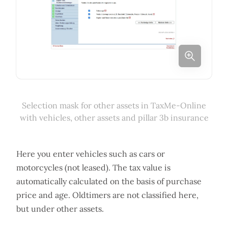
Selection mask for other assets in TaxMe-Online
with vehicles, other assets and pillar 3b insurance
Here you enter vehicles such as cars or
motorcycles (not leased). The tax value is
automatically calculated on the basis of purchase
price and age. Oldtimers are not classified here,
but under other assets.