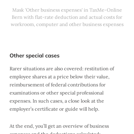
Mask 'Other business expenses' in TaxMe-Online
Bern with flat-rate deduction and actual costs for
workroom, computer and other business expenses
Other special cases
Rarer situations are also covered: restitution of
employee shares at a price below their value,
reimbursement of federal contributions for
examinations or other special professional
expenses. In such cases, a close look at the
employer’s certificate or guide will help.
At the end, you’ll get an overview of business