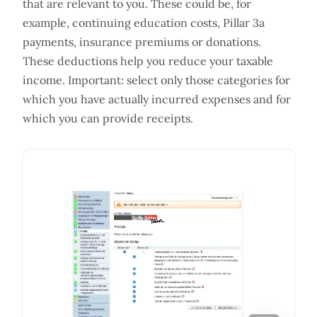
that are relevant to you. These could be, for
example, continuing education costs, Pillar 3a
payments, insurance premiums or donations.
These deductions help you reduce your taxable
income. Important: select only those categories for
which you have actually incurred expenses and for
which you can provide receipts.