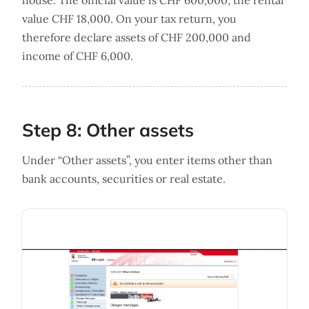
house. The official value is CHF 600,000, the rental
value CHF 18,000. On your tax return, you
therefore declare assets of CHF 200,000 and
income of CHF 6,000.
Step 8: Other assets
Under “Other assets”, you enter items other than
bank accounts, securities or real estate.