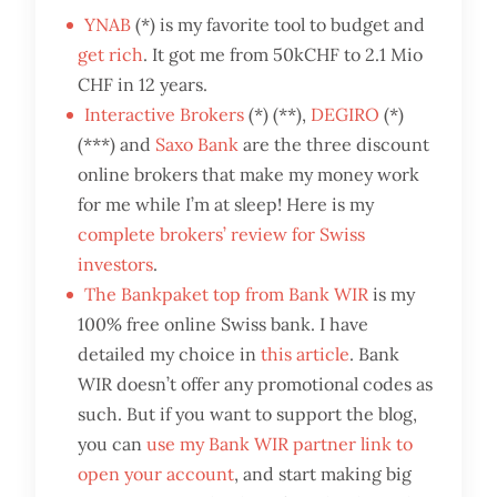
YNAB
(*) is my favorite tool to budget and
get rich
. It got me from 50kCHF to 2.1 Mio
CHF in 12 years.
Interactive Brokers
(*) (**),
DEGIRO
(*)
(***) and
Saxo Bank
are the three discount
online brokers that make my money work
for me while I’m at sleep! Here is my
complete brokers’ review for Swiss
investors
.
The Bankpaket top from Bank WIR
is my
100% free online Swiss bank. I have
detailed my choice in
this article
. Bank
WIR doesn’t offer any promotional codes as
such. But if you want to support the blog,
you can
use my Bank WIR partner link to
open your account
, and start making big