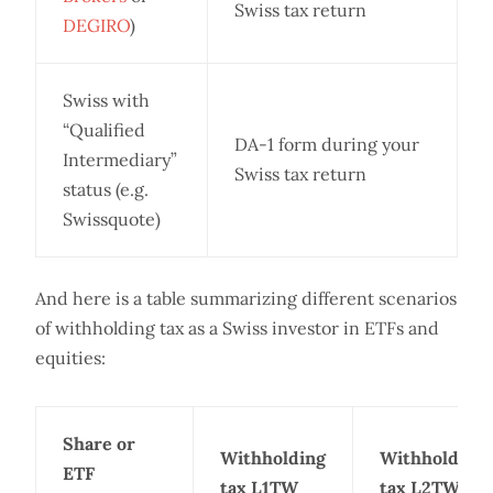
Swiss tax return
DEGIRO
)
Swiss with
“Qualified
DA-1 form during your
Intermediary”
Swiss tax return
status (e.g.
Swissquote)
And here is a table summarizing different scenarios
of withholding tax as a Swiss investor in ETFs and
equities:
Share or
Withholding
Withholding
ETF
tax L1TW
tax L2TW