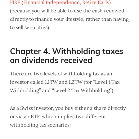
FIRE (Financial Independence, Retire Early)
(because you will be able to use the cash received
directly to finance your lifestyle, rather than having
to sell securities).
Chapter 4. Withholding taxes
on dividends received
There are two levels of withholding tax as an
investor called L1TW and L2TW (for “Level 1 Tax
Withholding” and “Level 2 Tax Withholding”).
As a Swiss investor, you buy either a share directly
or via an ETF, which implies two different
withholding tax scenarios: