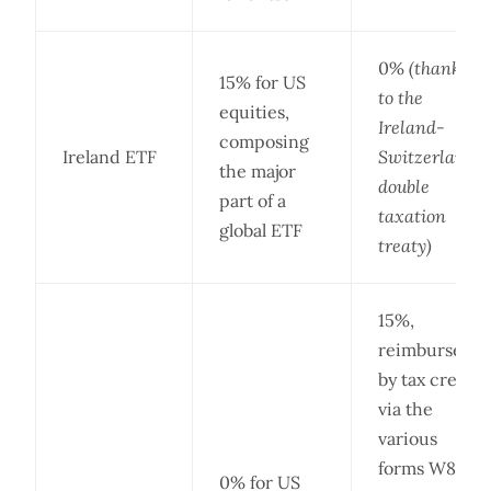
0%
(thanks
15% for US
to the
equities,
Ireland-
composing
Ireland ETF
Switzerland
the major
double
part of a
taxation
global ETF
treaty)
15%,
reimbursed
by tax credit
via the
various
forms W8-
0% for US