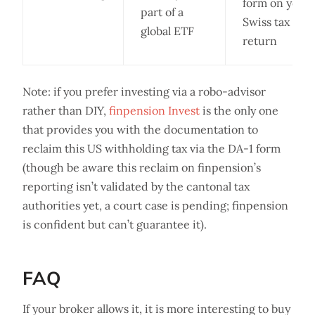
form on your
part of a
Swiss tax
global ETF
return
Note: if you prefer investing via a robo-advisor
rather than DIY,
finpension Invest
is the only one
that provides you with the documentation to
reclaim this US withholding tax via the DA-1 form
(though be aware this reclaim on finpension’s
reporting isn’t validated by the cantonal tax
authorities yet, a court case is pending; finpension
is confident but can’t guarantee it).
FAQ
If your broker allows it, it is more interesting to buy