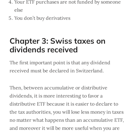
Your ETF purchases are not funded by someone
else
You don’t buy derivatives
Chapter 3: Swiss taxes on
dividends received
The first important point is that any dividend
received must be declared in Switzerland.
Then, between accumulative or distributive
dividends, it is more interesting to favor a
distributive ETF because it is easier to declare to
the tax authorities, you will lose less money in taxes
no matter what happens than an accumulative ETF,
and moreover it will be more useful when you are