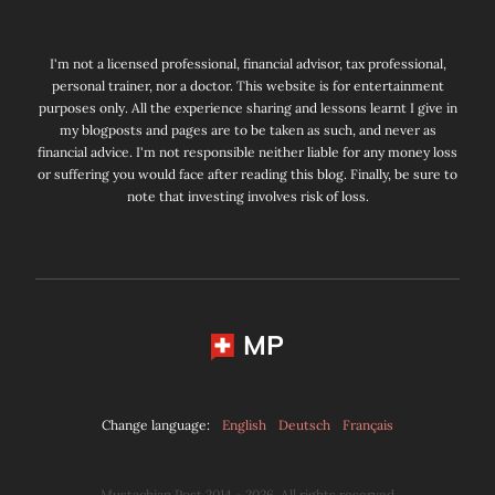
I'm not a licensed professional, financial advisor, tax professional,
personal trainer, nor a doctor. This website is for entertainment
purposes only. All the experience sharing and lessons learnt I give in
my blogposts and pages are to be taken as such, and never as
financial advice. I'm not responsible neither liable for any money loss
or suffering you would face after reading this blog. Finally, be sure to
note that investing involves risk of loss.
MP
Change language:
English
Deutsch
Français
Mustachian Post 2014 - 2026. All rights reserved