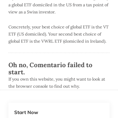
a global ETF domiciled in the US from a tax point of
view as a Swiss investor.
Concretely, your best choice of global ETF is the VT
ETF (US domiciled). Your second best choice of
global ETF is the VWRL ETF (domiciled in Ireland).
Oh no, Comentario failed to
start.
If you own this website, you might want to look at
the browser console to find out why.
Start Now