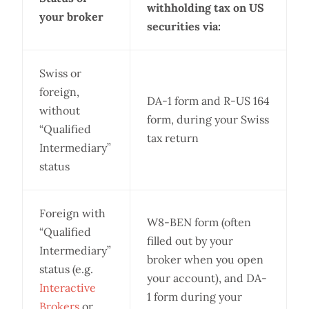
withholding tax on US
your broker
securities via:
Swiss or
foreign,
DA-1 form and R-US 164
without
form, during your Swiss
“Qualified
tax return
Intermediary”
status
Foreign with
W8-BEN form (often
“Qualified
filled out by your
Intermediary”
broker when you open
status (e.g.
your account), and DA-
Interactive
1 form during your
Brokers
or