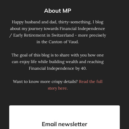
About MP
Happy husband and dad, thirty-something, I blog
about my journey towards Financial Independence
/ Early Retirement in Switzerland - more precisely
in the Canton of Vaud.
The goal of this blog is to share with you how one
can enjoy life while building wealth and reaching
Financial Independence by 40.
Want to know more crispy details?
Read the full
story here.
Email newsletter