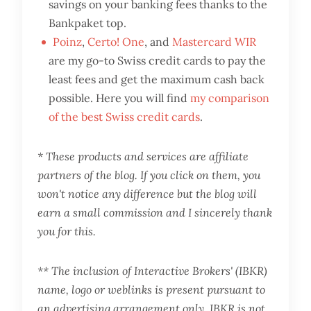
savings on your banking fees thanks to the
Bankpaket top.
Poinz
,
Certo! One
, and
Mastercard WIR
are my go-to Swiss credit cards to pay the
least fees and get the maximum cash back
possible. Here you will find
my comparison
of the best Swiss credit cards
.
* These products and services are affiliate
partners of the blog. If you click on them, you
won't notice any difference but the blog will
earn a small commission and I sincerely thank
you for this.
** The inclusion of Interactive Brokers' (IBKR)
name, logo or weblinks is present pursuant to
an advertising arrangement only. IBKR is not