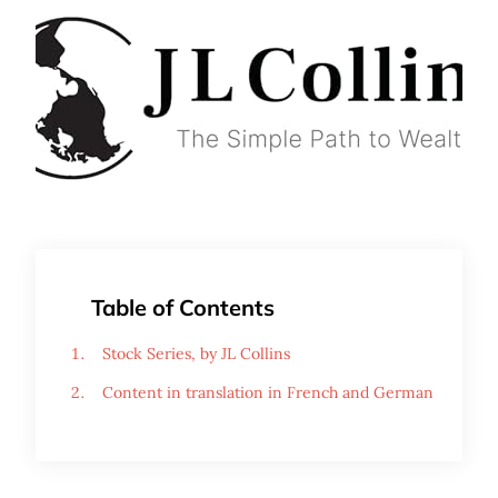
Table of Contents
Stock Series, by JL Collins
Content in translation in French and German