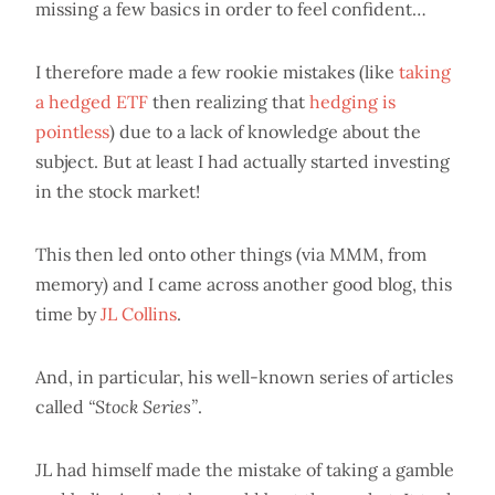
missing a few basics in order to feel confident…
I therefore made a few rookie mistakes (like
taking
a hedged ETF
then realizing that
hedging is
pointless
) due to a lack of knowledge about the
subject. But at least I had actually started investing
in the stock market!
This then led onto other things (via MMM, from
memory) and I came across another good blog, this
time by
JL Collins
.
And, in particular, his well-known series of articles
called
“Stock Series”
.
JL had himself made the mistake of taking a gamble