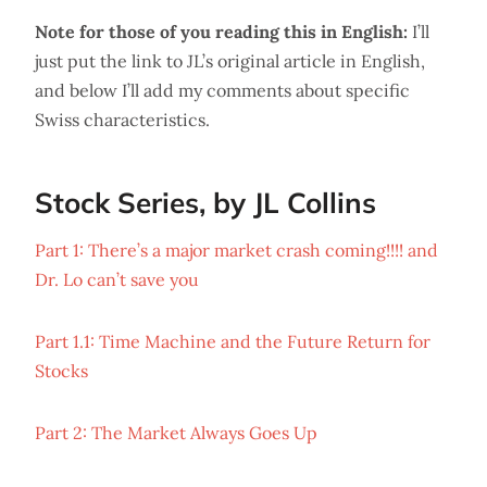
Note for those of you reading this in English:
I’ll
just put the link to JL’s original article in English,
and below I’ll add my comments about specific
Swiss characteristics.
Stock Series, by JL Collins
Part 1: There’s a major market crash coming!!!! and
Dr. Lo can’t save you
Part 1.1: Time Machine and the Future Return for
Stocks
Part 2: The Market Always Goes Up