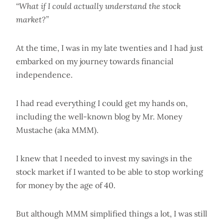
“What if I could actually understand the stock
market?”
At the time, I was in my late twenties and I had just
embarked on my journey towards financial
independence.
I had read everything I could get my hands on,
including the well-known blog by Mr. Money
Mustache (aka MMM).
I knew that I needed to invest my savings in the
stock market if I wanted to be able to stop working
for money by the age of 40.
But although MMM simplified things a lot, I was still