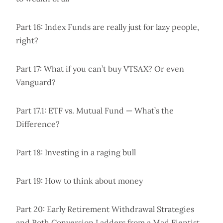
Part 16: Index Funds are really just for lazy people,
right?
Part 17: What if you can’t buy VTSAX? Or even
Vanguard?
Part 17.1: ETF vs. Mutual Fund — What’s the
Difference?
Part 18: Investing in a raging bull
Part 19: How to think about money
Part 20: Early Retirement Withdrawal Strategies
and Roth Conversion Ladders from a Mad Fientist