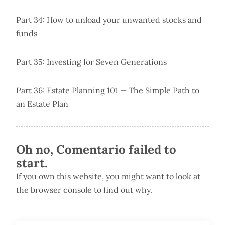
Part 34: How to unload your unwanted stocks and
funds
Part 35: Investing for Seven Generations
Part 36: Estate Planning 101 — The Simple Path to
an Estate Plan
Oh no, Comentario failed to
start.
If you own this website, you might want to look at
the browser console to find out why.