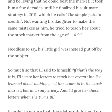
and believing that he could beat the market. It took
him a few decades until he finalized his ultimate
strategy in 2011, which he calls
“The simple path to
wealth”
. Not wanting his daughter to make the
same mistakes as him, he tried to teach her about
the stock market from the age of … 4 ^^
Needless to say, his little girl was instead put off by
the subject!
So much so that JL said to himself:
“If that’s the way
it is, I’ll write her letters to teach her everything I’ve
learned about making good investments in the stock
market, but in a simple way. And I’ll give her these
letters when she turns 18.”
In order to ensure that these letters didn’t end up