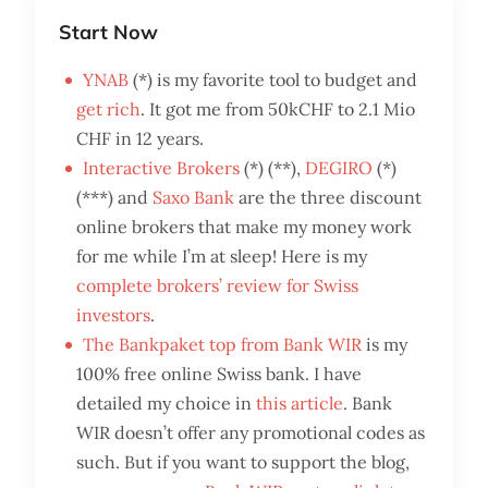
Start Now
YNAB
(*) is my favorite tool to budget and
get rich
. It got me from 50kCHF to 2.1 Mio
CHF in 12 years.
Interactive Brokers
(*) (**),
DEGIRO
(*)
(***) and
Saxo Bank
are the three discount
online brokers that make my money work
for me while I’m at sleep! Here is my
complete brokers’ review for Swiss
investors
.
The Bankpaket top from Bank WIR
is my
100% free online Swiss bank. I have
detailed my choice in
this article
. Bank
WIR doesn’t offer any promotional codes as
such. But if you want to support the blog,