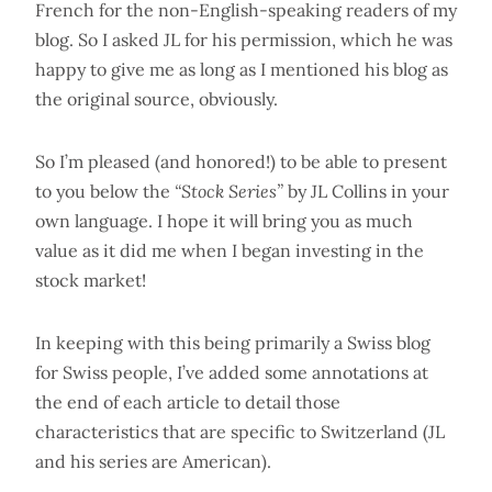
French for the non-English-speaking readers of my
blog. So I asked JL for his permission, which he was
happy to give me as long as I mentioned his blog as
the original source, obviously.
So I’m pleased (and honored!) to be able to present
to you below the
“Stock Series”
by JL Collins in your
own language. I hope it will bring you as much
value as it did me when I began investing in the
stock market!
In keeping with this being primarily a Swiss blog
for Swiss people, I’ve added some annotations at
the end of each article to detail those
characteristics that are specific to Switzerland (JL
and his series are American).