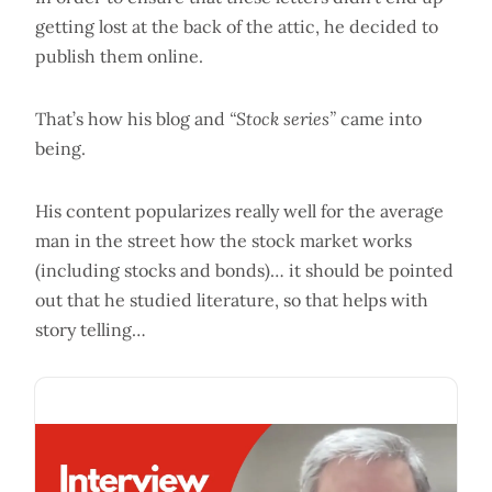
getting lost at the back of the attic, he decided to
publish them online.
That’s how his blog and
“Stock series”
came into
being.
His content popularizes really well for the average
man in the street how the stock market works
(including stocks and bonds)… it should be pointed
out that he studied literature, so that helps with
story telling…