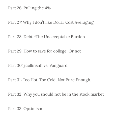
Part 26: Pulling the 4%
Part 27: Why I don’t like Dollar Cost Averaging
Part 28: Debt –The Unacceptable Burden
Part 29: How to save for college. Or not
Part 30: jlcollinsnh vs. Vanguard
Part 31: Too Hot. Too Cold. Not Pure Enough.
Part 32: Why you should not be in the stock market
Part 33: Optimism