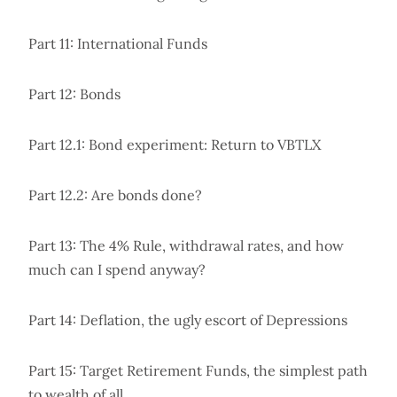
Part 11: International Funds
Part 12: Bonds
Part 12.1: Bond experiment: Return to VBTLX
Part 12.2: Are bonds done?
Part 13: The 4% Rule, withdrawal rates, and how
much can I spend anyway?
Part 14: Deflation, the ugly escort of Depressions
Part 15: Target Retirement Funds, the simplest path
to wealth of all