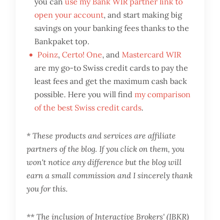
you can
use my Bank WIR partner link to
open your account
, and start making big
savings on your banking fees thanks to the
Bankpaket top.
Poinz
,
Certo! One
, and
Mastercard WIR
are my go-to Swiss credit cards to pay the
least fees and get the maximum cash back
possible. Here you will find
my comparison
of the best Swiss credit cards
.
* These products and services are affiliate
partners of the blog. If you click on them, you
won't notice any difference but the blog will
earn a small commission and I sincerely thank
you for this.
** The inclusion of Interactive Brokers' (IBKR)