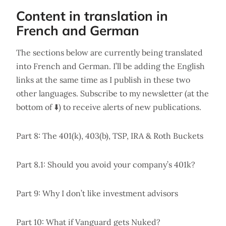
Content in translation in
French and German
The sections below are currently being translated
into French and German. I’ll be adding the English
links at the same time as I publish in these two
other languages. Subscribe to my newsletter (at the
bottom of ⬇️) to receive alerts of new publications.
Part 8: The 401(k), 403(b), TSP, IRA & Roth Buckets
Part 8.1: Should you avoid your company’s 401k?
Part 9: Why I don’t like investment advisors
Part 10: What if Vanguard gets Nuked?