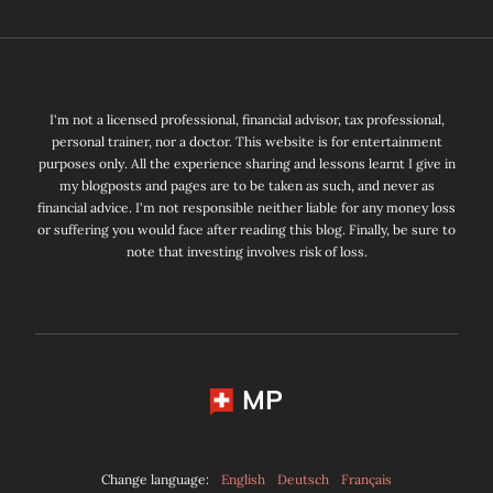
I'm not a licensed professional, financial advisor, tax professional,
personal trainer, nor a doctor. This website is for entertainment
purposes only. All the experience sharing and lessons learnt I give in
my blogposts and pages are to be taken as such, and never as
financial advice. I'm not responsible neither liable for any money loss
or suffering you would face after reading this blog. Finally, be sure to
note that investing involves risk of loss.
MP
Change language:
English
Deutsch
Français