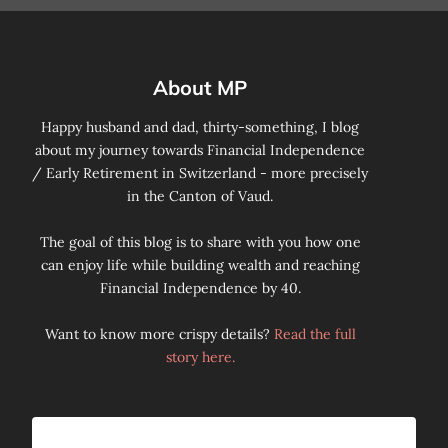
About MP
Happy husband and dad, thirty-something, I blog
about my journey towards Financial Independence
/ Early Retirement in Switzerland - more precisely
in the Canton of Vaud.
The goal of this blog is to share with you how one
can enjoy life while building wealth and reaching
Financial Independence by 40.
Want to know more crispy details?
Read the full
story here.