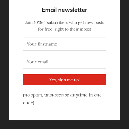
Email newsletter
Join
10'364
subscribers who get new posts
for free, right to their inbox!
Yes, sign me up!
(no spam, unsubscribe anytime in one
click)