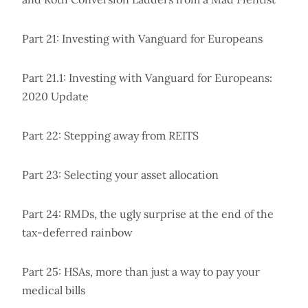
Part 21: Investing with Vanguard for Europeans
Part 21.1: Investing with Vanguard for Europeans:
2020 Update
Part 22: Stepping away from REITS
Part 23: Selecting your asset allocation
Part 24: RMDs, the ugly surprise at the end of the
tax-deferred rainbow
Part 25: HSAs, more than just a way to pay your
medical bills