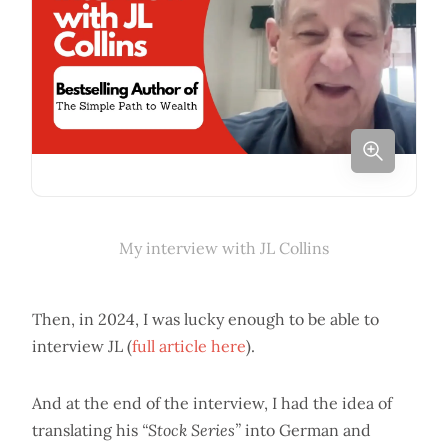
My interview with JL Collins
Then, in 2024, I was lucky enough to be able to
interview JL (
full article here
).
And at the end of the interview, I had the idea of
translating his
“Stock Series”
into German and