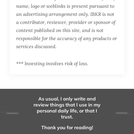
name, logo or weblinks is present pursuant to
an advertising arrangement only. IBKR is not
a contributor, reviewer, provider or sponsor of
content published on this site, and is not
responsible for the accuracy of any products or
services discussed.
*** Investing involves risk of loss.
As usual, I only write and
review things that I use in my
personal daily life, or that I
trust.
Thank you for reading!