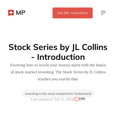
MP
Join
10K+
subscribers
✖
Stock Series by JL Collins
- Introduction
Knowing how to invest your money starts with the basics
of stock market investing. The Stock Series by JL Collins
teaches you exactly that.
Investing in the stock market from Switzerland
ERR
Last updated: July 9, 2026