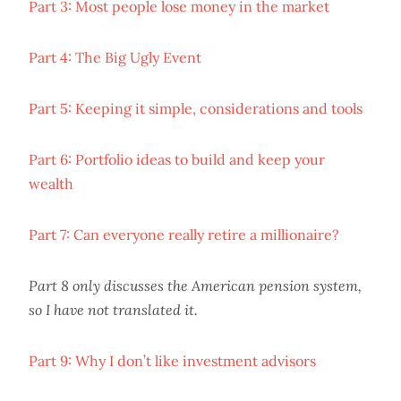
Part 3: Most people lose money in the market
Part 4: The Big Ugly Event
Part 5: Keeping it simple, considerations and tools
Part 6: Portfolio ideas to build and keep your
wealth
Part 7: Can everyone really retire a millionaire?
Part 8 only discusses the American pension system,
so I have not translated it.
Part 9: Why I don’t like investment advisors