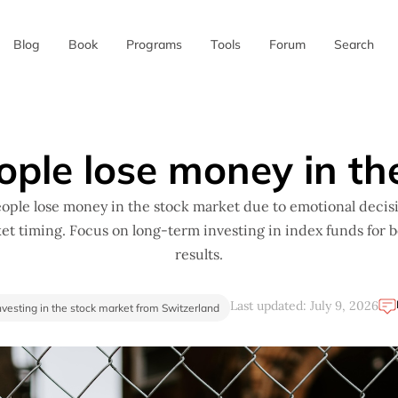
Blog
Book
Programs
Tools
Forum
Search
✖
ople lose money in th
ople lose money in the stock market due to emotional decis
et timing. Focus on long-term investing in index funds for b
results.
Last updated: July 9, 2026
nvesting in the stock market from Switzerland