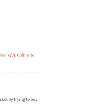
es” of JL Collins
to
rket by trying to buy