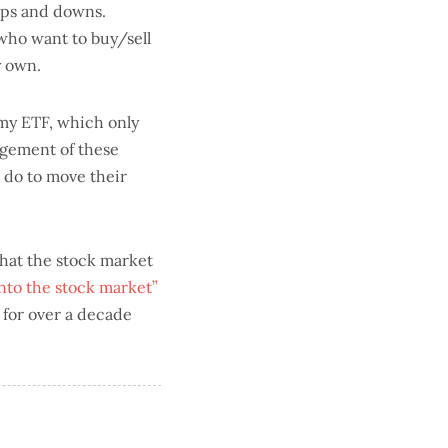
ups and downs.
 who want to buy/sell
y own.
o my ETF, which only
agement of these
o do to move their
what the stock market
into the stock market”
 for over a decade