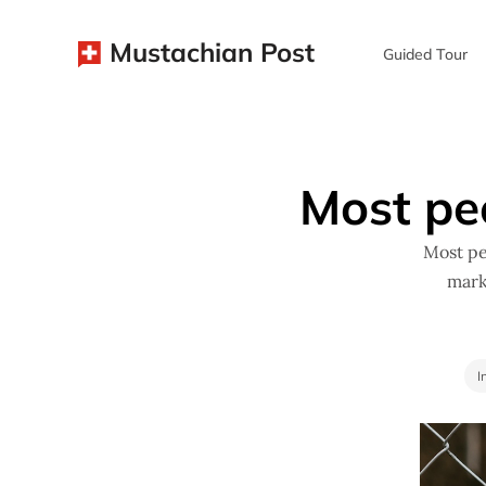
Mustachian Post
Guided Tour
Most pe
Most pe
mark
I