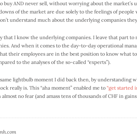
to buy AND never sell, without worrying about the market’s 
owns of the market are due solely to the feelings of people
don’t understand much about the underlying companies the
 say that I know the underlying companies. I leave that part t
nies. And when it comes to the day-to-day operational man
that their employees are in the best position to know what t
pared to the analyses of the so-called “experts”).
e same lightbulb moment I did back then, by understanding 
stock really is. This “aha moment” enabled me to
“get started 
 almost no fear (and amass tens of thousands of CHF in gains
nsnh.com