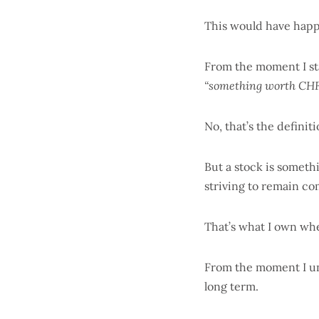
This would have happe
From the moment I sta
“something worth CHF
No, that’s the defini
But a stock is someth
striving to remain co
That’s what I own whe
From the moment I und
long term.