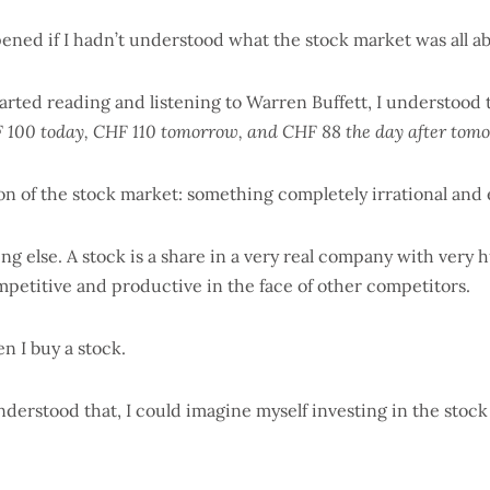
ned if I hadn’t understood what the stock market was all ab
rted reading and listening to Warren Buffett, I understood 
 100 today, CHF 110 tomorrow, and CHF 88 the day after tomo
tion of the stock market: something completely irrational and
ing else. A stock is a share in a very real company with very
mpetitive and productive in the face of other competitors.
n I buy a stock.
erstood that, I could imagine myself investing in the stock