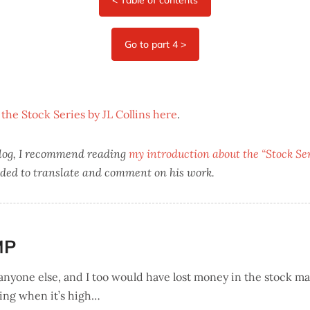
 the Stock Series by JL Collins here
.
 blog, I recommend reading
my introduction about the “Stock Seri
ded to translate and comment on his work.
MP
 anyone else, and I too would have lost money in the stock ma
ling when it’s high…