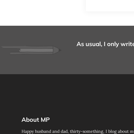
As usual, I only writ
About MP
Happy husband and dad, thirty-something, I blog about m