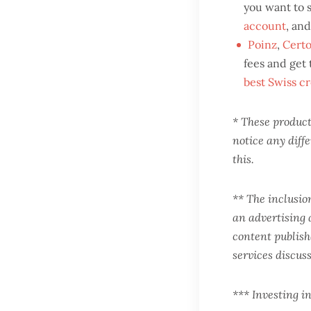
you want to 
account
, an
Poinz
,
Certo
fees and get
best Swiss cr
* These products
notice any diff
this.
** The inclusio
an advertising 
content publishe
services discus
*** Investing in