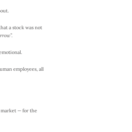
out.
that a stock was not
rrow”.
 emotional.
 human employees, all
 market — for the