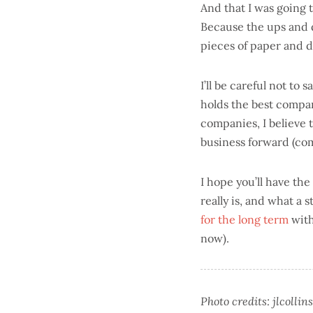
And that I was going 
Because the ups and d
pieces of paper and 
I’ll be careful not to
holds the best compa
companies, I believe 
business forward (com
I hope you’ll have th
really is, and what a 
for the long term
with
now).
Photo credits: jlcolli