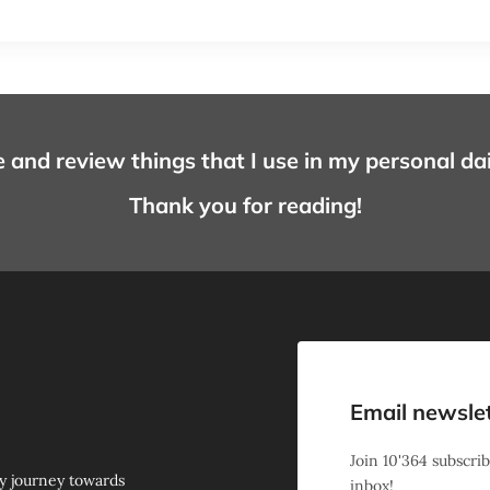
e and review things that I use in my personal daily 
Thank you for reading!
Email newsle
Join
10'364
subscrib
y journey towards
inbox!