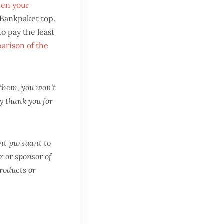
pen your
 Bankpaket top.
o pay the least
arison of the
n them, you won't
y thank you for
ent pursuant to
r or sponsor of
products or