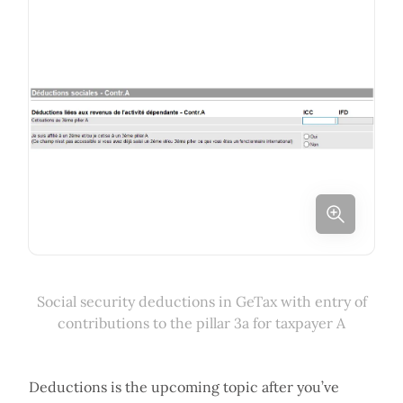
Social security deductions in GeTax with entry of
contributions to the pillar 3a for taxpayer A
Deductions is the upcoming topic after you’ve