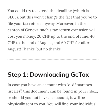
You could try to extend the deadline (which is
31.03), but this won’t change the fact that you’ve to
file your tax return anyway. Moreover, in the
canton of Geneva, such a tax return extension will
cost you money: 20 CHF up to the end of June, 40
CHF to the end of August, and 60 CHF for after
August! Thanks, but no thanks.
Step 1: Downloading GeTax
In case you have an account with “e-démarches
fiscales”, this document can be found in your inbox,
or should you not have an account, it will be
physically sent to you. You will find your individual