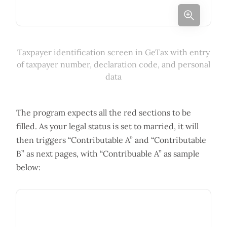
Taxpayer identification screen in GeTax with entry
of taxpayer number, declaration code, and personal
data
The program expects all the red sections to be
filled. As your legal status is set to married, it will
then triggers “Contributable A” and “Contributable
B” as next pages, with “Contribuable A” as sample
below: