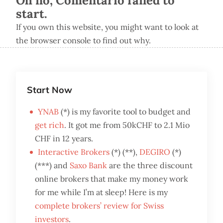
Oh no, Comentario failed to
start.
If you own this website, you might want to look at
the browser console to find out why.
Start Now
YNAB
(*) is my favorite tool to budget and
get rich
. It got me from 50kCHF to 2.1 Mio
CHF in 12 years.
Interactive Brokers
(*) (**),
DEGIRO
(*)
(***) and
Saxo Bank
are the three discount
online brokers that make my money work
for me while I’m at sleep! Here is my
complete brokers’ review for Swiss
investors
.