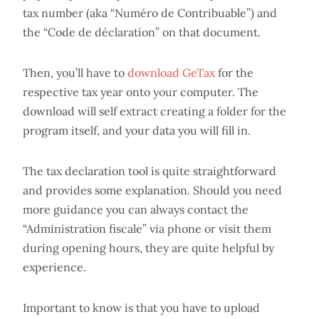
tax number (aka “Numéro de Contribuable”) and
the “Code de déclaration” on that document.
Then, you’ll have to
download GeTax
for the
respective tax year onto your computer. The
download will self extract creating a folder for the
program itself, and your data you will fill in.
The tax declaration tool is quite straightforward
and provides some explanation. Should you need
more guidance you can always contact the
“Administration fiscale” via phone or visit them
during opening hours, they are quite helpful by
experience.
Important to know is that you have to upload