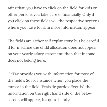
After that, you have to click on the field for kids or
other persons you take care of financially. Only if
you click on these fields will the respective screens
where you have to fill in more information appear.
The fields are rather self explanatory, but be careful
if for instance the child allocation does not appear
on your yearly salary statement, then that income
does not belong here.
GeTax provides you with information for most of
the fields. So for instance when you place the
cursor in the field “Frais de garde effectifs”, the
information on the right hand side of the below
screen will appear, it’s quite handy: