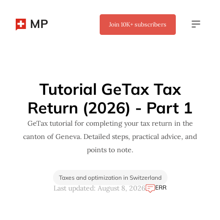
MP
Join
10K+
subscribers
✖
Tutorial GeTax Tax
Return (2026) - Part 1
GeTax tutorial for completing your tax return in the
canton of Geneva. Detailed steps, practical advice, and
points to note.
Taxes and optimization in Switzerland
ERR
Last updated: August 8, 2026