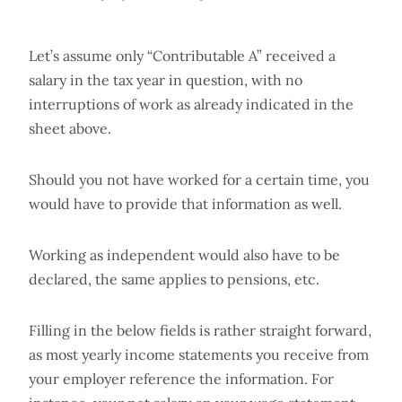
Let’s assume only “Contributable A” received a
salary in the tax year in question, with no
interruptions of work as already indicated in the
sheet above.
Should you not have worked for a certain time, you
would have to provide that information as well.
Working as independent would also have to be
declared, the same applies to pensions, etc.
Filling in the below fields is rather straight forward,
as most yearly income statements you receive from
your employer reference the information. For