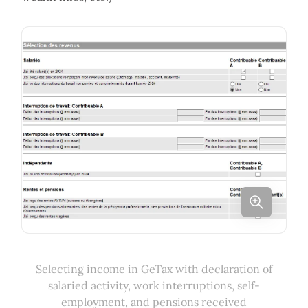
Selecting income in GeTax with declaration of
salaried activity, work interruptions, self-
employment, and pensions received