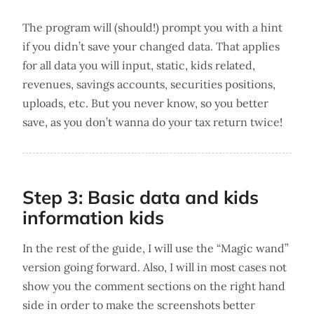
The program will (should!) prompt you with a hint
if you didn’t save your changed data. That applies
for all data you will input, static, kids related,
revenues, savings accounts, securities positions,
uploads, etc. But you never know, so you better
save, as you don’t wanna do your tax return twice!
Step 3: Basic data and kids
information kids
In the rest of the guide, I will use the “Magic wand”
version going forward. Also, I will in most cases not
show you the comment sections on the right hand
side in order to make the screenshots better