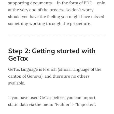
supporting documents — in the form of PDF — only
at the very end of the process, so don’t worry
should you have the feeling you might have missed
something working through the procedure.
Step 2: Getting started with
GeTax
GeTax language is French (official language of the
canton of Geneva), and there are no others
available.
If you have used GeTax before, you can import
static data via the menu “Fichier” > “Importer”.