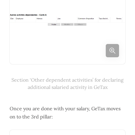
Section ‘Other dependent activities’ for declaring
additional salaried activity in GeTax
Once you are done with your salary, GeTax moves
on to the 3rd pillar: