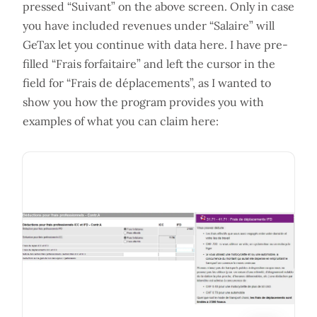
pressed “Suivant” on the above screen. Only in case
you have included revenues under “Salaire” will
GeTax let you continue with data here. I have pre-
filled “Frais forfaitaire” and left the cursor in the
field for “Frais de déplacements”, as I wanted to
show you how the program provides you with
examples of what you can claim here: