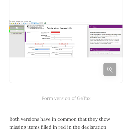
Form version of GeTax
Both versions have in common that they show
missing items filled in red in the declaration