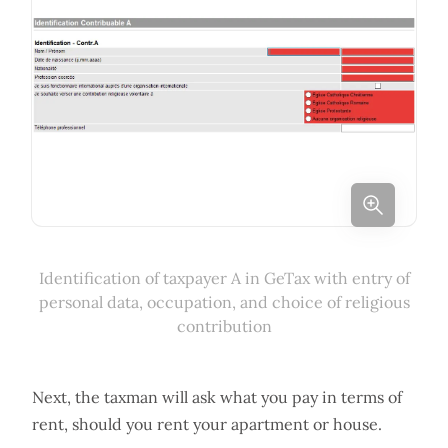
Identification of taxpayer A in GeTax with entry of
personal data, occupation, and choice of religious
contribution
Next, the taxman will ask what you pay in terms of
rent, should you rent your apartment or house.