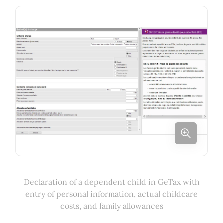
Declaration of a dependent child in GeTax with
entry of personal information, actual childcare
costs, and family allowances