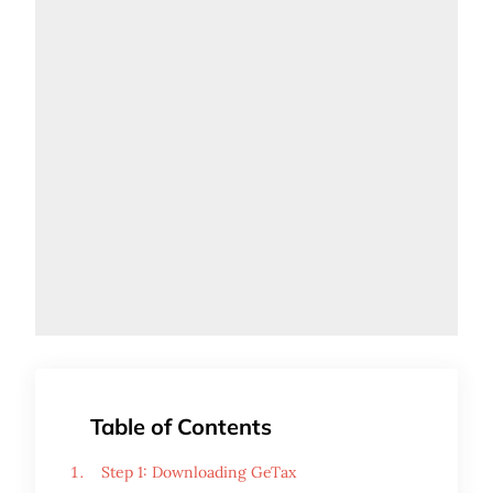
Table of Contents
Step 1: Downloading GeTax