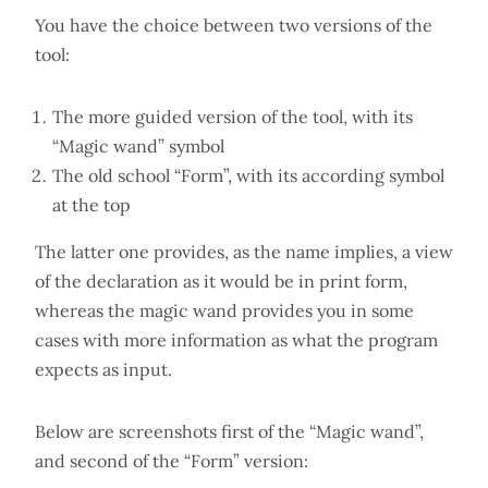
You have the choice between two versions of the
tool:
The more guided version of the tool, with its
“Magic wand” symbol
The old school “Form”, with its according symbol
at the top
The latter one provides, as the name implies, a view
of the declaration as it would be in print form,
whereas the magic wand provides you in some
cases with more information as what the program
expects as input.
Below are screenshots first of the “Magic wand”,
and second of the “Form” version: