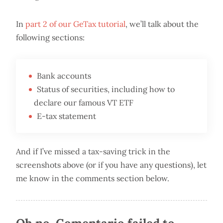
In
part 2 of our GeTax tutorial
, we’ll talk about the
following sections:
Bank accounts
Status of securities, including how to
declare our famous VT ETF
E-tax statement
And if I’ve missed a tax-saving trick in the
screenshots above (or if you have any questions), let
me know in the comments section below.