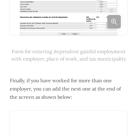
Form for entering dependent gainful employment
with employer, place of work, and tax municipality
Finally, if you have worked for more than one
employer, you can add the next one at the end of
the screen as shown below: