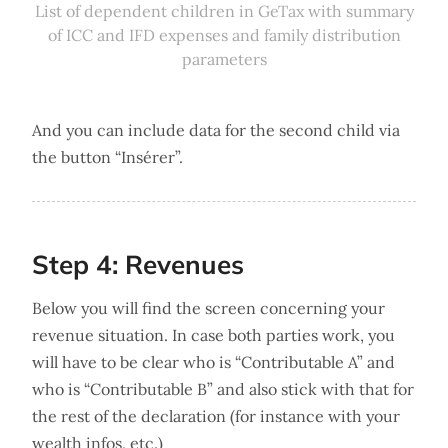
List of dependent children in GeTax with summary
of ICC and IFD expenses and family distribution
parameters
And you can include data for the second child via
the button “Insérer”.
Step 4: Revenues
Below you will find the screen concerning your
revenue situation. In case both parties work, you
will have to be clear who is “Contributable A” and
who is “Contributable B” and also stick with that for
the rest of the declaration (for instance with your
wealth infos, etc.)