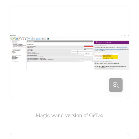
Magic wand version of GeTax