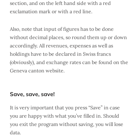
section, and on the left hand side with a red
exclamation mark or with a red line.
Also, note that input of figures has to be done
without decimal places, so round them up or down
accordingly. All revenues, expenses as well as
holdings have to be declared in Swiss francs
(obviously), and exchange rates can be found on the
Geneva canton website.
Save, save, save!
It is very important that you press “Save” in case
you are happy with what you’ve filled in. Should
you exit the program without saving, you will lose
data.