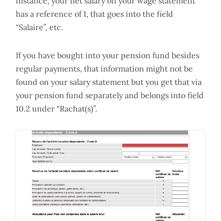
instance, your net salary on your wage statement
has a reference of 1, that goes into the field
“Salaire”, etc.
If you have bought into your pension fund besides
regular payments, that information might not be
found on your salary statement but you get that via
your pension fund separately and belongs into field
10.2 under “Rachat(s)”.