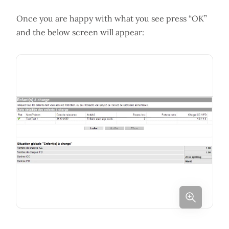
Once you are happy with what you see press “OK”
and the below screen will appear: