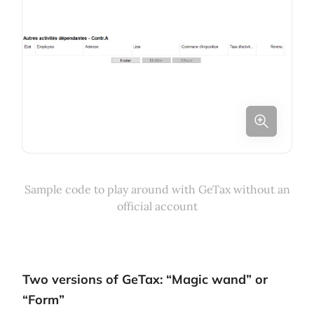
Sample code to play around with GeTax without an
official account
Two versions of GeTax: “Magic wand” or
“Form”