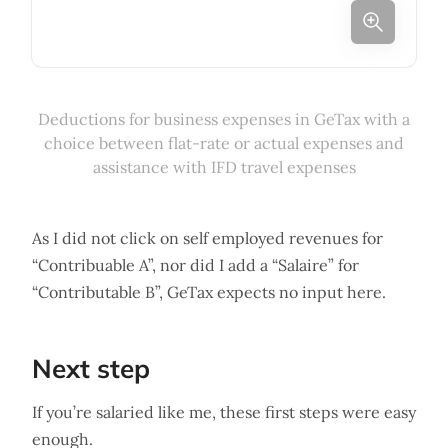
Deductions for business expenses in GeTax with a
choice between flat-rate or actual expenses and
assistance with IFD travel expenses
As I did not click on self employed revenues for
“Contribuable A”, nor did I add a “Salaire” for
“Contributable B”, GeTax expects no input here.
Next step
If you’re salaried like me, these first steps were easy
enough.