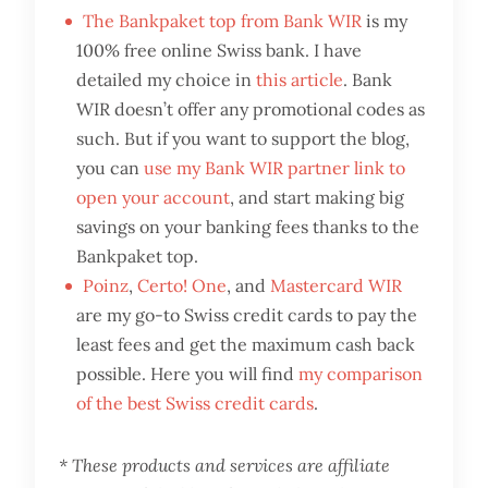
The Bankpaket top from Bank WIR
is my
100% free online Swiss bank. I have
detailed my choice in
this article
. Bank
WIR doesn’t offer any promotional codes as
such. But if you want to support the blog,
you can
use my Bank WIR partner link to
open your account
, and start making big
savings on your banking fees thanks to the
Bankpaket top.
Poinz
,
Certo! One
, and
Mastercard WIR
are my go-to Swiss credit cards to pay the
least fees and get the maximum cash back
possible. Here you will find
my comparison
of the best Swiss credit cards
.
* These products and services are affiliate