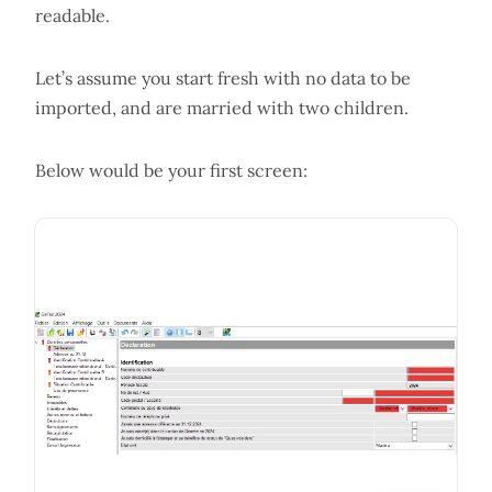
readable.
Let’s assume you start fresh with no data to be
imported, and are married with two children.
Below would be your first screen: