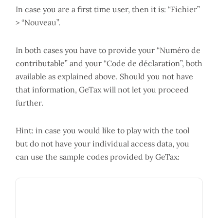
In case you are a first time user, then it is: “Fichier”
> “Nouveau”.
In both cases you have to provide your “Numéro de
contributable” and your “Code de déclaration”, both
available as explained above. Should you not have
that information, GeTax will not let you proceed
further.
Hint: in case you would like to play with the tool
but do not have your individual access data, you
can use the sample codes provided by GeTax: