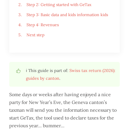
Step 2: Getting started with GeTax
Step 3: Basic data and kids information kids
Step 4: Revenues
Next step
ℹ️ This guide is part of:
Swiss tax return (2026):
guides by canton
.
Some days or weeks after having enjoyed a nice
party for New Year’s Eve, the Geneva canton’s
taxman will send you the information necessary to
start GeTax, the tool used to declare taxes for the
previous year… bummer…