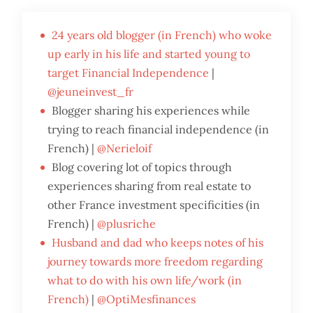
24 years old blogger (in French) who woke
up early in his life and started young to
target Financial Independence
|
@jeuneinvest_fr
Blogger sharing his experiences while
trying to reach financial independence (in
French) |
@Nerieloif
Blog covering lot of topics through
experiences sharing from real estate to
other France investment specificities (in
French) |
@plusriche
Husband and dad who keeps notes of his
journey towards more freedom regarding
what to do with his own life/work (in
French)
|
@OptiMesfinances