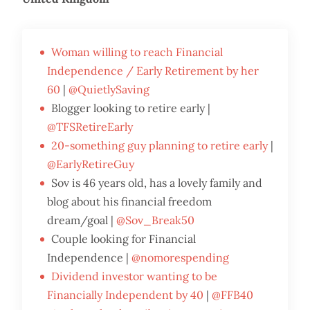
Woman willing to reach Financial
Independence / Early Retirement by her
60
|
@QuietlySaving
Blogger looking to retire early |
@TFSRetireEarly
20-something guy planning to retire early
|
@EarlyRetireGuy
Sov is 46 years old, has a lovely family and
blog about his financial freedom
dream/goal |
@Sov_Break50
Couple looking for Financial
Independence |
@nomorespending
Dividend investor wanting to be
Financially Independent by 40
|
@FFB40