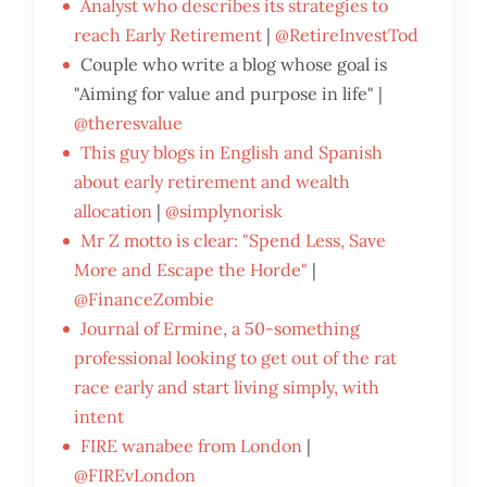
Analyst who describes its strategies to
reach Early Retirement
|
@RetireInvestTod
Couple who write a blog whose goal is
"Aiming for value and purpose in life" |
@theresvalue
This guy blogs in English and Spanish
about early retirement and wealth
allocation
|
@simplynorisk
Mr Z motto is clear: "Spend Less, Save
More and Escape the Horde"
|
@FinanceZombie
Journal of Ermine, a 50-something
professional looking to get out of the rat
race early and start living simply, with
intent
FIRE wanabee from London
|
@FIREvLondon