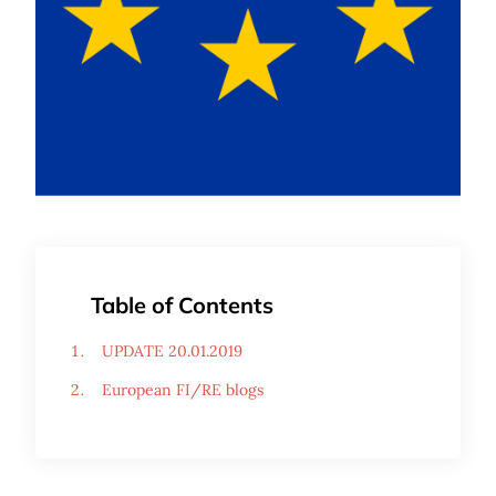
Table of Contents
UPDATE 20.01.2019
European FI/RE blogs