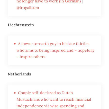
no longer have to work (in German)
|
@frugalisten
Liechtenstein
A down-to-earth guy in his late thirties
who aims to being inspired and – hopefully
– inspire others
Netherlands
Couple self-declared as Dutch
Mustachians who want to reach financial
independence via wise spending and