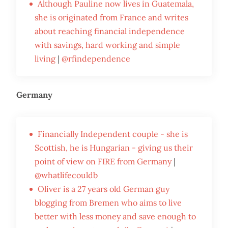
Although Pauline now lives in Guatemala,
she is originated from France and writes
about reaching financial independence
with savings, hard working and simple
living
|
@rfindependence
Germany
Financially Independent couple - she is
Scottish, he is Hungarian - giving us their
point of view on FIRE from Germany
|
@whatlifecouldb
Oliver is a 27 years old German guy
blogging from Bremen who aims to live
better with less money and save enough to