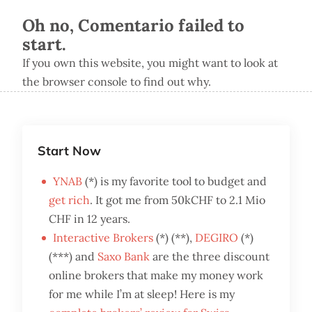
Oh no, Comentario failed to
start.
If you own this website, you might want to look at
the browser console to find out why.
Start Now
YNAB
(*) is my favorite tool to budget and
get rich
. It got me from 50kCHF to 2.1 Mio
CHF in 12 years.
Interactive Brokers
(*) (**),
DEGIRO
(*)
(***) and
Saxo Bank
are the three discount
online brokers that make my money work
for me while I’m at sleep! Here is my