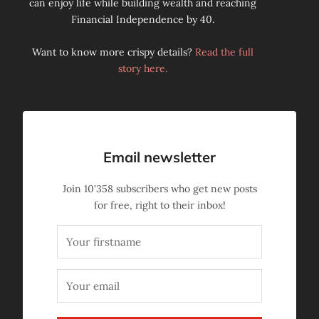
can enjoy life while building wealth and reaching
Financial Independence by 40.
Want to know more crispy details?
Read the full
story here.
Email newsletter
Join
10'358
subscribers who get new posts
for free, right to their inbox!