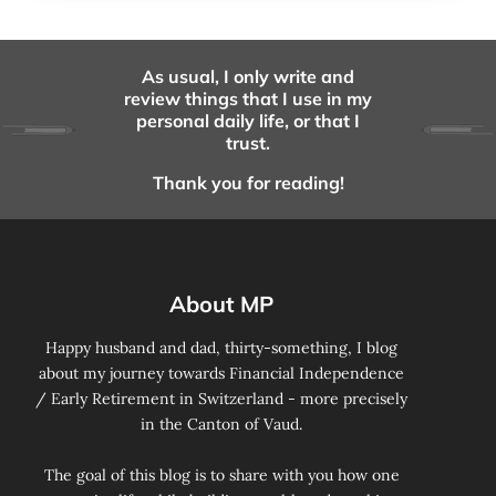
As usual, I only write and
review things that I use in my
personal daily life, or that I
trust.
Thank you for reading!
About MP
Happy husband and dad, thirty-something, I blog
about my journey towards Financial Independence
/ Early Retirement in Switzerland - more precisely
in the Canton of Vaud.
The goal of this blog is to share with you how one