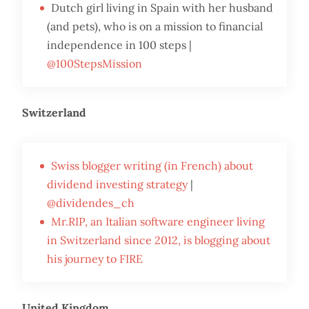
Dutch girl living in Spain with her husband
(and pets), who is on a mission to financial
independence in 100 steps |
@100StepsMission
Switzerland
Swiss blogger writing (in French) about
dividend investing strategy
|
@dividendes_ch
Mr.RIP, an Italian software engineer living
in Switzerland since 2012, is blogging about
his journey to FIRE
United Kingdom