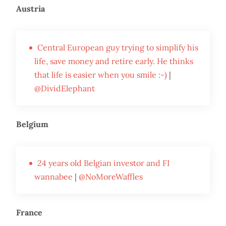
Austria
Central European guy trying to simplify his
life, save money and retire early. He thinks
that life is easier when you smile :-)
|
@DividElephant
Belgium
24 years old Belgian investor and FI
wannabee
|
@NoMoreWaffles
France