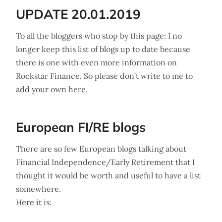
UPDATE 20.01.2019
To all the bloggers who stop by this page: I no
longer keep this list of blogs up to date because
there is one with even more information on
Rockstar Finance. So please don’t write to me to
add your own here.
European FI/RE blogs
There are so few European blogs talking about
Financial Independence/Early Retirement that I
thought it would be worth and useful to have a list
somewhere.
Here it is: