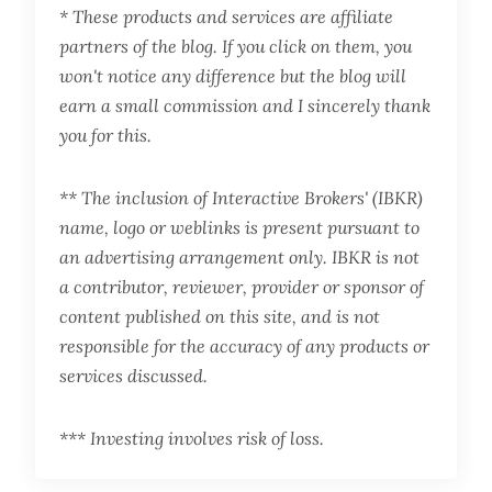
* These products and services are affiliate
partners of the blog. If you click on them, you
won't notice any difference but the blog will
earn a small commission and I sincerely thank
you for this.
** The inclusion of Interactive Brokers' (IBKR)
name, logo or weblinks is present pursuant to
an advertising arrangement only. IBKR is not
a contributor, reviewer, provider or sponsor of
content published on this site, and is not
responsible for the accuracy of any products or
services discussed.
*** Investing involves risk of loss.