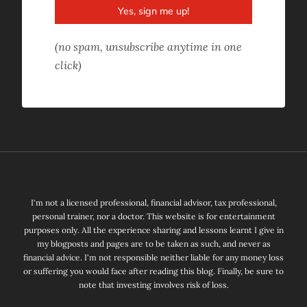
Yes, sign me up!
(no spam, unsubscribe anytime in one
click)
I'm not a licensed professional, financial advisor, tax professional,
personal trainer, nor a doctor. This website is for entertainment
purposes only. All the experience sharing and lessons learnt I give in
my blogposts and pages are to be taken as such, and never as
financial advice. I'm not responsible neither liable for any money loss
or suffering you would face after reading this blog. Finally, be sure to
note that investing involves risk of loss.