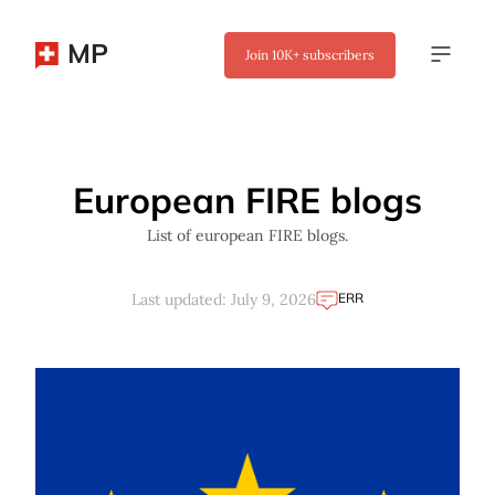
MP
Join
10K+
subscribers
✖
European FIRE blogs
List of european FIRE blogs.
ERR
Last updated: July 9, 2026