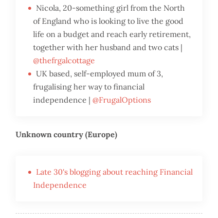
Nicola, 20-something girl from the North
of England who is looking to live the good
life on a budget and reach early retirement,
together with her husband and two cats |
@thefrgalcottage
UK based, self-employed mum of 3,
frugalising her way to financial
independence |
@FrugalOptions
Unknown country (Europe)
Late 30's blogging about reaching Financial
Independence