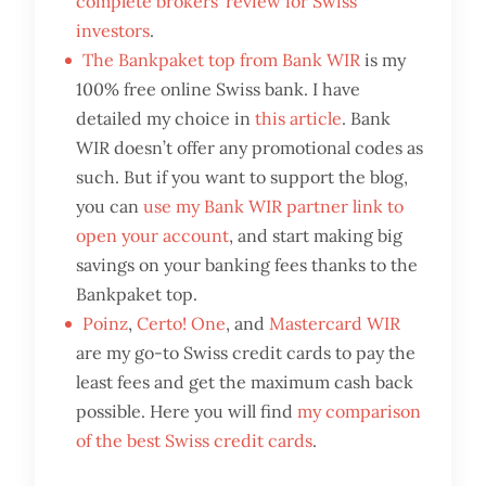
complete brokers’ review for Swiss
investors
.
The Bankpaket top from Bank WIR
is my
100% free online Swiss bank. I have
detailed my choice in
this article
. Bank
WIR doesn’t offer any promotional codes as
such. But if you want to support the blog,
you can
use my Bank WIR partner link to
open your account
, and start making big
savings on your banking fees thanks to the
Bankpaket top.
Poinz
,
Certo! One
, and
Mastercard WIR
are my go-to Swiss credit cards to pay the
least fees and get the maximum cash back
possible. Here you will find
my comparison
of the best Swiss credit cards
.