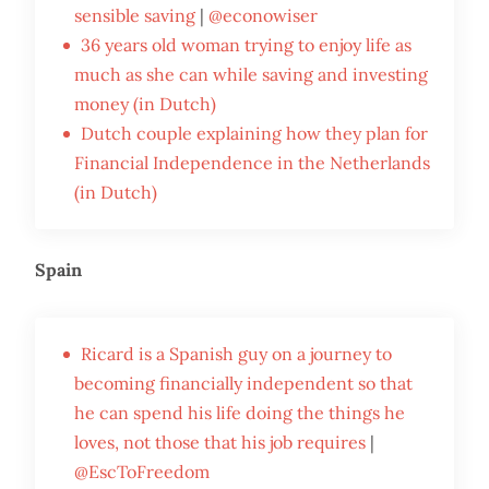
sensible saving
|
@econowiser
36 years old woman trying to enjoy life as
much as she can while saving and investing
money (in Dutch)
Dutch couple explaining how they plan for
Financial Independence in the Netherlands
(in Dutch)
Spain
Ricard is a Spanish guy on a journey to
becoming financially independent so that
he can spend his life doing the things he
loves, not those that his job requires
|
@EscToFreedom