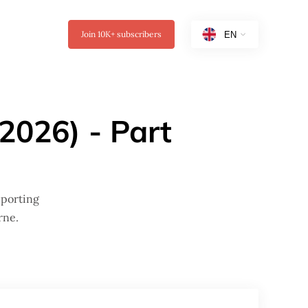
Join
10K+
subscribers
2026) - Part
pporting
rne.