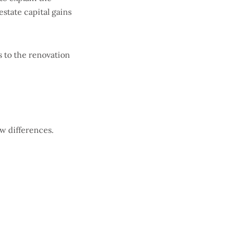
estate capital gains
s to the renovation
ew differences.