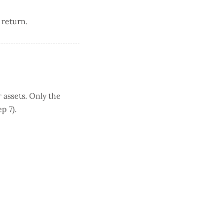
 return.
 assets. Only the
p 7).