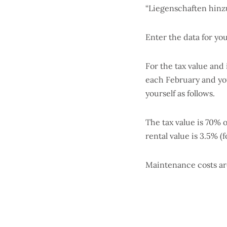
“Liegenschaften hinz
Enter the data for yo
For the tax value and
each February and you 
yourself as follows.
The tax value is 70% 
rental value is 3.5% (
Maintenance costs are 