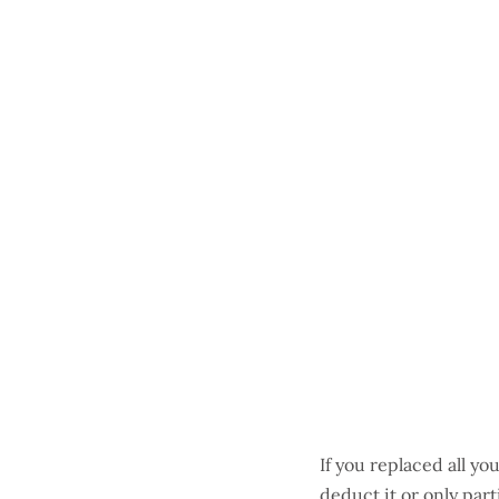
If you replaced all yo
deduct it or only part