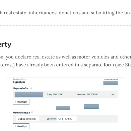
real estate, inheritances, donations and submitting the tax
erty
n, you declare real estate as well as motor vehicles and other
terest) have already been entered in a separate form (see Ste