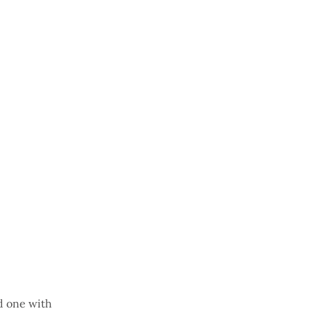
d one with