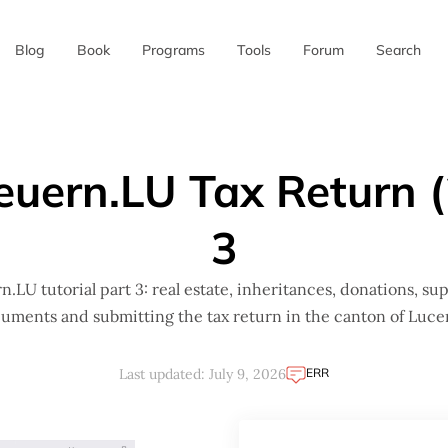
Blog
Book
Programs
Tools
Forum
Search
✖
teuern.LU Tax Return (
3
n.LU tutorial part 3: real estate, inheritances, donations, su
uments and submitting the tax return in the canton of Luce
ERR
Last updated: July 9, 2026