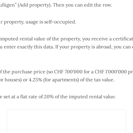
ufügen” (Add property). Then you can edit the row.
ur property, usage is self-occupied.
 imputed rental value of the property, you receive a certific
enter exactly this data. If your property is abroad, you can 
of the purchase price (so CHF 700'000 for a CHF 1'000'000 p
for houses) or 4.25% (for apartments) of the tax value.
set at a flat rate of 20% of the imputed rental value.