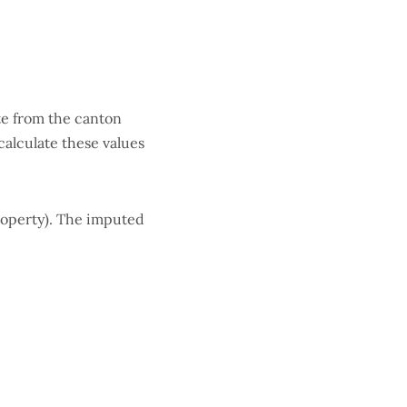
ate from the canton
calculate these values
roperty). The imputed