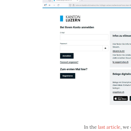
In the
last article
, we