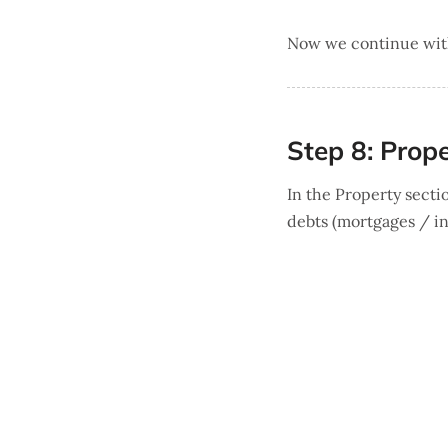
Now we continue with 
Step 8: Prop
In the Property sectio
debts (mortgages / in