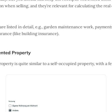
n when selling, and they’re relevant for calculating the real 
are listed in detail, e.g., garden maintenance work, payment
urance (like building insurance).
nted Property
operty is quite similar to a self-occupied property, with a f