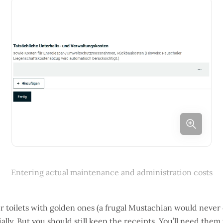
Entering actual maintenance and administration costs
ur toilets with golden ones (a frugal Mustachian would never d
ially. But you should still keep the receipts. You’ll need them