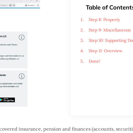
Table of Content
Step 8: Property
Step 9: Miscellaneous
Step 10: Supporting D
Step 11: Overview
Done!
 covered insurance, pension and finances (accounts, securitie