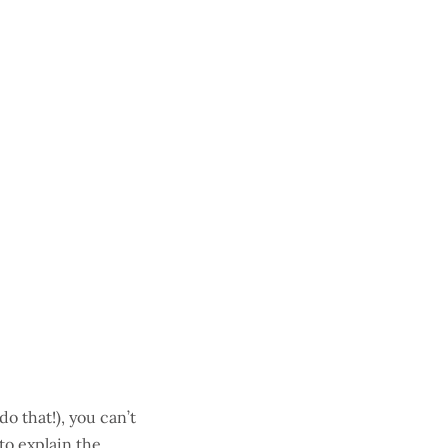
o that!), you can’t
 to explain the