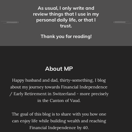
As usual, I only write and
review things that I use in my
personal daily life, or that I
trust.
Thank you for reading!
About MP
Happy husband and dad, thirty-something, I blog
about my journey towards Financial Independence
/ Early Retirement in Switzerland - more precisely
in the Canton of Vaud.
The goal of this blog is to share with you how one
can enjoy life while building wealth and reaching
Financial Independence by 40.