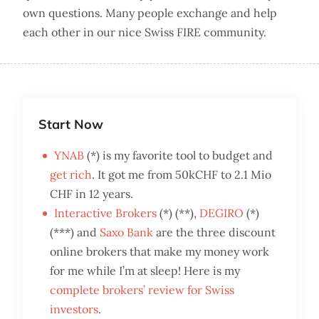
own questions. Many people exchange and help
each other in our nice Swiss FIRE community.
Start Now
YNAB
(*) is my favorite tool to budget and
get rich
. It got me from 50kCHF to 2.1 Mio
CHF in 12 years.
Interactive Brokers
(*) (**),
DEGIRO
(*)
(***) and
Saxo Bank
are the three discount
online brokers that make my money work
for me while I’m at sleep! Here is my
complete brokers’ review for Swiss
investors
.