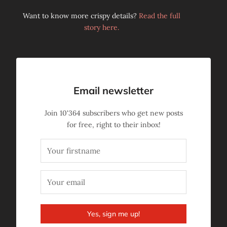
Want to know more crispy details?
Read the full
story here.
Email newsletter
Join
10'364
subscribers who get new posts
for free, right to their inbox!
Yes, sign me up!