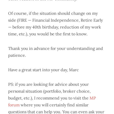
Of course, if the situation should change on my
side (FIRE — Financial Independence, Retire Early
— before my 40th birthday, reduction of my work
time, etc.), you would be the first to know.
Thank you in advance for your understanding and
patience.
Have a great start into your day, Marc
PS: if you are looking for advice about your
personal situation (portfolio, broker choice,
budget, etc.), I recommend you to visit the
MP
forum
where you will certainly find similar
questions that can help you. You can even ask your