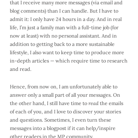
that I receive many more messages (via email and
blog comments) than I can handle. But I have to
admit it: I only have 24 hours in a day. And in real
life, I’m just a family man with a full-time job (for
now at least) with no personal assistant. And in
addition to getting back to a more sustainable
lifestyle, I also want to keep time to produce more
in-depth articles — which require time to research
and read.
Hence, from now on, I am unfortunately able to
answer only a small part of all your messages. On
the other hand, I still have time to
read
the emails
of each of you, and I love to discover your stories
and questions. Sometimes, I even turn these
messages into a blogpost if it can help/inspire
other readers in the MP community.