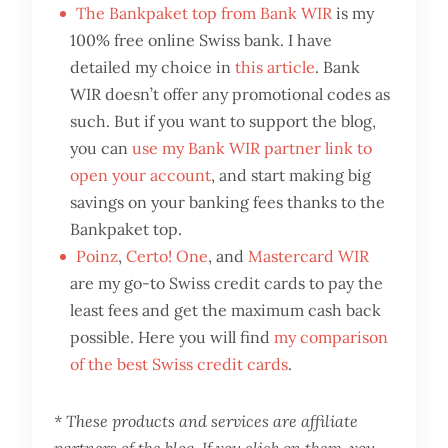
The Bankpaket top from Bank WIR
is my
100% free online Swiss bank. I have
detailed my choice in
this article
. Bank
WIR doesn’t offer any promotional codes as
such. But if you want to support the blog,
you can
use my Bank WIR partner link to
open your account
, and start making big
savings on your banking fees thanks to the
Bankpaket top.
Poinz
,
Certo! One
, and
Mastercard WIR
are my go-to Swiss credit cards to pay the
least fees and get the maximum cash back
possible. Here you will find
my comparison
of the best Swiss credit cards
.
* These products and services are affiliate