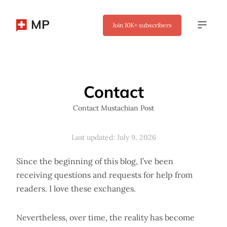
MP
Join
10K+
subscribers
✖
Contact
Contact Mustachian Post
Last updated: July 9, 2026
Since the beginning of this blog, I’ve been
receiving questions and requests for help from
readers. I love these exchanges.
Nevertheless, over time, the reality has become