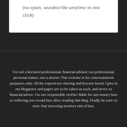
(no spam, unsubscribe anytime in one
click)
I'm not a licensed professional, financial advisor, tax professional,
personal trainer, nor a doctor. This website is for entertainment
purposes only. All the experience sharing and lessons learnt I give in
my blogposts and pages are to be taken as such, and never as
financial advice. I'm not responsible neither liable for any money loss
or suffering you would face after reading this blog. Finally, be sure to
note that investing involves risk of loss.