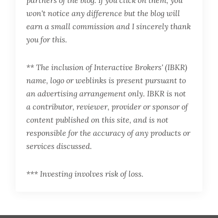
partners of the blog. If you click on them, you
won't notice any difference but the blog will
earn a small commission and I sincerely thank
you for this.
** The inclusion of Interactive Brokers' (IBKR)
name, logo or weblinks is present pursuant to
an advertising arrangement only. IBKR is not
a contributor, reviewer, provider or sponsor of
content published on this site, and is not
responsible for the accuracy of any products or
services discussed.
*** Investing involves risk of loss.