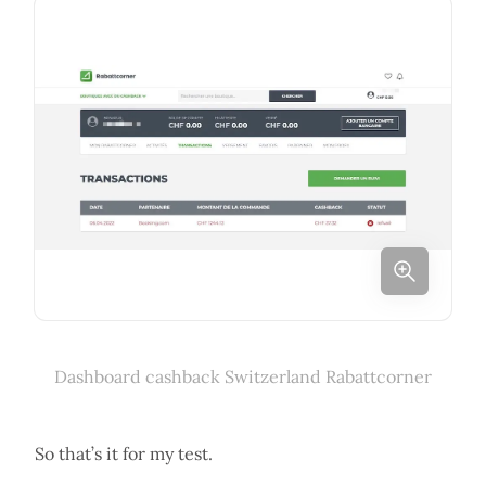
Dashboard cashback Switzerland Rabattcorner
So that’s it for my test.