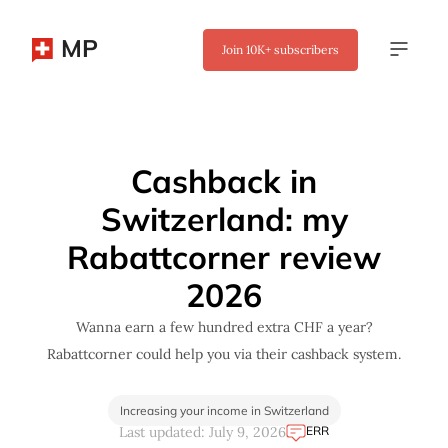
MP
Join
10K+
subscribers
✖
Cashback in
Switzerland: my
Rabattcorner review
2026
Wanna earn a few hundred extra CHF a year?
Rabattcorner could help you via their cashback system.
Increasing your income in Switzerland
ERR
Last updated: July 9, 2026