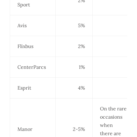
2%
Sport
Avis
5%
Flixbus
2%
CenterParcs
1%
Esprit
4%
On the rare
occasions
when
Manor
2-5%
there are