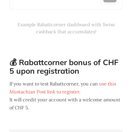
Example Rabattcorner dashboard with Swiss
cashback that accumulates!
💰 Rabattcorner bonus of CHF
5 upon registration
If you want to test Rabattcorner, you can
use this
Mustachian Post link to register
.
It will credit your account with a welcome amount
of CHF 5.