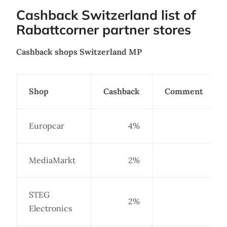
Cashback Switzerland list of
Rabattcorner partner stores
Cashback shops Switzerland MP
Shop
Cashback
Comment
Europcar
4%
MediaMarkt
2%
STEG
2%
Electronics