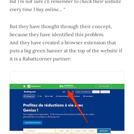
but I’m not sure I’ll remember to check their website
every time I buy online… “
But they have thought through their concept,
because they have identified this problem.
And they have created a browser extension that
puts a big green banner at the top of the website if
it is a Rabattcorner partner: