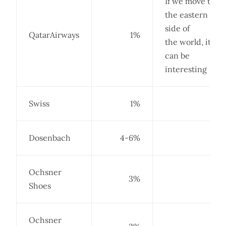
If we move to
the eastern
side of
QatarAirways
1%
the world, it
can be
interesting
Swiss
1%
Dosenbach
4-6%
Ochsner
3%
Shoes
Ochsner