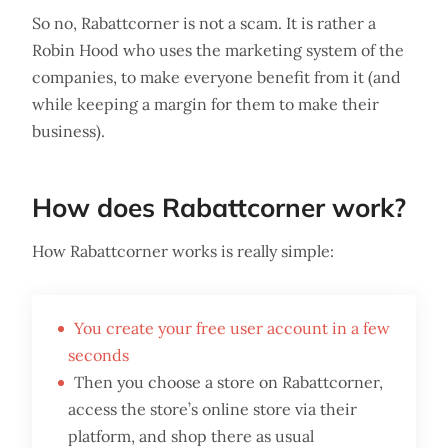
So no, Rabattcorner is not a scam. It is rather a
Robin Hood who uses the marketing system of the
companies, to make everyone benefit from it (and
while keeping a margin for them to make their
business).
How does Rabattcorner work?
How Rabattcorner works is really simple:
You create your free user account in a few
seconds
Then you choose a store on Rabattcorner,
access the store’s online store via their
platform, and shop there as usual