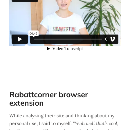
Rabattcorner browser
extension
While analyzing their site and thinking about my
personal use, I said to myself:
“Yeah well that’s cool,