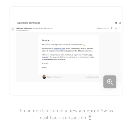
Email notification of a new accepted Swiss
cashback transaction 🤑