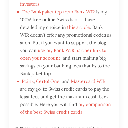
investors
.
The Bankpaket top from Bank WIR
is my
100% free online Swiss bank. I have
detailed my choice in
this article
. Bank
WIR doesn’t offer any promotional codes as
such. But if you want to support the blog,
you can
use my Bank WIR partner link to
open your account
, and start making big
savings on your banking fees thanks to the
Bankpaket top.
Poinz
,
Certo! One
, and
Mastercard WIR
are my go-to Swiss credit cards to pay the
least fees and get the maximum cash back
possible. Here you will find
my comparison
of the best Swiss credit cards
.