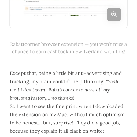
Rabattcorner browser extension — you won't miss a
chance to earn cashback in Switzerland with this!
Except that, being a little bit anti-advertising and
tracking, my brain couldn’t help thinking:
“Yeah,
well I don’t want Rabattcorner to have all my
browsing history… no thanks!”
So I went to see the fine print when I downloaded
the extension on my Mac, without much optimism
to be honest… but, surprise! They did a good job,
because they explain it all black on white: