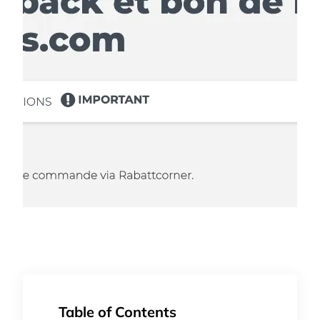
Table of Contents