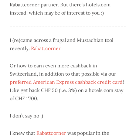
Rabattcorner partner. But there’s hotels.com
instead, which may be of interest to you :)
I (re)came across a frugal and Mustachian tool
recently:
Rabattcorner
.
Or how to earn even more cashback in
Switzerland, in addition to that possible via our
preferred American Express cashback credit card
!
Like get back CHF 50 (i.e. 3%) on a hotels.com stay
of CHF 1'700.
I don’t say no ;)
I knew that
Rabattcorner
was popular in the