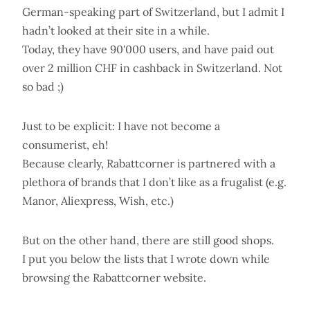
German-speaking part of Switzerland, but I admit I
hadn’t looked at their site in a while.
Today, they have 90'000 users, and have paid out
over 2 million CHF in cashback in Switzerland. Not
so bad ;)
Just to be explicit: I have not become a
consumerist, eh!
Because clearly, Rabattcorner is partnered with a
plethora of brands that I don’t like as a frugalist (e.g.
Manor, Aliexpress, Wish, etc.)
But on the other hand, there are still good shops.
I put you below the lists that I wrote down while
browsing the Rabattcorner website.