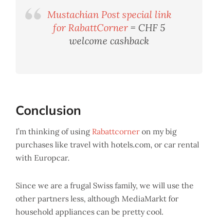
Mustachian Post special link
for RabattCorner
= CHF 5
welcome cashback
Conclusion
I’m thinking of using
Rabattcorner
on my big
purchases like travel with hotels.com, or car rental
with Europcar.
Since we are a frugal Swiss family, we will use the
other partners less, although MediaMarkt for
household appliances can be pretty cool.