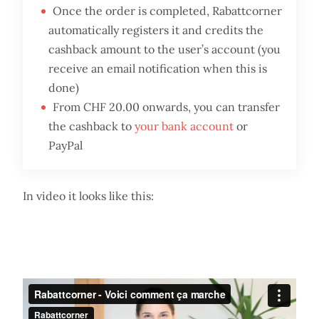
Once the order is completed, Rabattcorner
automatically registers it and credits the
cashback amount to the user’s account (you
receive an email notification when this is
done)
From CHF 20.00 onwards, you can transfer
the cashback to
your bank account
or
PayPal
In video it looks like this: