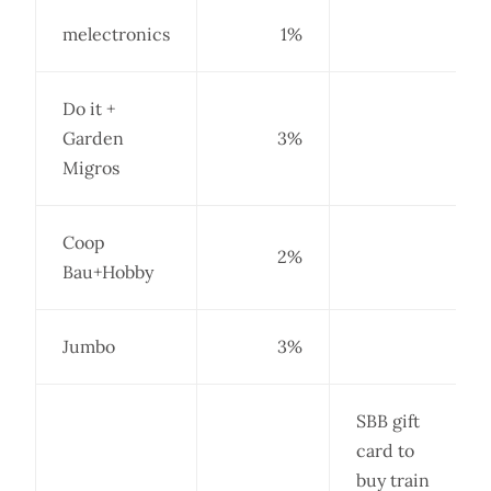
melectronics
1%
Do it +
Garden
3%
Migros
Coop
2%
Bau+Hobby
Jumbo
3%
SBB gift
card to
buy train