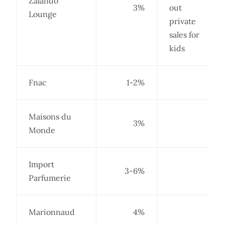
Zalando
3%
out
Lounge
private
sales for
kids
Fnac
1-2%
Maisons du
3%
Monde
Import
3-6%
Parfumerie
Marionnaud
4%