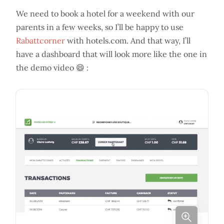
We need to book a hotel for a weekend with our
parents in a few weeks, so I’ll be happy to use
Rabattcorner
with hotels.com. And that way, I’ll
have a dashboard that will look more like the one in
the demo video 😄 :