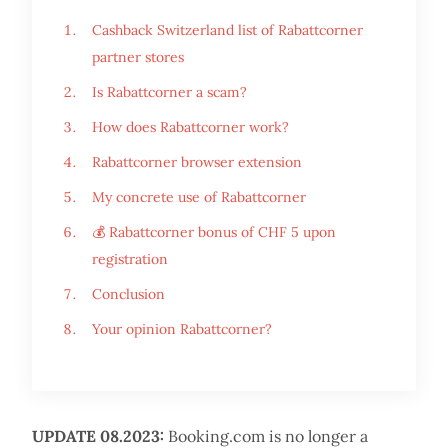
Cashback Switzerland list of Rabattcorner
partner stores
Is Rabattcorner a scam?
How does Rabattcorner work?
Rabattcorner browser extension
My concrete use of Rabattcorner
💰 Rabattcorner bonus of CHF 5 upon
registration
Conclusion
Your opinion Rabattcorner?
UPDATE 08.2023:
Booking.com is no longer a