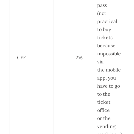
pass
(not
practical
to buy
tickets
because
impossible
CFF
2%
via
the mobile
app, you
have to go
to the
ticket
office
or the
vending