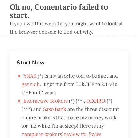
Oh no, Comentario failed to
start.
If you own this website, you might want to look at
the browser console to find out why.
Start Now
YNAB
(*) is my favorite tool to budget and
get rich
. It got me from 50kCHF to 2.1 Mio
CHF in 12 years.
Interactive Brokers
(*) (**),
DEGIRO
(*)
(***) and
Saxo Bank
are the three discount
online brokers that make my money work
for me while I’m at sleep! Here is my
complete brokers’ review for Swiss