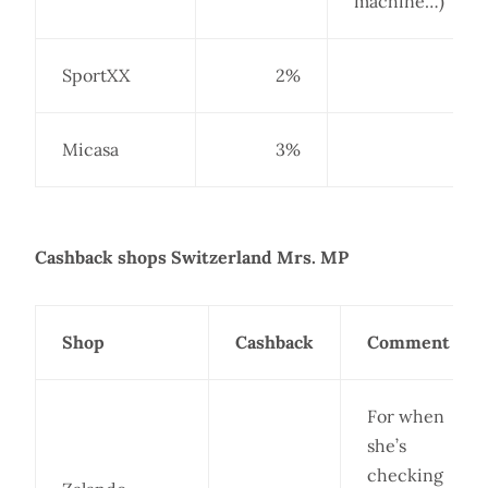
machine…)
SportXX
2%
Micasa
3%
Cashback shops Switzerland Mrs. MP
Shop
Cashback
Comment
For when
she’s
checking