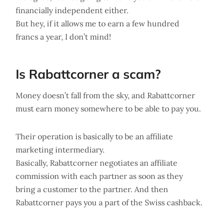
financially independent either.
But hey, if it allows me to earn a few hundred
francs a year, I don’t mind!
Is Rabattcorner a scam?
Money doesn’t fall from the sky, and Rabattcorner
must earn money somewhere to be able to pay you.
Their operation is basically to be an affiliate
marketing intermediary.
Basically, Rabattcorner negotiates an affiliate
commission with each partner as soon as they
bring a customer to the partner. And then
Rabattcorner pays you a part of the Swiss cashback.