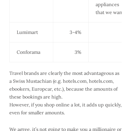
appliances
that we want.
Lumimart
3-4%
Conforama
3%
Travel brands are clearly the most advantageous as
a Swiss Mustachian (e.g. hotels.com, hotels.com,
ebookers, Europcar, etc.), because the amounts of
these bookings are high.
However, if you shop online a lot, it adds up quickly,
even for smaller amounts.
We agree, it’s not going to make you a millionaire or