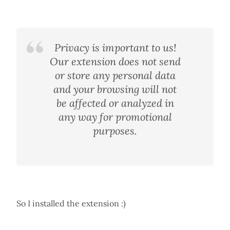
Privacy is important to us!
Our extension does not send
or store any personal data
and your browsing will not
be affected or analyzed in
any way for promotional
purposes.
So I installed the extension :)