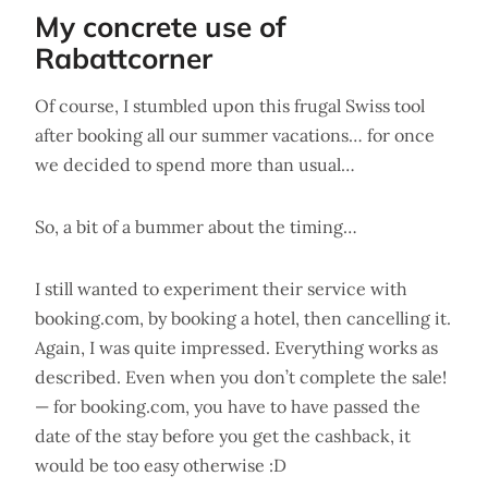
My concrete use of
Rabattcorner
Of course, I stumbled upon this frugal Swiss tool
after booking all our summer vacations… for once
we decided to spend more than usual…
So, a bit of a bummer about the timing…
I still wanted to experiment their service with
booking.com, by booking a hotel, then cancelling it.
Again, I was quite impressed. Everything works as
described. Even when you don’t complete the sale!
— for booking.com, you have to have passed the
date of the stay before you get the cashback, it
would be too easy otherwise :D