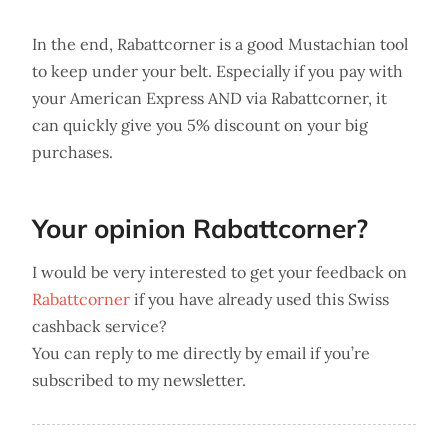
In the end, Rabattcorner is a good Mustachian tool
to keep under your belt. Especially if you pay with
your American Express AND via Rabattcorner, it
can quickly give you 5% discount on your big
purchases.
Your opinion Rabattcorner?
I would be very interested to get your feedback on
Rabattcorner
if you have already used this Swiss
cashback service?
You can reply to me directly by email if you’re
subscribed to my newsletter.