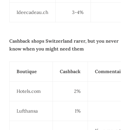
Ideecadeau.ch
3-4%
Cashback shops Switzerland rarer, but you never
know when you might need them
Boutique
Cashback
Commentaire
Hotels.com
2%
Lufthansa
1%