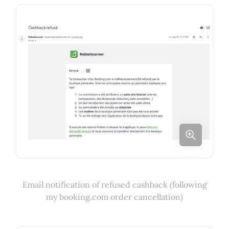
Email notification of refused cashback (following
my booking.com order cancellation)