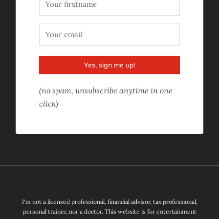
Yes, sign me up!
(no spam, unsubscribe anytime in one
click)
I'm not a licensed professional, financial advisor, tax professional,
personal trainer, nor a doctor. This website is for entertainment