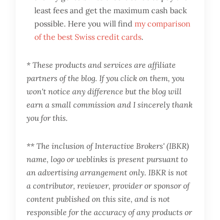
least fees and get the maximum cash back
possible. Here you will find
my comparison
of the best Swiss credit cards
.
* These products and services are affiliate
partners of the blog. If you click on them, you
won't notice any difference but the blog will
earn a small commission and I sincerely thank
you for this.
** The inclusion of Interactive Brokers' (IBKR)
name, logo or weblinks is present pursuant to
an advertising arrangement only. IBKR is not
a contributor, reviewer, provider or sponsor of
content published on this site, and is not
responsible for the accuracy of any products or