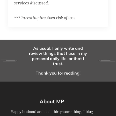
services discussed.
*** Investing involves risk of loss.
As usual, I only write and
review things that I use in my
personal daily life, or that I
trust.
Thank you for reading!
About MP
Happy husband and dad, thirty-something, I blog