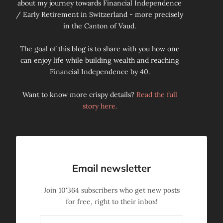
about my journey towards Financial Independence
/ Early Retirement in Switzerland - more precisely
in the Canton of Vaud.
The goal of this blog is to share with you how one
can enjoy life while building wealth and reaching
Financial Independence by 40.
Want to know more crispy details?
Read the full
story here.
Email newsletter
Join
10'364
subscribers who get new posts
for free, right to their inbox!