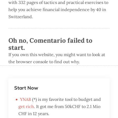
with 332 pages of tactics and practical exercises to
help you achieve financial independence by 40 in
Switzerland.
Oh no, Comentario failed to
start.
If you own this website, you might want to look at
the browser console to find out why.
Start Now
YNAB
(*) is my favorite tool to budget and
get rich
. It got me from 50kCHF to 2.1 Mio
CHF in 12 years.