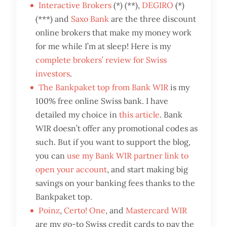
Interactive Brokers
(*) (**),
DEGIRO
(*)
(***) and
Saxo Bank
are the three discount
online brokers that make my money work
for me while I’m at sleep! Here is my
complete brokers’ review for Swiss
investors
.
The Bankpaket top from Bank WIR
is my
100% free online Swiss bank. I have
detailed my choice in
this article
. Bank
WIR doesn’t offer any promotional codes as
such. But if you want to support the blog,
you can
use my Bank WIR partner link to
open your account
, and start making big
savings on your banking fees thanks to the
Bankpaket top.
Poinz
,
Certo! One
, and
Mastercard WIR
are my go-to Swiss credit cards to pay the