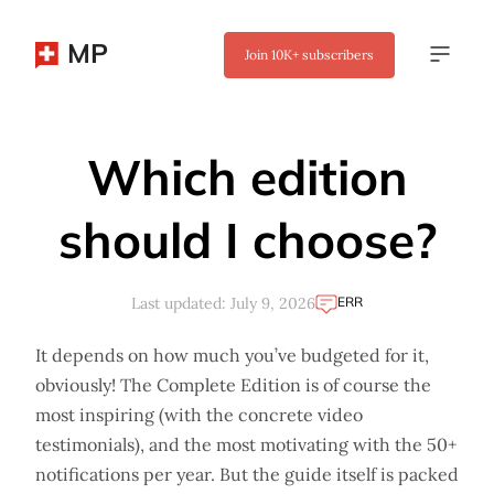
MP
Join
10K+
subscribers
✖
Which edition
should I choose?
ERR
Last updated: July 9, 2026
It depends on how much you’ve budgeted for it,
obviously! The Complete Edition is of course the
most inspiring (with the concrete video
testimonials), and the most motivating with the 50+
notifications per year. But the guide itself is packed