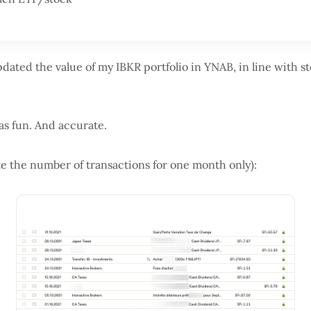
updated the value of my IBKR portfolio in YNAB, in line with 
was fun. And accurate.
ote the number of transactions for one month only):