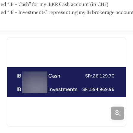
d “IB - Cash” for my IBKR Cash account (in CHF)
ed “IB - Investments” representing my IB brokerage accou