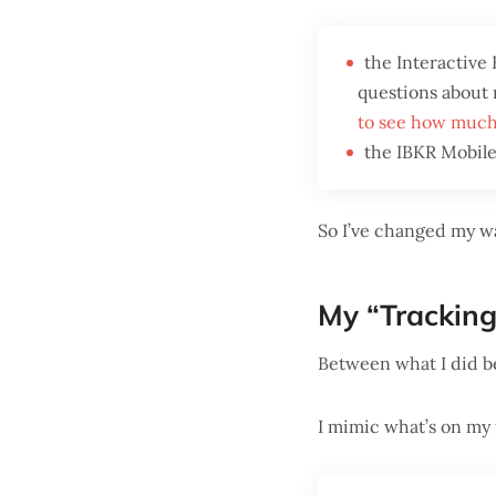
the Interactive
questions about m
to see how much
the IBKR Mobile 
So I’ve changed my wa
My “Tracking
Between what I did b
I mimic what’s on my 