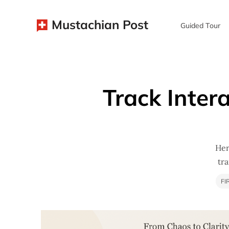
Mustachian Post
Guided Tour
Track Inter
Her
tr
FI