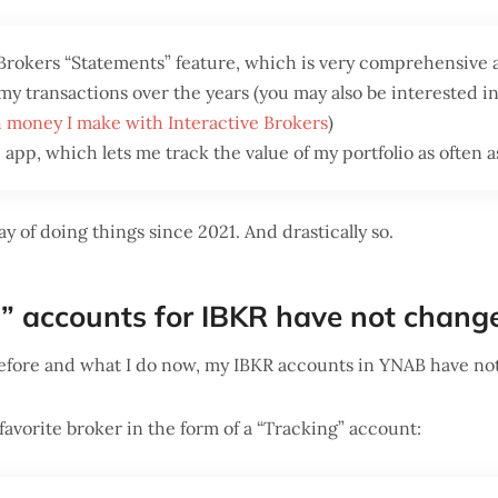
 Brokers “Statements” feature, which is very comprehensive 
y transactions over the years (you may also be interested in 
 money I make with Interactive Brokers
)
app, which lets me track the value of my portfolio as often as
y of doing things since 2021. And drastically so.
” accounts for IBKR have not chan
efore and what I do now, my IBKR accounts in YNAB have no
favorite broker in the form of a “Tracking” account: