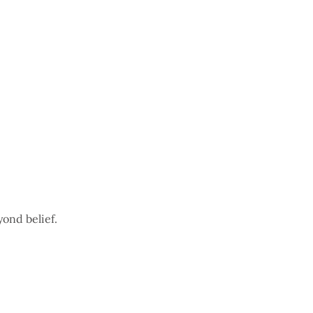
yond belief.