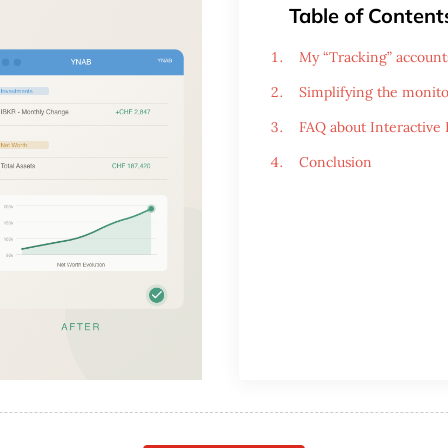
Table of Content
My “Tracking” account
Simplifying the monito
FAQ about Interactive
Conclusion