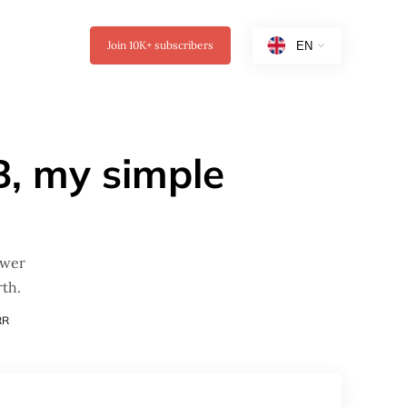
Join
10K+
subscribers
B, my simple
ewer
th.
RR