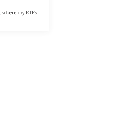
nt where my ETFs