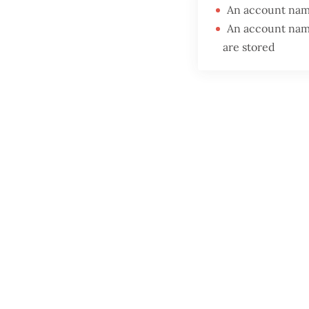
An account name
An account nam
are stored