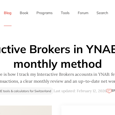
Blog
Book
Programs
Tools
Forum
Search
✖
active Brokers in YNA
monthly method
e is how I track my Interactive Brokers accounts in YNAB: f
ansactions, a clear monthly review and an up-to-date net wor
E
Last updated: February 12, 2026
RE tools & calculators for Switzerland