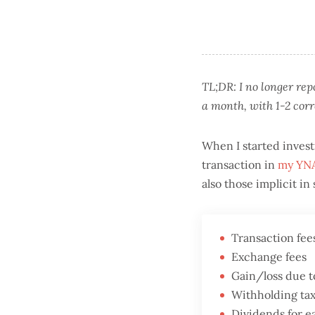
TL;DR: I no longer re
a month, with 1-2 cor
When I started invest
transaction in
my YNA
also those implicit i
Transaction fee
Exchange fees
Gain/loss due t
Withholding tax
Dividends for 