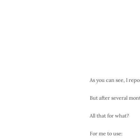
As you can see, I rep
But after several mon
All that for what?
For me to use: