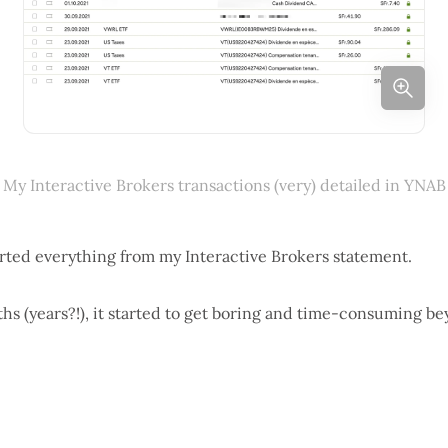
My Interactive Brokers transactions (very) detailed in YNAB
orted everything from my Interactive Brokers statement.
ths (years?!), it started to get boring and time-consuming be