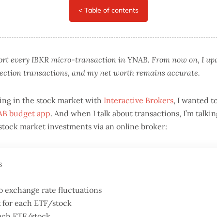
port every IBKR micro-transaction in YNAB. From now on, I u
rection transactions, and my net worth remains accurate.
ing in the stock market with
Interactive Brokers
, I wanted t
B budget app
. And when I talk about transactions, I’m talk
n stock market investments via an online broker:
s
o exchange rate fluctuations
 for each ETF/stock
each ETF/stock