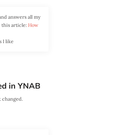
and answers all my
this article:
How
 I like
ged in YNAB
t changed.