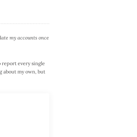
pdate my accounts once
o report every single
ing about my own, but