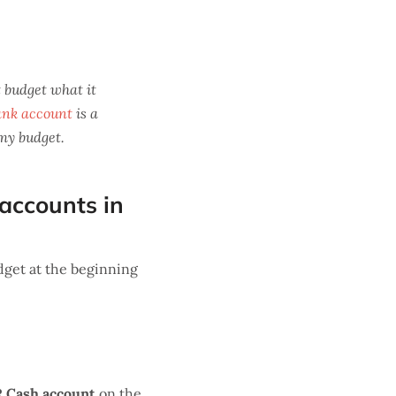
 budget what it
ank account
is a
 my budget.
 accounts in
get at the beginning
R Cash account
on the