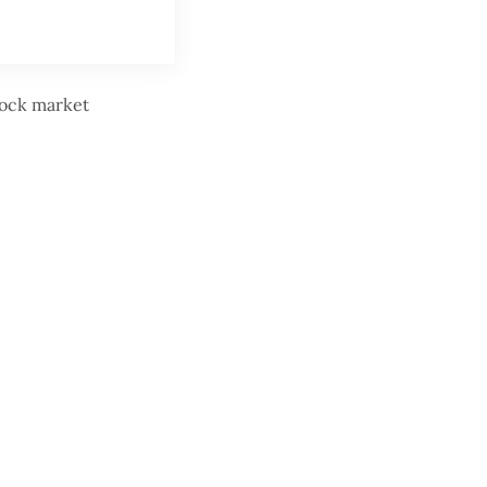
stock market