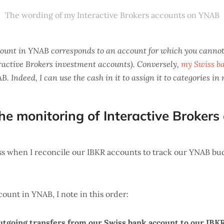
The wording of my Interactive Brokers accounts on YNAB
count in YNAB corresponds to an account for which you cannot
eractive Brokers investment accounts). Conversely,
my Swiss b
. Indeed, I can use the cash in it to assign it to categories in
he monitoring of Interactive Brokers
s when I reconcile our IBKR accounts to track our YNAB bud
count in YNAB, I note in this order:
utgoing transfers from our Swiss bank account to our IBK