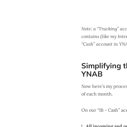
Note: a “Tracking” ac
contains (like my Int
“Cash” account in YNAB
Simplifying t
YNAB
Now here’s my proces
of each month.
On our “IB - Cash” ac
All incoming and o