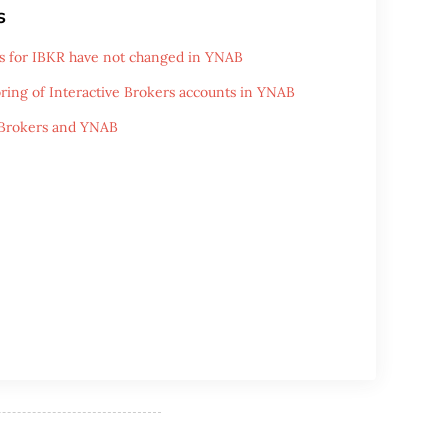
s
s for IBKR have not changed in YNAB
ring of Interactive Brokers accounts in YNAB
 Brokers and YNAB