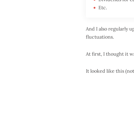
Etc.
And I also regularly 
fluctuations.
At first, I thought it 
It looked like this (n