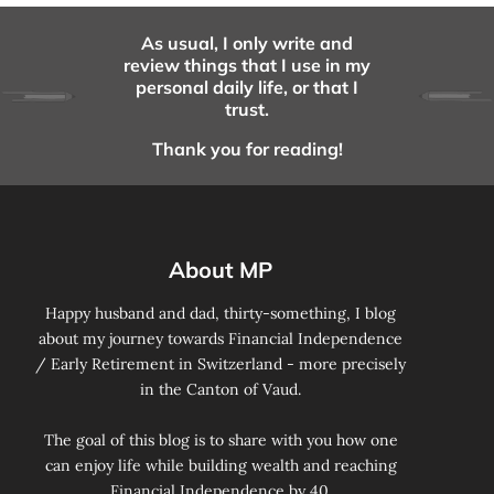
As usual, I only write and
review things that I use in my
personal daily life, or that I
trust.
Thank you for reading!
About MP
Happy husband and dad, thirty-something, I blog
about my journey towards Financial Independence
/ Early Retirement in Switzerland - more precisely
in the Canton of Vaud.
The goal of this blog is to share with you how one
can enjoy life while building wealth and reaching
Financial Independence by 40.