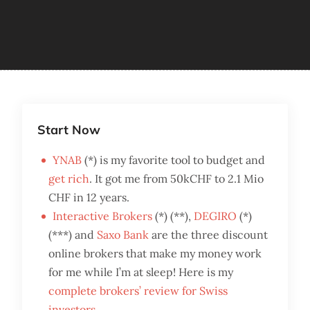
Start Now
YNAB
(*) is my favorite tool to budget and
get rich
. It got me from 50kCHF to 2.1 Mio
CHF in 12 years.
Interactive Brokers
(*) (**),
DEGIRO
(*)
(***) and
Saxo Bank
are the three discount
online brokers that make my money work
for me while I’m at sleep! Here is my
complete brokers’ review for Swiss
investors
.