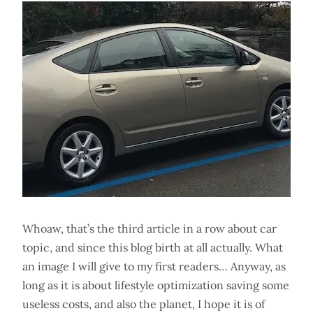
Whoaw, that’s the third article in a row about car
topic, and since this blog birth at all actually. What
an image I will give to my first readers… Anyway, as
long as it is about lifestyle optimization saving some
useless costs, and also the planet, I hope it is of