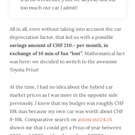
too much our car I admit!
All in all, even without taking into account the car
depreciation factor, that led us with a possible
savings amount of CHF 210.- per month, in
exchange of 10 min of fun “lost”.
Mathematical fact
was here: we decided to switch to the awesome
Toyota Prius!
At the time, I had no idea about the hybrid car
market prices as I was more in the opposite side
previously. I knew that my budget was roughly CHF
10k max because my own car was worth about CHF
8-10k. Comparative search on
autoscout24.ch
shown me that I could get a Prius of year between