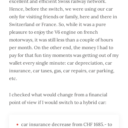
excellent and efficient Swiss railway network.
Hence, before the switch, we were using our car
only for visiting friends or family, here and there in
Switzerland or France. So, while it was a pure
pleasure to enjoy the V6 engine on french
motorways, it was still less than a couple of hours
per month. On the other end, the money I had to
pay for that fun tiny moments was getting out of my
wallet every single minute: car depreciation, car
insurance, car taxes, gas, car repairs, car parking,
etc.
I checked what would change from a financial
point of view if I would switch to a hybrid car:
car insurance decrease from CHF 1685.- to