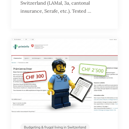
Switzerland (LAMal, 3a, cantonal
insurance, Serafe, etc.). Tested …
Budgeting & frugal living in Switzerland