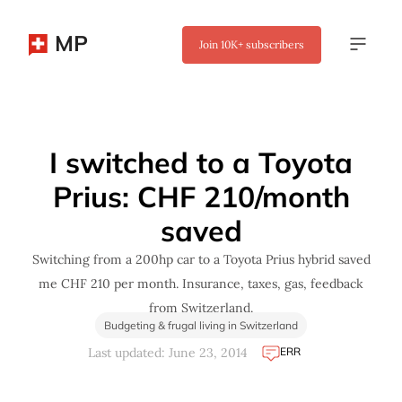
MP
Join
10K+
subscribers
✖
I switched to a Toyota
Prius: CHF 210/month
saved
Switching from a 200hp car to a Toyota Prius hybrid saved
me CHF 210 per month. Insurance, taxes, gas, feedback
from Switzerland.
Budgeting & frugal living in Switzerland
ERR
Last updated: June 23, 2014