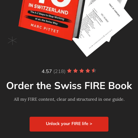
4.57
(218)
Order the Swiss FIRE Book
All my FIRE content, clear and structured in one guide.
Unlock your FIRE life >