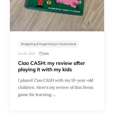
Budgeting & frugal living in Switzerland
Jan 08, 2026
ERR
Ciao CASH: my review after
playing it with my kids
I played Ciao CASH with my 10-year-old
children. Here's my review of this Swiss
game for learning …