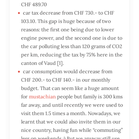
CHF 489.70
car tax decrease from CHF 730.- to CHF
103.10. This gap is huge because of two
reasons: the first one being due to lower
engine power, and the second one is due to
the car polluting less than 120 grams of CO2
per km, reducing the tax by 75% here in the
canton of Vaud [1].
car consumption would decrease from
CHF 200.- to CHF 140.- in our monthly
budget. That can seem like a huge amount
for
mustachian
people but family is 300 kms
far away, and until recently we were used to
visit them 1.5 times a month. Nowadays, we
learnt that we could also invite them in our
nice country, having fun while “commuting”
less on weekends ;) But we anyway still use