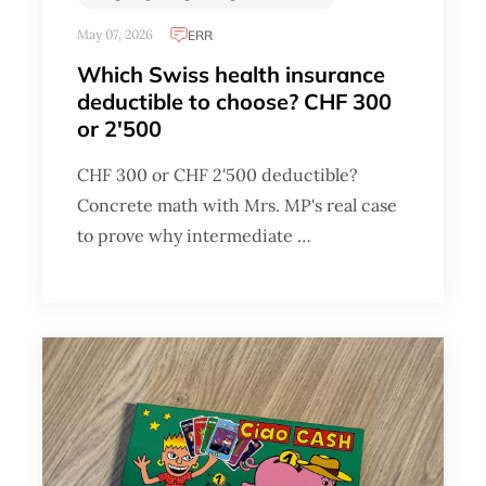
May 07, 2026
ERR
Which Swiss health insurance
deductible to choose? CHF 300
or 2'500
CHF 300 or CHF 2'500 deductible?
Concrete math with Mrs. MP's real case
to prove why intermediate …