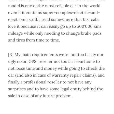
model is one of the most reliable car in the world
even if it contains super-complex-electric-and-
electronic stuff. I read somewhere that taxi cabs
love it because it can easily go up to 500'000 kms
mileage while only needing to change brake pads
and tires from time to time.
[3] My main requirements were: not too flashy nor
ugly color, GPS, reseller not too far from home to
not loose time and money while going to check the
car (and also in case of warranty repair claims), and
finally a professional reseller to not have any
surprises and to have some legal entity behind the
sale in case of any future problem.