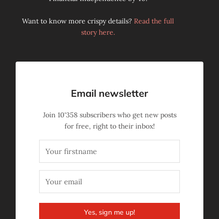
Want to know more crispy details?
Read the full
story here.
Email newsletter
Join
10'358
subscribers who get new posts
for free, right to their inbox!
Yes, sign me up!