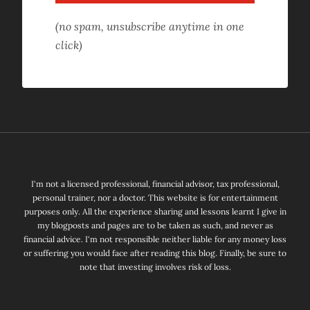
(no spam, unsubscribe anytime in one
click)
I'm not a licensed professional, financial advisor, tax professional,
personal trainer, nor a doctor. This website is for entertainment
purposes only. All the experience sharing and lessons learnt I give in
my blogposts and pages are to be taken as such, and never as
financial advice. I'm not responsible neither liable for any money loss
or suffering you would face after reading this blog. Finally, be sure to
note that investing involves risk of loss.