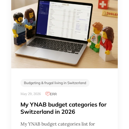
Budgeting & frugal living in Switzerland
May 29, 2026
ERR
My YNAB budget categories for
Switzerland in 2026
My YNAB budget categories list for