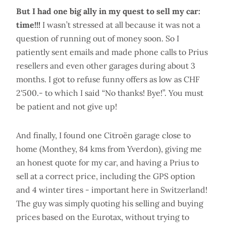
But I had one big ally in my quest to sell my car:
time!!!
I wasn’t stressed at all because it was not a
question of running out of money soon. So I
patiently sent emails and made phone calls to Prius
resellers and even other garages during about 3
months. I got to refuse funny offers as low as CHF
2'500.- to which I said “No thanks! Bye!”. You must
be patient and not give up!
And finally, I found one Citroën garage close to
home (Monthey, 84 kms from Yverdon), giving me
an honest quote for my car, and having a Prius to
sell at a correct price, including the GPS option
and 4 winter tires - important here in Switzerland!
The guy was simply quoting his selling and buying
prices based on the Eurotax, without trying to