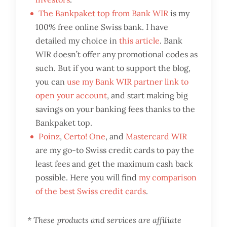
The Bankpaket top from Bank WIR
is my
100% free online Swiss bank. I have
detailed my choice in
this article
. Bank
WIR doesn’t offer any promotional codes as
such. But if you want to support the blog,
you can
use my Bank WIR partner link to
open your account
, and start making big
savings on your banking fees thanks to the
Bankpaket top.
Poinz
,
Certo! One
, and
Mastercard WIR
are my go-to Swiss credit cards to pay the
least fees and get the maximum cash back
possible. Here you will find
my comparison
of the best Swiss credit cards
.
* These products and services are affiliate