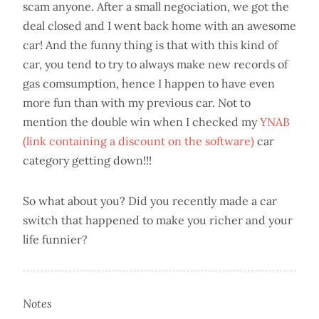
scam anyone. After a small negociation, we got the
deal closed and I went back home with an awesome
car! And the funny thing is that with this kind of
car, you tend to try to always make new records of
gas comsumption, hence I happen to have even
more fun than with my previous car. Not to
mention the double win when I checked my
YNAB
(link containing a discount on the software)
car
category getting down!!!
So what about you? Did you recently made a car
switch that happened to make you richer and your
life funnier?
Notes