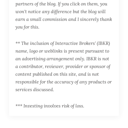
partners of the blog. If you click on them, you
won't notice any difference but the blog will
earn a small commission and I sincerely thank
you for this.
** The inclusion of Interactive Brokers' (IBKR)
name, logo or weblinks is present pursuant to
an advertising arrangement only. IBKR is not
a contributor, reviewer, provider or sponsor of
content published on this site, and is not
responsible for the accuracy of any products or
services discussed.
*** Investing involves risk of loss.