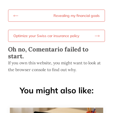
Revealing my financial goals
Optimize your Swiss car insurance policy
Oh no, Comentario failed to
start.
If you own this website, you might want to look at
the browser console to find out why.
You might also like: