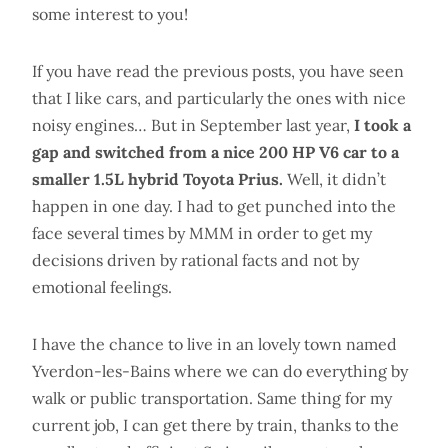
some interest to you!
If you have read the previous posts, you have seen
that I like cars, and particularly the ones with nice
noisy engines… But in September last year,
I took a
gap and switched from a nice 200 HP V6 car to a
smaller 1.5L hybrid Toyota Prius.
Well, it didn’t
happen in one day. I had to get punched into the
face several times by MMM in order to get my
decisions driven by rational facts and not by
emotional feelings.
I have the chance to live in an lovely town named
Yverdon-les-Bains where we can do everything by
walk or public transportation. Same thing for my
current job, I can get there by train, thanks to the