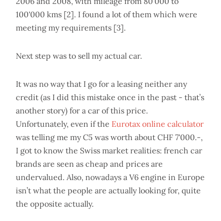
2006 and 2008, with mileage from 80'000 to
100'000 kms [2]. I found a lot of them which were
meeting my requirements [3].
Next step was to sell my actual car.
It was no way that I go for a leasing neither any
credit (as I did this mistake once in the past - that’s
another story) for a car of this price.
Unfortunately, even if the
Eurotax online calculator
was telling me my C5 was worth about CHF 7'000.-,
I got to know the Swiss market realities: french car
brands are seen as cheap and prices are
undervalued. Also, nowadays a V6 engine in Europe
isn’t what the people are actually looking for, quite
the opposite actually.