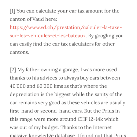
[1] You can calculate your car tax amount for the
canton of Vaud here:
https://www.vd.ch/prestation/calculer-la-taxe-
sur-les-vehicules-et-les-bateaux
. By googling you
can easily find the car tax calculators for other
cantons.
[2] My father owning a garage, I was more used
thanks to his advices to always buy cars between
40'000 and 60'000 kms as that’s where the
depreciation is the biggest while the sanity of the
car remains very good as these vehicles are usually
first-hand or second-hand cars. But the Prius in
this range were more around CHF 12-14k which
was out of my budget. Thanks to the Internet
massive knowledge database, I found out that Prius