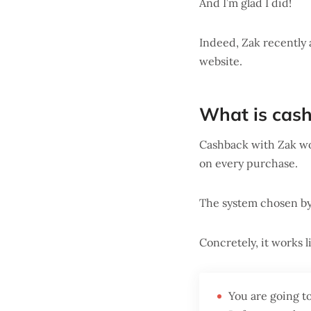
And I’m glad I did!
Indeed, Zak recently
website.
What is cas
Cashback with Zak wor
on every purchase.
The system chosen by 
Concretely, it works li
You are going t