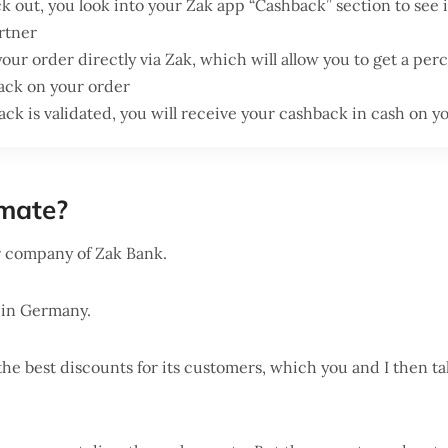
 out, you look into your Zak app “Cashback” section to see i
rtner
 your order directly via Zak, which will allow you to get a per
ack on your order
ck is validated, you will receive your cashback in cash on 
mate?
r company of Zak Bank.
 in Germany.
e the best discounts for its customers, which you and I then t