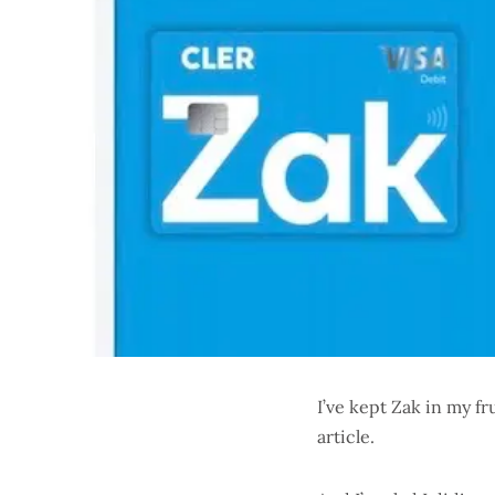
I’ve kept Zak in my fr
article.