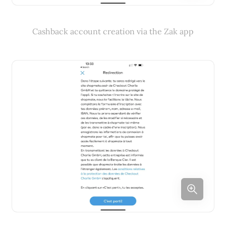
Cashback account creation via the Zak app