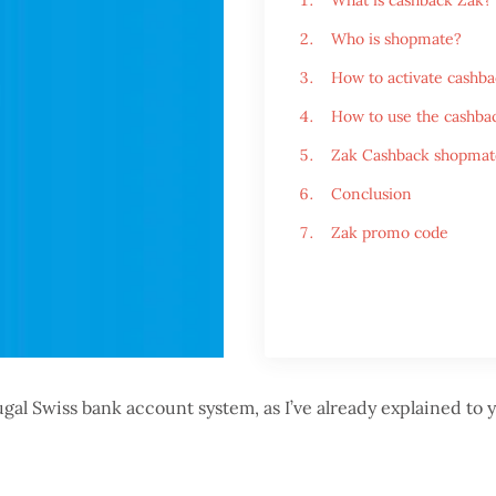
What is cashback Zak?
Who is shopmate?
How to activate cashba
How to use the cashbac
Zak Cashback shopmat
Conclusion
Zak promo code
ugal Swiss bank account system, as I’ve already explained to 