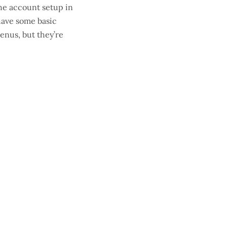
the account setup in
 have some basic
enus, but they’re