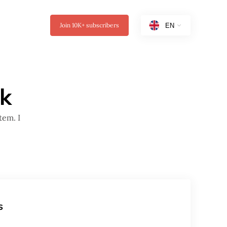
Join
10K+
subscribers
ak
tem. I
s