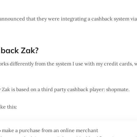
 announced that they were integrating a cashback system vi
hback Zak?
ks differently from the system I use with my credit cards, 
Zak is based on a third party cashback player: shopmate.
ke this:
o make a purchase from an online merchant