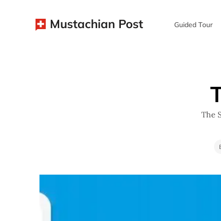
Mustachian Post
Guided Tour
T
The S