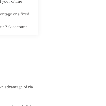
f your online
centage or a fixed
your Zak account
ake advantage of via