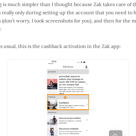
ng is much simpler than I thought because Zak takes care of 
s really only during setting up the account that you need to
don’t worry, I took screenshots for you), and then for the m
.
s usual, this is the cashback activation in the Zak app: