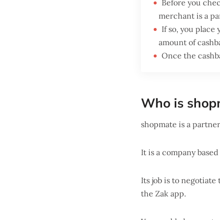
Before you check
merchant is a pa
If so, you place
amount of cashb
Once the cashba
Who is shop
shopmate is a partne
It is a company based
Its job is to negotiat
the Zak app.