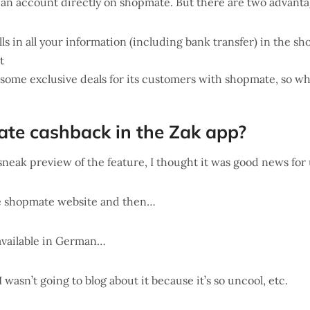
 an account directly on shopmate. But there are two advantage
lls in all your information (including bank transfer) in the s
t
some exclusive deals for its customers with shopmate, so why
ate cashback in the Zak app?
eak preview of the feature, I thought it was good news for
the shopmate website and then…
 available in German…
I wasn’t going to blog about it because it’s so uncool, etc.