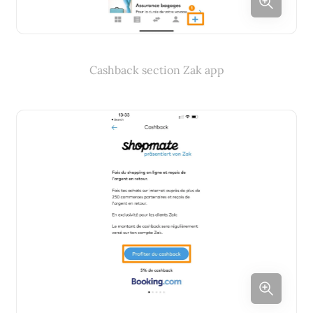
Cashback section Zak app