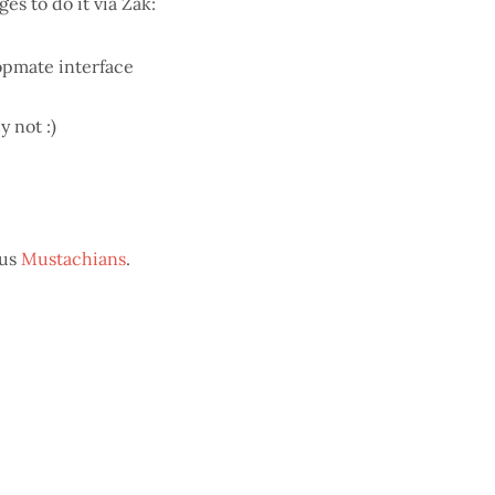
s to do it via Zak:
hopmate interface
 not :)
 us
Mustachians
.