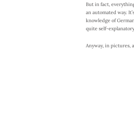
But in fact, everythi
an automated way. It’
knowledge of German (
quite self-explanatory
Anyway, in pictures, a