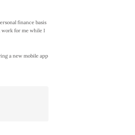
personal finance basis
t work for me while I
aving a new mobile app