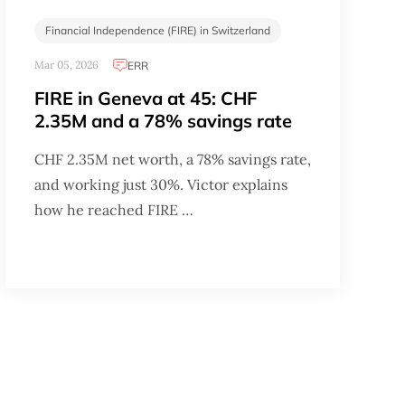
Financial Independence (FIRE) in Switzerland
Mar 05, 2026
ERR
FIRE in Geneva at 45: CHF
2.35M and a 78% savings rate
CHF 2.35M net worth, a 78% savings rate,
and working just 30%. Victor explains
how he reached FIRE …