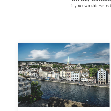
If you own this websi