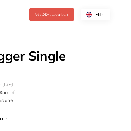
Join
10K+
subscribers
gger Single
r third
Root of
his one
ERR