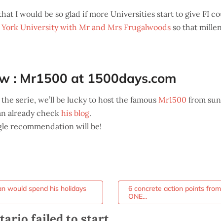
hat I would be so glad if more Universities start to give FI 
York University with Mr and Mrs Frugalwoods
so that mille
ew : Mr1500 at 1500days.com
 the serie, we’ll be lucky to host the famous
Mr1500
from sun
an already check
his blog
.
ngle recommendation will be!
 would spend his holidays
6 concrete action points fro
ONE...
rio failed to start.