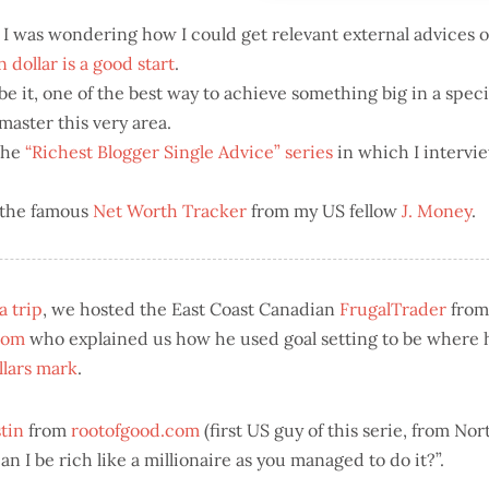
I was wondering how I could get relevant external advices
on dollar is a good start
.
 it, one of the best way to achieve something big in a specif
aster this very area.
the
“Richest Blogger Single Advice” series
in which I intervi
 the famous
Net Worth Tracker
from my US fellow
J. Money
.
 trip
, we hosted the East Coast Canadian
FrugalTrader
from
com
who explained us how he used goal setting to be where 
llars mark
.
tin
from
rootofgood.com
(first US guy of this serie, from No
 I be rich like a millionaire as you managed to do it?”.