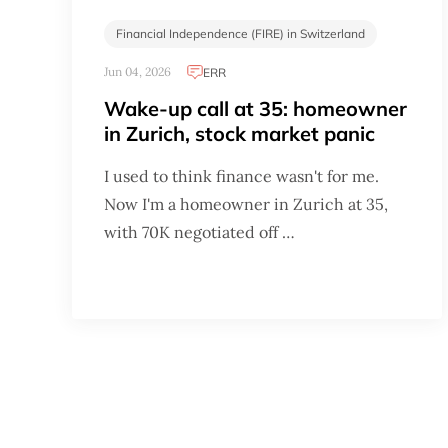
Financial Independence (FIRE) in Switzerland
Jun 04, 2026
ERR
Wake-up call at 35: homeowner
in Zurich, stock market panic
I used to think finance wasn't for me.
Now I'm a homeowner in Zurich at 35,
with 70K negotiated off …