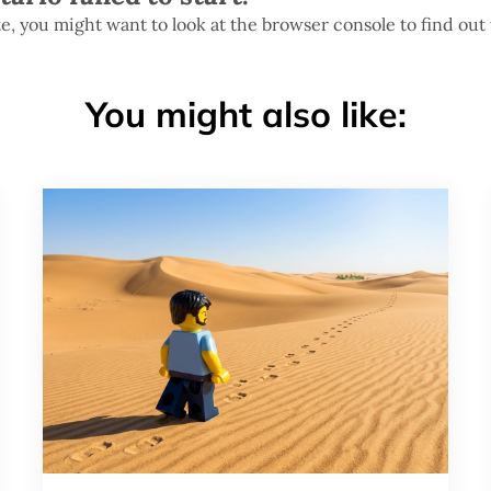
te, you might want to look at the browser console to find out
You might also like: