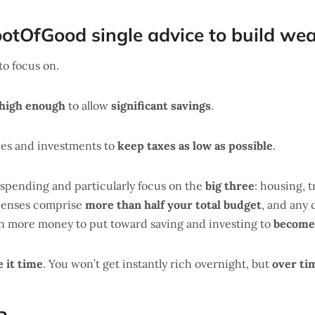
ootOfGood single advice to build wea
to focus on.
high enough
to allow
significant savings
.
ces and investments to
keep taxes as low as possible
.
 spending and particularly focus on the
big three
: housing, 
xpenses comprise
more than half your total budget
, and any 
en more money to put toward saving and investing to
become 
e it time
. You won’t get instantly rich overnight, but
over ti