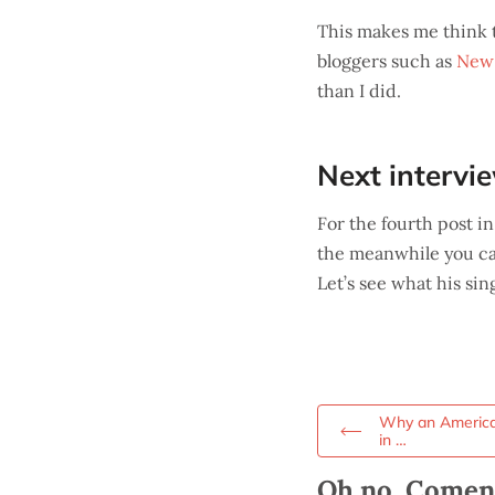
This makes me think t
bloggers such as
New 
than I did.
Next intervi
For the fourth post in
the meanwhile you c
Let’s see what his si
Why an American
in …
Oh no, Comenta