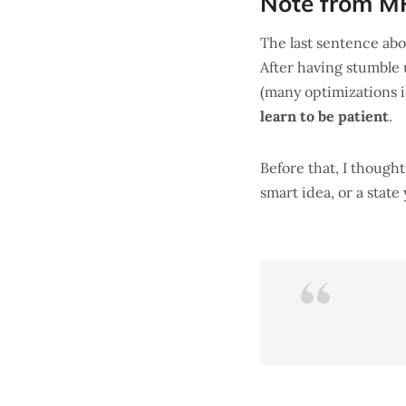
Note from M
The last sentence ab
After having stumble
(many optimizations in
learn to be patient
.
Before that, I though
smart idea, or a state 