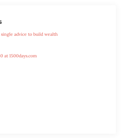
s
single advice to build wealth
00 at 1500days.com