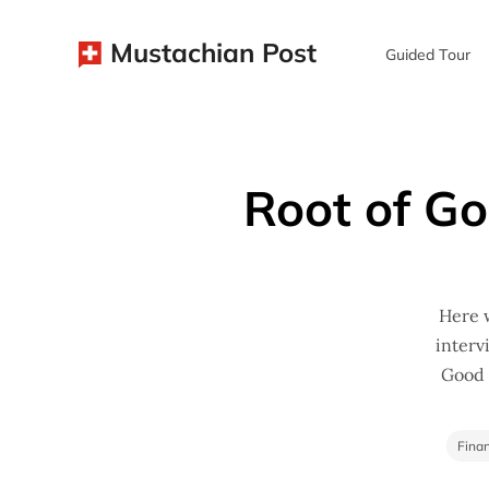
Mustachian Post
Guided Tour
Root of Go
Here w
interv
Good (
Finan