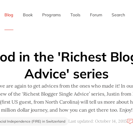
Blog
Book
Programs
Tools
Forum
Search
✖
od in the 'Richest Blo
Advice' series
e are again to get advices from the ones who made it! In ou
iew of the ‘Richest Blogger Single Advice’ series, Justin from 
first US guest, from North Carolina) will tell us more about 
million dollar journey, and how you can get there too. Enjoy!
Last updated: October 14, 2015
cial Independence (FIRE) in Switzerland