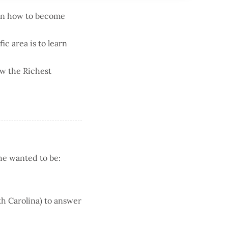
 on how to become
ic area is to learn
ew the Richest
he wanted to be:
rth Carolina) to answer