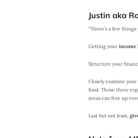
Justin aka R
“There’s a few things 
Getting your
income 
Structure your finan
Closely examine your
food. Those three e
areas can free up ev
Last but not least,
giv