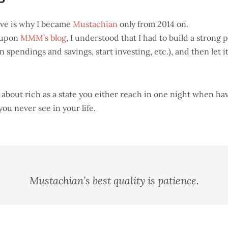
P
ove is why I became
Mustachian
only from 2014 on.
 upon
MMM’s blog
, I understood that I had to build a strong 
 spendings and savings, start investing, etc.), and then let i
t about rich as a state you either reach in one night when h
you never see in your life.
Mustachian’s best quality is patience.