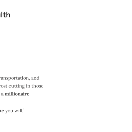
lth
transportation, and
cost cutting in those
a millionaire
.
me
you will.”