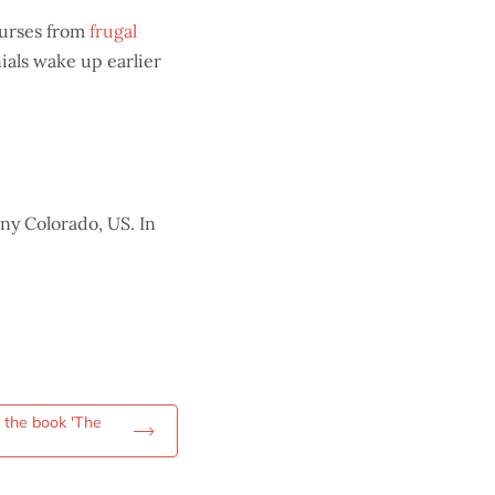
courses from
frugal
nials wake up earlier
ny Colorado, US. In
m the book 'The