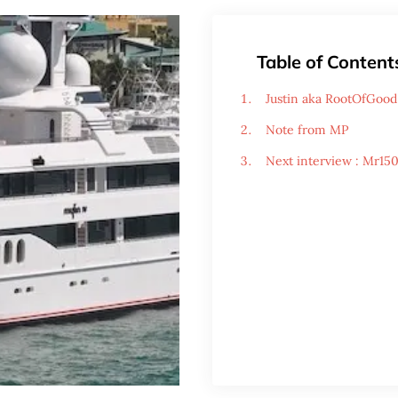
Table of Content
Justin aka RootOfGood 
Note from MP
Next interview : Mr15