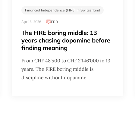
Financial Independence (FIRE) in Switzerland
Apr 16, 2026
ERR
The FIRE boring middle: 13
years chasing dopamine before
finding meaning
From CHF 48'500 to CHF 2'146'000 in 13
years. The FIRE boring middle is
discipline without dopamine. …