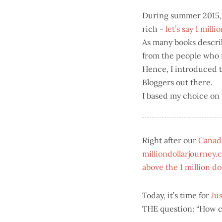
During summer 2015, 
rich -
let’s say 1 milli
As many books describe
from the people who m
Hence, I introduced 
Bloggers out there.
I based my choice on
Right after our
Canada
milliondollarjourney.
above the 1 million do
Today, it’s time for
Jus
THE question: “How can