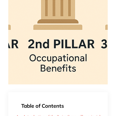
Table of Contents