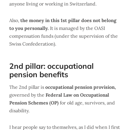
anyone living or working in Switzerland.
Also,
the money in this 1st pillar does not belong
to you personally.
It is managed by the OASI
compensation funds (under the supervision of the
Swiss Confederation).
2nd pillar: occupational
pension benefits
The 2nd pillar is
occupational pension provision,
governed by the
Federal Law on Occupational
Pension Schemes (OP)
for old age, survivors, and
disability.
I hear people say to themselves, as I did when I first