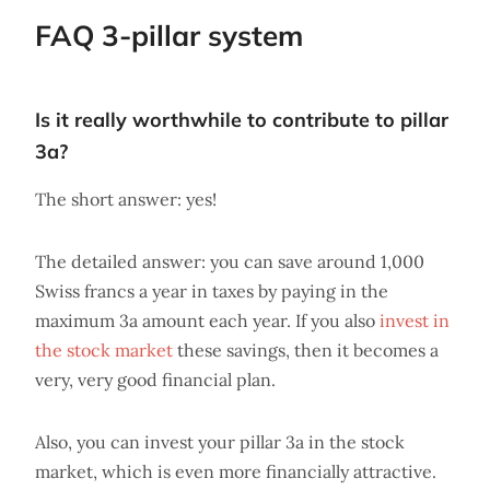
FAQ 3-pillar system
Is it really worthwhile to contribute to pillar
3a?
The short answer: yes!
The detailed answer: you can save around 1,000
Swiss francs a year in taxes by paying in the
maximum 3a amount each year. If you also
invest in
the stock market
these savings, then it becomes a
very, very good financial plan.
Also, you can invest your pillar 3a in the stock
market, which is even more financially attractive.