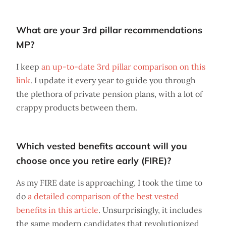
What are your 3rd pillar recommendations
MP?
I keep
an up-to-date 3rd pillar comparison on this
link
. I update it every year to guide you through
the plethora of private pension plans, with a lot of
crappy products between them.
Which vested benefits account will you
choose once you retire early (FIRE)?
As my FIRE date is approaching, I took the time to
do
a detailed comparison of the best vested
benefits in this article
. Unsurprisingly, it includes
the same modern candidates that revolutionized