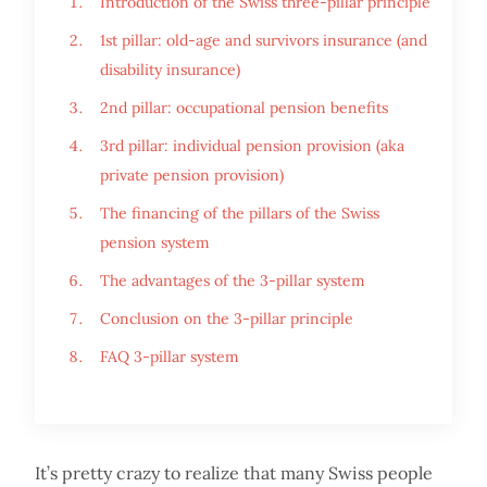
Introduction of the Swiss three-pillar principle
1st pillar: old-age and survivors insurance (and
disability insurance)
2nd pillar: occupational pension benefits
3rd pillar: individual pension provision (aka
private pension provision)
The financing of the pillars of the Swiss
pension system
The advantages of the 3-pillar system
Conclusion on the 3-pillar principle
FAQ 3-pillar system
It’s pretty crazy to realize that many Swiss people