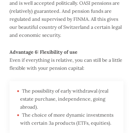
and is well accepted politically. OASI pensions are
(relatively) guaranteed. And pension funds are
regulated and supervised by FINMA. All this gives
our beautiful country of Switzerland a certain legal
and economic security.
Advantage 6: Flexibility of use
Even if everything is relative, you can still be a little
flexible with your pension capital:
The possibility of early withdrawal (real
estate purchase, independence, going
abroad).
The choice of more dynamic investments
with certain 3a products (ETFs, equities).