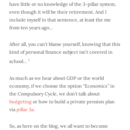
have little or no knowledge of the 3-pillar system,
even though it will be their retirement. And I
include myself in that sentence, at least the me
from ten years ago…
After all, you can’t blame yourself, knowing that this
kind of personal finance subject isn’t covered in
1
school…
As much as we hear about GDP or the world
economy, if we choose the option
“Economics”
in
the Compulsory Cycle, we don’t talk about
budgeting
or how to build a private pension plan
via
pillar 3a
.
So, as here on the blog, we all want to become