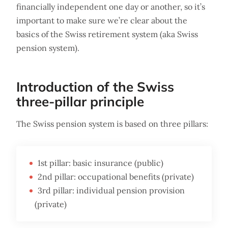
financially independent one day or another, so it’s
important to make sure we’re clear about the
basics of the Swiss retirement system (aka Swiss
pension system).
Introduction of the Swiss
three-pillar principle
The Swiss pension system is based on three pillars:
1st pillar: basic insurance (public)
2nd pillar: occupational benefits (private)
3rd pillar: individual pension provision
(private)