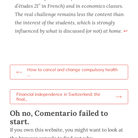
d’études 21” in French) and in economics classes.
The real challenge remains less the content than
the interest of the students, which is strongly
influenced by what is discussed (or not) at home.
↩︎
How to cancel and change compulsory health
…
Financial independence in Switzerland: the
final...
Oh no, Comentario failed to
start.
If you own this website, you might want to look at