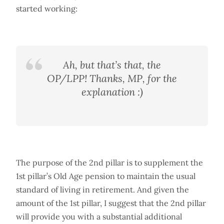
started working:
Ah, but that’s that, the
OP/LPP! Thanks, MP, for the
explanation :)
The purpose of the 2nd pillar is to supplement the
1st pillar’s Old Age pension to maintain the usual
standard of living in retirement. And given the
amount of the 1st pillar, I suggest that the 2nd pillar
will provide you with a substantial additional