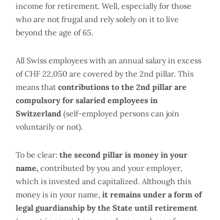
income for retirement. Well, especially for those
who are not frugal and rely solely on it to live
beyond the age of 65.
All Swiss employees with an annual salary in excess
of CHF 22,050 are covered by the 2nd pillar. This
means that
contributions to the 2nd pillar are
compulsory for salaried employees in
Switzerland
(self-employed persons can join
voluntarily or not).
To be clear:
the second pillar is money in your
name,
contributed by you and your employer,
which is invested and capitalized. Although this
money is in your name,
it remains under a form of
legal guardianship by the State until retirement