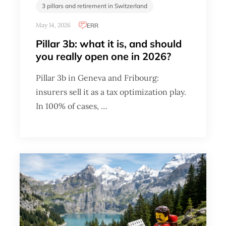
3 pillars and retirement in Switzerland
May 14, 2026
ERR
Pillar 3b: what it is, and should
you really open one in 2026?
Pillar 3b in Geneva and Fribourg:
insurers sell it as a tax optimization play.
In 100% of cases, …