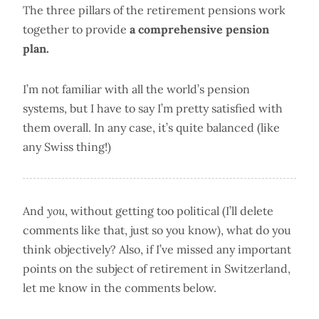
The three pillars of the retirement pensions work
together to provide
a comprehensive pension
plan.
I’m not familiar with all the world’s pension
systems, but I have to say I’m pretty satisfied with
them overall. In any case, it’s quite balanced (like
any Swiss thing!)
And
you
, without getting too political (I’ll delete
comments like that, just so you know), what do you
think objectively? Also, if I’ve missed any important
points on the subject of retirement in Switzerland,
let me know in the comments below.