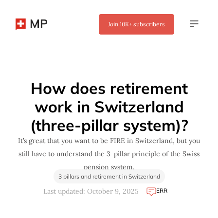
MP
Join
10K+
subscribers
✖
How does retirement
work in Switzerland
(three-pillar system)?
It’s great that you want to be FIRE in Switzerland, but you
still have to understand the 3-pillar principle of the Swiss
pension system.
3 pillars and retirement in Switzerland
ERR
Last updated: October 9, 2025