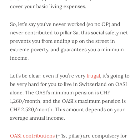
cover your basic living expenses.
So, let’s say you’ve never worked (so no OP) and
never contributed to pillar 3a, this social safety net
prevents you from ending up on the street in
extreme poverty, and guarantees you a minimum
income.
Let’s be clear: even if you’re very
frugal
, it’s going to
be very hard for you to live in Switzerland on OASI
alone. The OASI’s minimum pension is CHF
1,260/month, and the OASI’s maximum pension is
CHF 2,520/month. This amount depends on your
average annual income.
OASI contributions
(= 1st pillar) are compulsory for