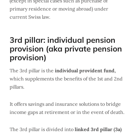
(except in special cases such as purchase of
primary residence or moving abroad) under
current Swiss law.
3rd pillar: individual pension
provision (aka private pension
provision)
The 3rd pillar is the
individual provident fund,
which supplements the benefits of the 1st and 2nd
pillars.
It offers savings and insurance solutions to bridge
income gaps at retirement or in the event of death.
The 3rd pillar is divided into
linked 3rd pillar (3a)