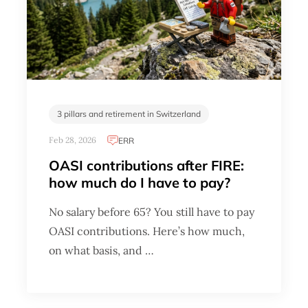
3 pillars and retirement in Switzerland
Feb 28, 2026
ERR
OASI contributions after FIRE:
how much do I have to pay?
No salary before 65? You still have to pay
OASI contributions. Here’s how much,
on what basis, and …