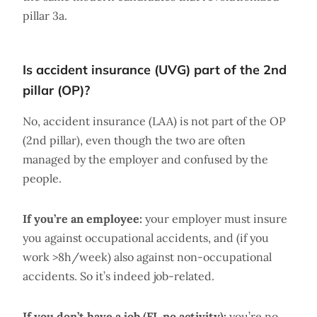
pillar 3a.
Is accident insurance (UVG) part of the 2nd
pillar (OP)?
No, accident insurance (LAA) is not part of the OP
(2nd pillar), even though the two are often
managed by the employer and confused by the
people.
If you’re an employee:
your employer must insure
you against occupational accidents, and (if you
work >8h/week) also against non-occupational
accidents. So it’s indeed job-related.
If you don’t have a job (FI, no activity):
you’re no