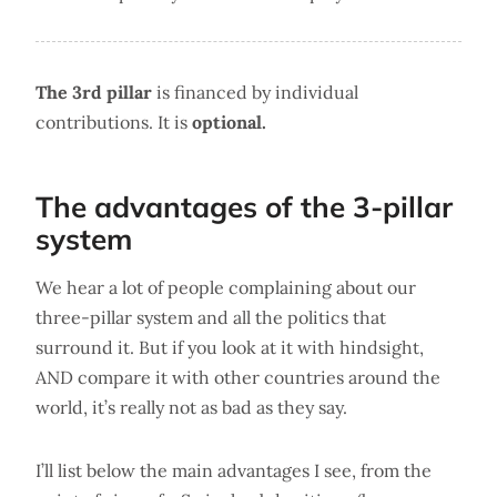
The 3rd pillar
is financed by individual
contributions. It is
optional.
The advantages of the 3-pillar
system
We hear a lot of people complaining about our
three-pillar system and all the politics that
surround it. But if you look at it with hindsight,
AND compare it with other countries around the
world, it’s really not as bad as they say.
I’ll list below the main advantages I see, from the