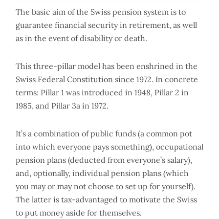
The basic aim of the Swiss pension system is to
guarantee financial security in retirement, as well
as in the event of disability or death.
This three-pillar model has been enshrined in the
Swiss Federal Constitution since 1972. In concrete
terms: Pillar 1 was introduced in 1948, Pillar 2 in
1985, and Pillar 3a in 1972.
It’s a combination of public funds (a common pot
into which everyone pays something), occupational
pension plans (deducted from everyone’s salary),
and, optionally, individual pension plans (which
you may or may not choose to set up for yourself).
The latter is tax-advantaged to motivate the Swiss
to put money aside for themselves.