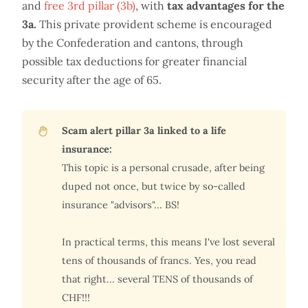
and
free 3rd pillar (3b)
, with
tax advantages for the
3a.
This private provident scheme is encouraged
by the Confederation and cantons, through
possible tax deductions for greater financial
security after the age of 65.
Scam alert pillar 3a linked to a life
insurance:
This topic is a personal crusade, after being
duped not once, but twice by so-called
insurance "advisors"... BS!
In practical terms, this means I've lost several
tens of thousands of francs. Yes, you read
that right... several TENS of thousands of
CHF!!!