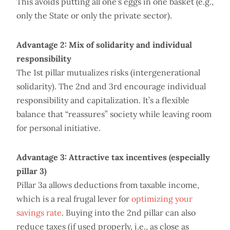
This avoids putting all one’s eggs in one basket (e.g.,
only the State or only the private sector).
Advantage 2: Mix of solidarity and individual
responsibility
The 1st pillar mutualizes risks (intergenerational
solidarity). The 2nd and 3rd encourage individual
responsibility and capitalization. It’s a flexible
balance that “reassures” society while leaving room
for personal initiative.
Advantage 3: Attractive tax incentives (especially
pillar 3)
Pillar 3a allows deductions from taxable income,
which is a real frugal lever for
optimizing your
savings rate
. Buying into the 2nd pillar can also
reduce taxes (if used properly, i.e., as close as