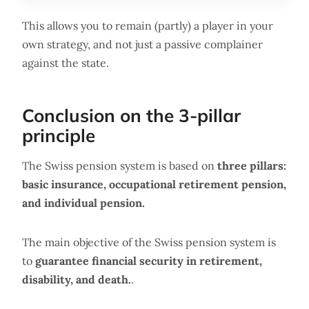
This allows you to remain (partly) a player in your
own strategy, and not just a passive complainer
against the state.
Conclusion on the 3-pillar
principle
The Swiss pension system is based on
three pillars:
basic insurance, occupational retirement pension,
and individual pension.
The main objective of the Swiss pension system is
to
guarantee financial security in retirement,
disability, and death.
.