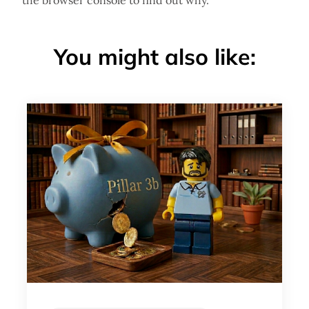
the browser console to find out why.
You might also like: