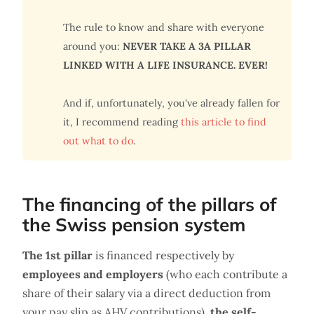
The rule to know and share with everyone
around you:
NEVER TAKE A 3A PILLAR
LINKED WITH A LIFE INSURANCE. EVER!
And if, unfortunately, you've already fallen for
it, I recommend reading
this article to find
out what to do
.
The financing of the pillars of
the Swiss pension system
The 1st pillar
is financed respectively by
employees and employers
(who each contribute a
share of their salary via a direct deduction from
your pay slip as AHV contributions),
the self-