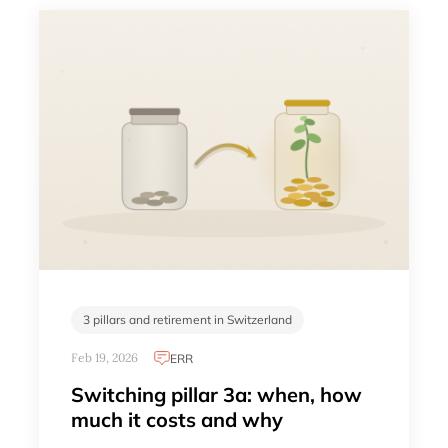
3 pillars and retirement in Switzerland
Feb 19, 2026
ERR
Switching pillar 3a: when, how
much it costs and why