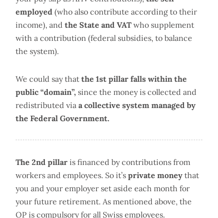
employed
(who also contribute according to their
income), and
the State and VAT
who supplement
with a contribution (federal subsidies, to balance
the system).
We could say that
the 1st pillar falls within the
public “domain”,
since the money is collected and
redistributed via
a collective system managed by
the Federal Government.
The 2nd pillar
is financed by contributions from
workers and employees. So it’s
private money
that
you and your employer set aside each month for
your future retirement. As mentioned above, the
OP is compulsory for all Swiss employees.