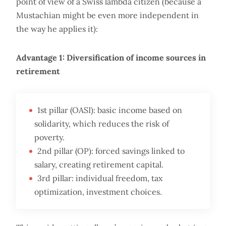
point of view of a Swiss lambda citizen (because a
Mustachian might be even more independent in
the way he applies it):
Advantage 1: Diversification of income sources in
retirement
1st pillar (OASI): basic income based on
solidarity, which reduces the risk of
poverty.
2nd pillar (OP): forced savings linked to
salary, creating retirement capital.
3rd pillar: individual freedom, tax
optimization, investment choices.