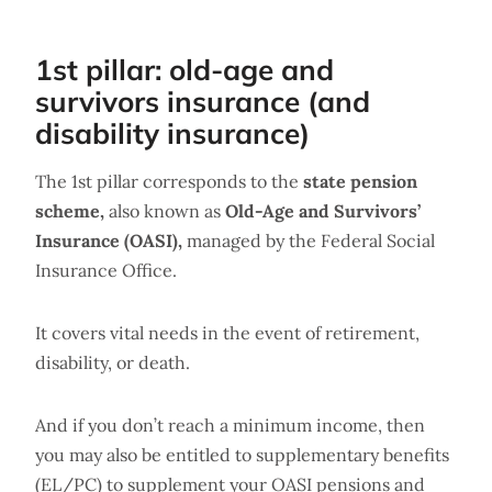
1st pillar: old-age and
survivors insurance (and
disability insurance)
The 1st pillar corresponds to the
state pension
scheme,
also known as
Old-Age and Survivors’
Insurance (OASI),
managed by the Federal Social
Insurance Office.
It covers vital needs in the event of retirement,
disability, or death.
And if you don’t reach a minimum income, then
you may also be entitled to supplementary benefits
(EL/PC) to supplement your OASI pensions and