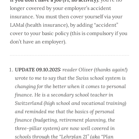
longer covered by your employer’s accident
insurance. You must then cover yourself via your
LAMal (health insurance), by adding “accident”
cover to your basic policy (this is compulsory if you
don’t have an employer).
UPDATE 09.10.2025:
reader Oliver (thanks again!)
wrote to me to say that the Swiss school system is
changing for the better when it comes to personal
finance. He is a secondary school teacher in
Switzerland (high school and vocational training)
and reminded me that the basics of personal
finance (budgeting, retirement planning, the
three-pillar system) are now well covered in
schools through the “Lehrplan 21” (aka “Plan