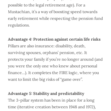
possible to the legal retirement age). For a
Mustachian, it’s a way of boosting speed towards
early retirement while respecting the pension fund
regulations.
Advantage 4: Protection against certain life risks
Pillars are also insurance: disability, death,
surviving spouses, orphans’ pension, etc. It
protects your family if you’re no longer around (and
you were the only one who knew about personal
finance…). It completes the FIRE logic, where you
want to limit the big risks of “game over”.
Advantage 5: Stability and predictability
The 3-pillar system has been in place for a long
time (iterative creation between 1948 and 1972),