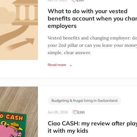
ERR
What to do with your vested
benefits account when you cha
employers
Vested benefits and changing employer: do
your 2nd pillar or can you leave your mon
simple, clear answer.
Read more
→
Budgeting & frugal living in Switzerland
Jan 08, 2026
ERR
Ciao CASH: my review after pla
it with my kids