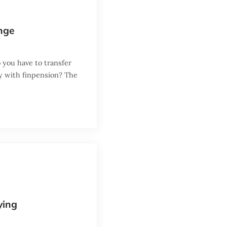
nge
 you have to transfer
ey with finpension? The
ying