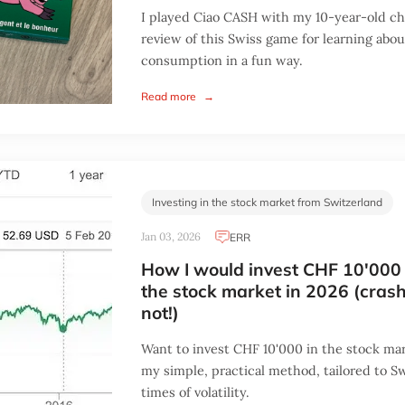
I played Ciao CASH with my 10-year-old ch
review of this Swiss game for learning abo
consumption in a fun way.
Read more
→
Investing in the stock market from Switzerland
Jan 03, 2026
ERR
How I would invest CHF 10'000 
the stock market in 2026 (crash
not!)
Want to invest CHF 10'000 in the stock mar
my simple, practical method, tailored to Sw
times of volatility.