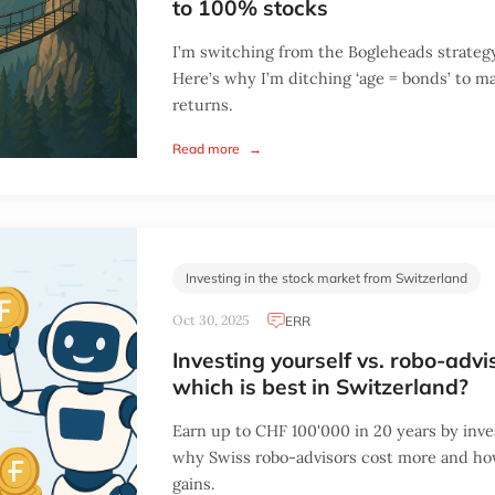
to 100% stocks
I’m switching from the Bogleheads strateg
Here’s why I’m ditching ‘age = bonds’ to 
returns.
Read more
→
Investing in the stock market from Switzerland
Oct 30, 2025
ERR
Investing yourself vs. robo-advi
which is best in Switzerland?
Earn up to CHF 100'000 in 20 years by inve
why Swiss robo-advisors cost more and h
gains.