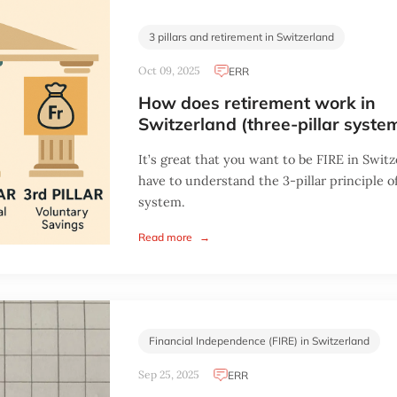
3 pillars and retirement in Switzerland
Oct 09, 2025
ERR
How does retirement work in
Switzerland (three-pillar syste
It’s great that you want to be FIRE in Switz
have to understand the 3-pillar principle o
system.
Read more
→
Financial Independence (FIRE) in Switzerland
Sep 25, 2025
ERR