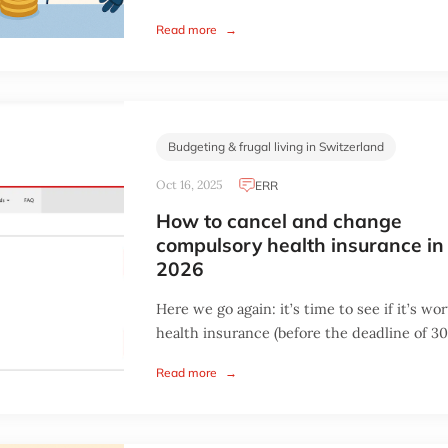
Read more
→
Budgeting & frugal living in Switzerland
Oct 16, 2025
ERR
How to cancel and change
compulsory health insurance in
2026
Here we go again: it’s time to see if it’s w
health insurance (before the deadline of 30.
Read more
→