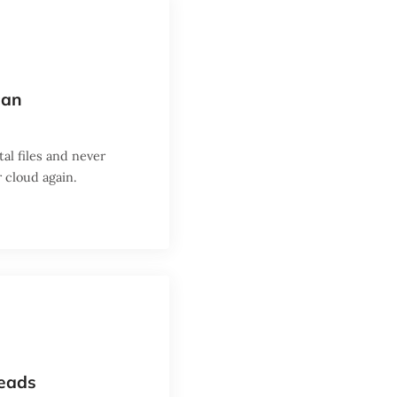
can
al files and never
 cloud again.
heads