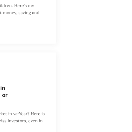
ildren. Here’s my
ut money, saving and
in
 or
ket in varYear? Here is
iss investors, even in