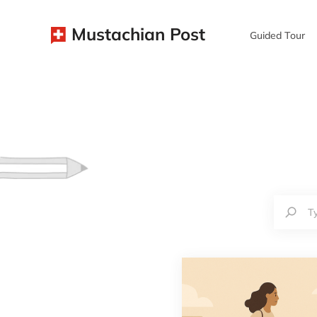
Mustachian Post
Guided Tour