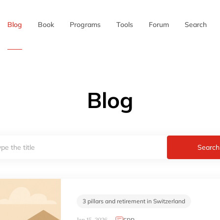
Blog
Book
Programs
Tools
Forum
Search
Blog
Search
3 pillars and retirement in Switzerland
Jan 15, 2026