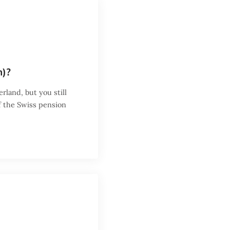
m)?
erland, but you still
f the Swiss pension