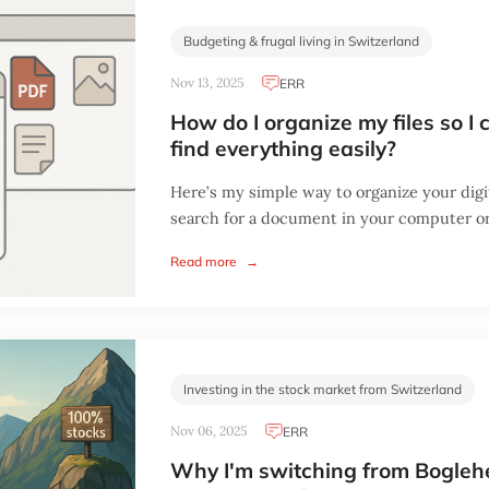
Budgeting & frugal living in Switzerland
Nov 13, 2025
ERR
How do I organize my files so I 
find everything easily?
Here’s my simple way to organize your digit
search for a document in your computer or
Read more
→
Investing in the stock market from Switzerland
Nov 06, 2025
ERR
Why I'm switching from Bogle