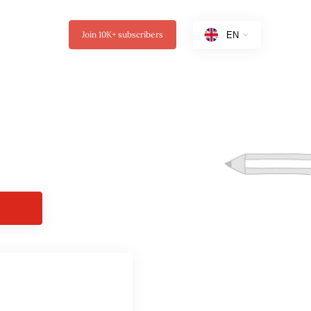
Join
10K+
subscribers