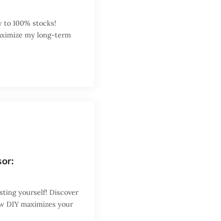
y to 100% stocks!
maximize my long-term
sor:
sting yourself! Discover
ow DIY maximizes your