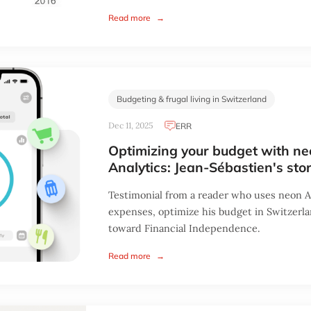
Read more
→
Budgeting & frugal living in Switzerland
Dec 11, 2025
ERR
Optimizing your budget with n
Analytics: Jean-Sébastien's sto
Testimonial from a reader who uses neon An
expenses, optimize his budget in Switzerl
toward Financial Independence.
Read more
→