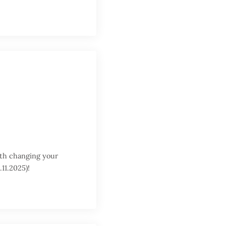
orth changing your
11.2025)!