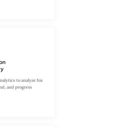
eon
ry
alytics to analyze his
and, and progress