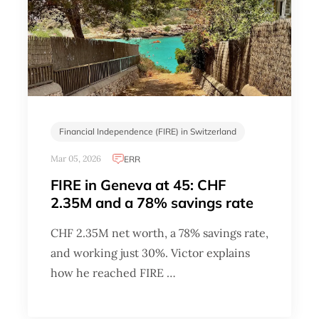
Financial Independence (FIRE) in Switzerland
Mar 05, 2026
ERR
FIRE in Geneva at 45: CHF
2.35M and a 78% savings rate
CHF 2.35M net worth, a 78% savings rate,
and working just 30%. Victor explains
how he reached FIRE …