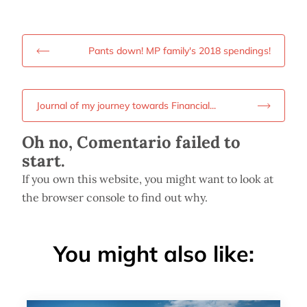
Pants down! MP family's 2018 spendings!
Journal of my journey towards Financial...
Oh no, Comentario failed to
start.
If you own this website, you might want to look at
the browser console to find out why.
You might also like: