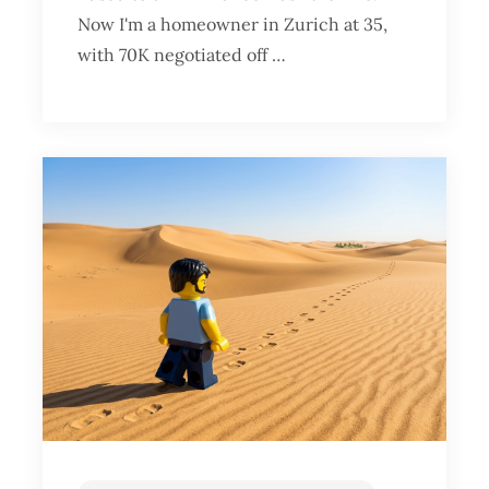
Now I'm a homeowner in Zurich at 35,
with 70K negotiated off …