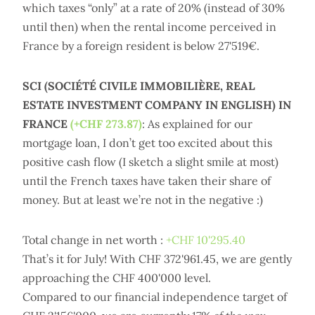
which taxes “only” at a rate of 20% (instead of 30%
until then) when the rental income perceived in
France by a foreign resident is below 27'519€.
SCI (SOCIÉTÉ CIVILE IMMOBILIÈRE, REAL
ESTATE INVESTMENT COMPANY IN ENGLISH) IN
FRANCE
(+CHF 273.87)
: As explained for our
mortgage loan, I don’t get too excited about this
positive cash flow (I sketch a slight smile at most)
until the French taxes have taken their share of
money. But at least we’re not in the negative :)
Total change in net worth :
+CHF 10'295.40
That’s it for July! With CHF 372'961.45, we are gently
approaching the CHF 400'000 level.
Compared to our financial independence target of