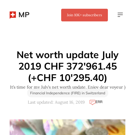
MP
Join
10K+
subscribers
✖
Net worth update July
2019 CHF 372'961.45
(+CHF 10'295.40)
It’s time for my July’s net worth update. Enjoy dear voyeur )
Financial Independence (FIRE) in Switzerland
ERR
Last updated: August 16, 2019