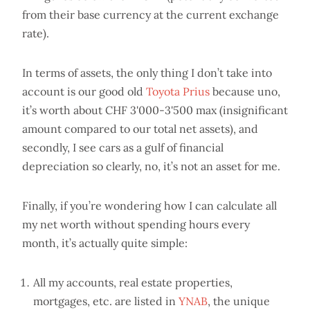
from their base currency at the current exchange
rate).
In terms of assets, the only thing I don’t take into
account is our good old
Toyota Prius
because uno,
it’s worth about CHF 3'000-3'500 max (insignificant
amount compared to our total net assets), and
secondly, I see cars as a gulf of financial
depreciation so clearly, no, it’s not an asset for me.
Finally, if you’re wondering how I can calculate all
my net worth without spending hours every
month, it’s actually quite simple:
All my accounts, real estate properties,
mortgages, etc. are listed in
YNAB
, the unique