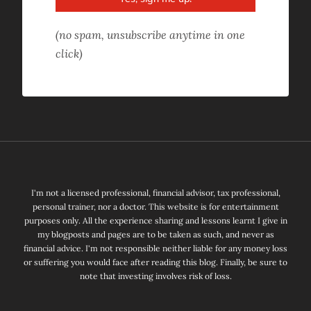
(no spam, unsubscribe anytime in one
click)
I'm not a licensed professional, financial advisor, tax professional,
personal trainer, nor a doctor. This website is for entertainment
purposes only. All the experience sharing and lessons learnt I give in
my blogposts and pages are to be taken as such, and never as
financial advice. I'm not responsible neither liable for any money loss
or suffering you would face after reading this blog. Finally, be sure to
note that investing involves risk of loss.