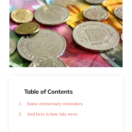
Table of Contents
Some elementary reminders
And here is how July went