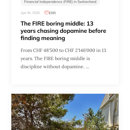
Financial Independence (FIRE) in Switzerland
Apr 16, 2026
ERR
The FIRE boring middle: 13
years chasing dopamine before
finding meaning
From CHF 48'500 to CHF 2'146'000 in 13
years. The FIRE boring middle is
discipline without dopamine. …