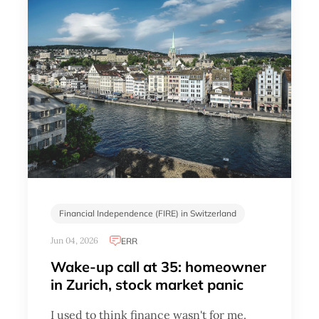
Financial Independence (FIRE) in Switzerland
Jun 04, 2026
ERR
Wake-up call at 35: homeowner
in Zurich, stock market panic
I used to think finance wasn't for me.