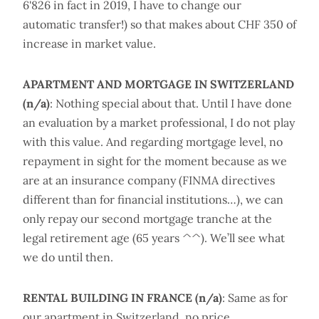
6'826 in fact in 2019, I have to change our
automatic transfer!) so that makes about CHF 350 of
increase in market value.
APARTMENT AND MORTGAGE IN SWITZERLAND
(n/a)
: Nothing special about that. Until I have done
an evaluation by a market professional, I do not play
with this value. And regarding mortgage level, no
repayment in sight for the moment because as we
are at an insurance company (FINMA directives
different than for financial institutions…), we can
only repay our second mortgage tranche at the
legal retirement age (65 years ^^). We’ll see what
we do until then.
RENTAL BUILDING IN FRANCE (n/a)
: Same as for
our apartment in Switzerland, no price