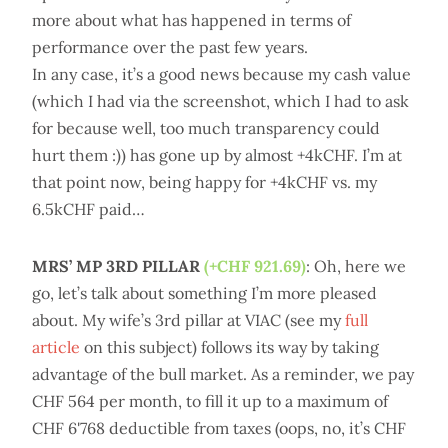
more about what has happened in terms of
performance over the past few years.
In any case, it’s a good news because my cash value
(which I had via the screenshot, which I had to ask
for because well, too much transparency could
hurt them :)) has gone up by almost +4kCHF. I’m at
that point now, being happy for +4kCHF vs. my
6.5kCHF paid…
MRS’ MP 3RD PILLAR
(+CHF 921.69)
: Oh, here we
go, let’s talk about something I’m more pleased
about. My wife’s 3rd pillar at VIAC (see my
full
article
on this subject) follows its way by taking
advantage of the bull market. As a reminder, we pay
CHF 564 per month, to fill it up to a maximum of
CHF 6'768 deductible from taxes (oops, no, it’s CHF