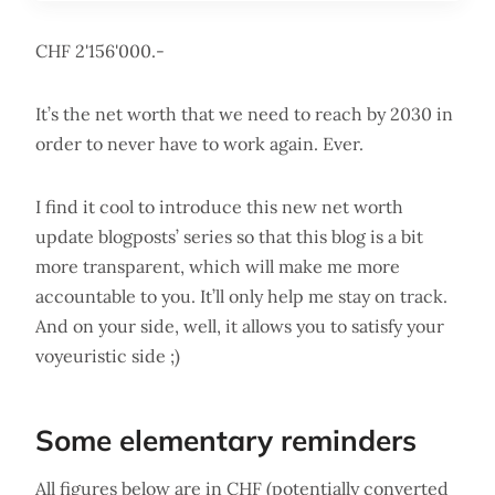
CHF 2'156'000.-
It’s the net worth that we need to reach by 2030 in
order to never have to work again. Ever.
I find it cool to introduce this new net worth
update blogposts’ series so that this blog is a bit
more transparent, which will make me more
accountable to you. It’ll only help me stay on track.
And on your side, well, it allows you to satisfy your
voyeuristic side ;)
Some elementary reminders
All figures below are in CHF (potentially converted