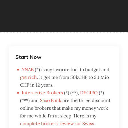
Start Now
YNAB
(*) is my favorite tool to budget and
get rich
. It got me from 50kCHF to 2.1 Mio
CHF in 12 years.
Interactive Brokers
(*) (**),
DEGIRO
(*)
(***) and
Saxo Bank
are the three discount
online brokers that make my money work
for me while I’m at sleep! Here is my
complete brokers’ review for Swiss