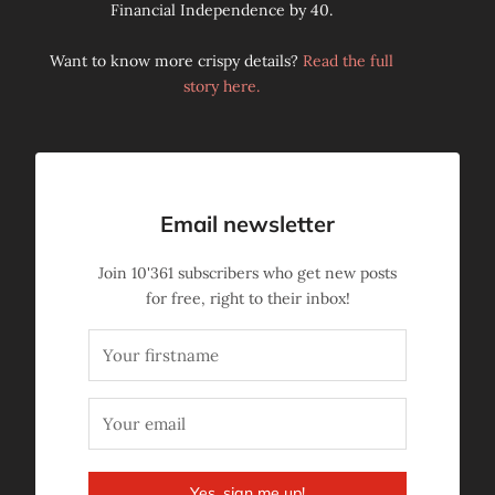
Financial Independence by 40.
Want to know more crispy details?
Read the full
story here.
Email newsletter
Join
10'361
subscribers who get new posts
for free, right to their inbox!
Yes, sign me up!