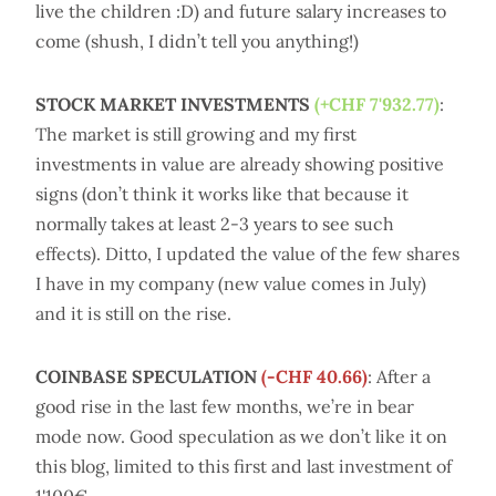
live the children :D) and future salary increases to
come (shush, I didn’t tell you anything!)
STOCK MARKET INVESTMENTS
(+CHF 7'932.77)
:
The market is still growing and my first
investments in value are already showing positive
signs (don’t think it works like that because it
normally takes at least 2-3 years to see such
effects). Ditto, I updated the value of the few shares
I have in my company (new value comes in July)
and it is still on the rise.
COINBASE SPECULATION
(-CHF 40.66)
: After a
good rise in the last few months, we’re in bear
mode now. Good speculation as we don’t like it on
this blog, limited to this first and last investment of