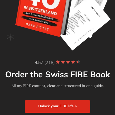
4.57
(218)
Order the Swiss FIRE Book
All my FIRE content, clear and structured in one guide.
Unlock your FIRE life >