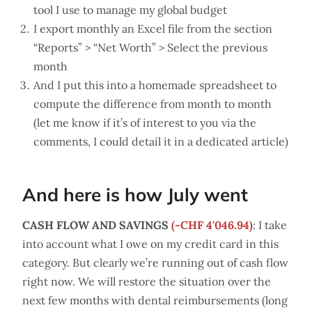
tool I use to manage my global budget
I export monthly an Excel file from the section
“Reports” > “Net Worth” > Select the previous
month
And I put this into a homemade spreadsheet to
compute the difference from month to month
(let me know if it’s of interest to you via the
comments, I could detail it in a dedicated article)
And here is how July went
CASH FLOW AND SAVINGS
(-CHF 4'046.94)
: I take
into account what I owe on my credit card in this
category. But clearly we’re running out of cash flow
right now. We will restore the situation over the
next few months with dental reimbursements (long