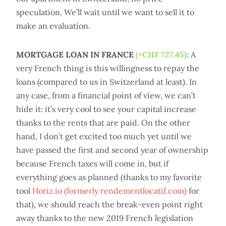
speculation. We’ll wait until we want to sell it to
make an evaluation.
MORTGAGE LOAN IN FRANCE
(+CHF 727.45)
: A
very French thing is this willingness to repay the
loans (compared to us in Switzerland at least). In
any case, from a financial point of view, we can’t
hide it: it’s very cool to see your capital increase
thanks to the rents that are paid. On the other
hand, I don’t get excited too much yet until we
have passed the first and second year of ownership
because French taxes will come in, but if
everything goes as planned (thanks to my favorite
tool
Horiz.io (formerly rendementlocatif.com)
for
that), we should reach the break-even point right
away thanks to the new 2019 French legislation