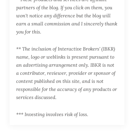
partners of the blog. If you click on them, you
won't notice any difference but the blog will
earn a small commission and I sincerely thank
you for this.
** The inclusion of Interactive Brokers' (IBKR)
name, logo or weblinks is present pursuant to
an advertising arrangement only. IBKR is not
a contributor, reviewer, provider or sponsor of
content published on this site, and is not
responsible for the accuracy of any products or
services discussed.
*** Investing involves risk of loss.