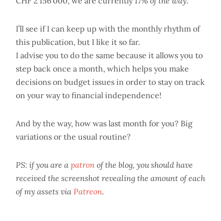
CHF 2'156'000, we are currently
17% of the way
.
I’ll see if I can keep up with the monthly rhythm of
this publication, but I like it so far.
I advise you to do the same because it allows you to
step back once a month, which helps you make
decisions on budget issues in order to stay on track
on your way to financial independence!
And by the way, how was last month for you? Big
variations or the usual routine?
PS: if you are a
patron
of the blog, you should have
received the screenshot revealing the amount of each
of my assets via
Patreon
.