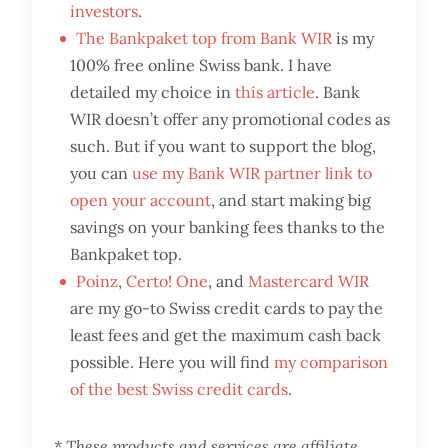
investors
.
The Bankpaket top from Bank WIR
is my
100% free online Swiss bank. I have
detailed my choice in
this article
. Bank
WIR doesn’t offer any promotional codes as
such. But if you want to support the blog,
you can
use my Bank WIR partner link to
open your account
, and start making big
savings on your banking fees thanks to the
Bankpaket top.
Poinz
,
Certo! One
, and
Mastercard WIR
are my go-to Swiss credit cards to pay the
least fees and get the maximum cash back
possible. Here you will find
my comparison
of the best Swiss credit cards
.
* These products and services are affiliate