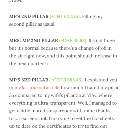
1'100€.
MP’S 2ND PILLAR
(+CHF 602.85)
: Filling my
second pillar as usual.
MRS.’ MP 2ND PILLAR
(+CHF 35.92)
: It’s not huge
but it’s normal because there’s a change of job in
the air right now, and this point should increase in
the next quarter :)
MP’S 3RD PILLAR
(+CHF 3'888.45)
: I explained you
in
my last journal article
how much I hated my pillar
3a compared to my wife’s pillar 3a at VIAC where
everything is ultra-transparent. Well, I managed to
get a little more transparency with mine thanks
to…. a screenshot. I’m trying to get the factsheets
up to date on the certificates to try to find out