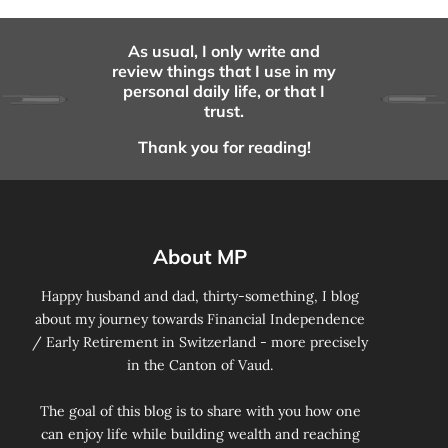
As usual, I only write and
review things that I use in my
personal daily life, or that I
trust.
Thank you for reading!
About MP
Happy husband and dad, thirty-something, I blog
about my journey towards Financial Independence
/ Early Retirement in Switzerland - more precisely
in the Canton of Vaud.
The goal of this blog is to share with you how one
can enjoy life while building wealth and reaching