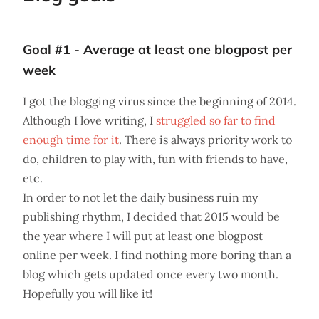
Goal #1 - Average at least one blogpost per
week
I got the blogging virus since the beginning of 2014.
Although I love writing, I
struggled so far to find
enough time for it
. There is always priority work to
do, children to play with, fun with friends to have,
etc.
In order to not let the daily business ruin my
publishing rhythm, I decided that 2015 would be
the year where I will put at least one blogpost
online per week. I find nothing more boring than a
blog which gets updated once every two month.
Hopefully you will like it!