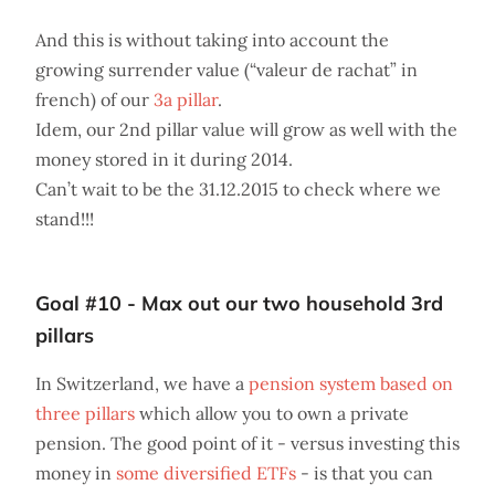
And this is without taking into account the
growing surrender value (“valeur de rachat” in
french) of our
3a pillar
.
Idem, our 2nd pillar value will grow as well with the
money stored in it during 2014.
Can’t wait to be the 31.12.2015 to check where we
stand!!!
Goal #10 - Max out our two household 3rd
pillars
In Switzerland, we have a
pension system based on
three pillars
which allow you to own a private
pension. The good point of it - versus investing this
money in
some diversified ETFs
- is that you can