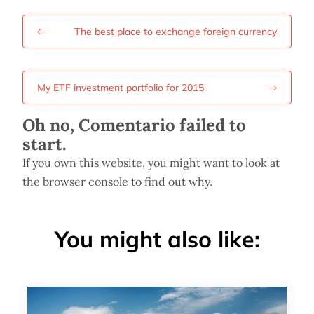
The best place to exchange foreign currency
My ETF investment portfolio for 2015
Oh no, Comentario failed to
start.
If you own this website, you might want to look at
the browser console to find out why.
You might also like: