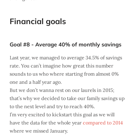
Financial goals
Goal #8 - Average 40% of monthly savings
Last year, we managed to average 34.5% of savings
rate. You can’t imagine how great this number
sounds to us who where starting from almost 0%
one and a half year ago.
But we don’t wanna rest on our laurels in 2015;
that’s why we decided to take our family savings up
to the next level and try to reach 40%.
I’m very excited to kickstart this goal as we will
have the data for the whole year
compared to 2014
where we missed January.