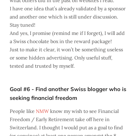
what others did in the past on websites I read.
I have one idea that’s already validated by a sponsor
and another one which is still under discussion.
Stay tuned!
And yes, I promise (remind me if I forget), I will add
a Swiss chocolate box in the reward package!
Just to make it clear, it won’t be something useless
or some hidden advertising. Only useful stuff,
tested and trusted by myself.
Goal #6 - Find another Swiss blogger who is
seeking financial freedom
People like
NMW
know my wish to see Financial
Freedom / Early Retirement take off here in
Switzerland. I thought I would put as a goal to find
(or convince) at least one person amongst the 8