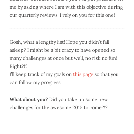
me by asking where I am with this objective during
our quarterly reviews! I rely on you for this one!
Gosh, what a lengthy list! Hope you didn’t fall
asleep? I might be a bit crazy to have opened so
many challenges at once but well, no risk no fun!
Right?!?
I’ll keep track of my goals on
this page
so that you
can follow my progress.
What about you?
Did you take up some new
challenges for the awesome 2015 to come?!?