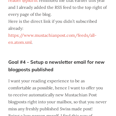
reader @pldrnt
reminded me that earlier this year
and I already added the RSS feed to the top right of
every page of the blog.
Here is the direct link if you didn’t subscribed
already:
https://www.mustachianpost.com/feeds/all-
en.atom.xml
.
Goal #4 - Setup a newsletter email for new
blogposts published
I want your reading experience to be as
comfortable as possible, hence I want to offer you
to receive automatically new Mustachian Post
blogposts right into your mailbox, so that you never
miss any freshly published Swiss made post!
Being a lazy person myself, I find this way of