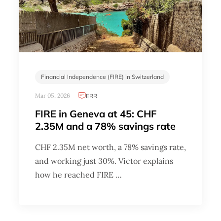
Financial Independence (FIRE) in Switzerland
Mar 05, 2026
ERR
FIRE in Geneva at 45: CHF
2.35M and a 78% savings rate
CHF 2.35M net worth, a 78% savings rate,
and working just 30%. Victor explains
how he reached FIRE …