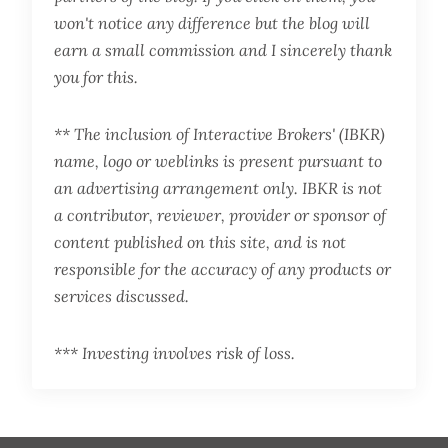
won't notice any difference but the blog will
earn a small commission and I sincerely thank
you for this.
** The inclusion of Interactive Brokers' (IBKR)
name, logo or weblinks is present pursuant to
an advertising arrangement only. IBKR is not
a contributor, reviewer, provider or sponsor of
content published on this site, and is not
responsible for the accuracy of any products or
services discussed.
*** Investing involves risk of loss.