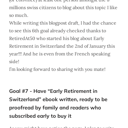
millions swiss citizens to blog about this topic I like
so much.
While writing this blogpost draft, I had the chance
to see this 6th goal already checked thanks to
RetiredAt50 who started his blog about Early
Retirement in Switzerland the 2nd of January this
year!!! And he is even from the French speaking
side!
I’m looking forward to sharing with you mate!
Goal #7 - Have “Early Retirement in
Switzerland” ebook written, ready to be
proofread by family and readers who
subscribed early to buy it