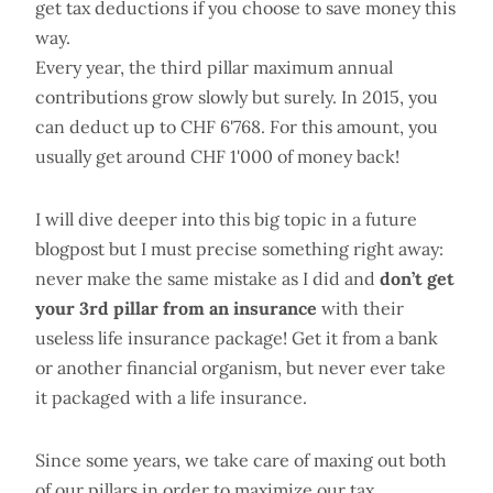
get tax deductions if you choose to save money this
way.
Every year, the third pillar maximum annual
contributions grow slowly but surely. In 2015, you
can deduct up to CHF 6'768. For this amount, you
usually get around CHF 1'000 of money back!
I will dive deeper into this big topic in a future
blogpost but I must precise something right away:
never make the same mistake as I did and
don’t get
your 3rd pillar from an insurance
with their
useless life insurance package! Get it from a bank
or another financial organism, but never ever take
it packaged with a life insurance.
Since some years, we take care of maxing out both
of our pillars in order to maximize our tax