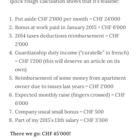
quick rough calculation shows that it’s feasible:
Put aside CHF 2'000 per month = CHF 24'000
Bonus at work paid in January 2015 = CHF 6'000
2014 taxes deductions reimbursement = CHF
2'000
Guardianship duty income (“curatelle” in french)
= CHF 1'200 (this will deserve an article on its
own)
Reimbursement of some money from apartment
owner due to issues last years = CHF 2'000
Expected monthly raise (fingers crossed) = CHF
6'000
Company usual small bonus = CHF 500
Part of my 2015’s 13th salary = CHF 3'300
There we go: CHF 45'000!