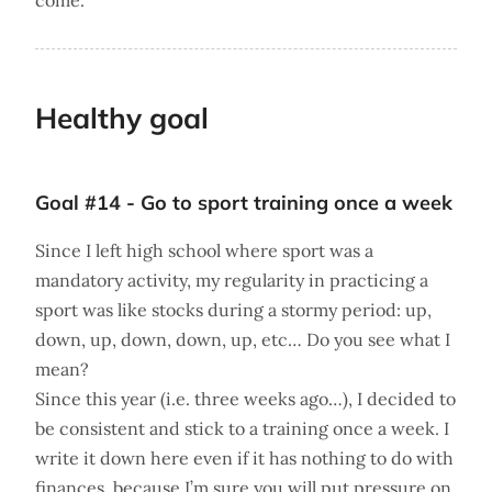
come.
Healthy goal
Goal #14 - Go to sport training once a week
Since I left high school where sport was a
mandatory activity, my regularity in practicing a
sport was like stocks during a stormy period: up,
down, up, down, down, up, etc… Do you see what I
mean?
Since this year (i.e. three weeks ago…), I decided to
be consistent and stick to a training once a week. I
write it down here even if it has nothing to do with
finances, because I’m sure you will put pressure on