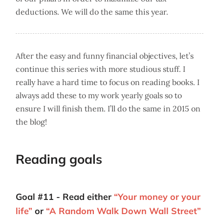
deductions. We will do the same this year.
After the easy and funny financial objectives, let’s
continue this series with more studious stuff. I
really have a hard time to focus on reading books. I
always add these to my work yearly goals so to
ensure I will finish them. I’ll do the same in 2015 on
the blog!
Reading goals
Goal #11 - Read either
“Your money or your
life”
or
“A Random Walk Down Wall Street”