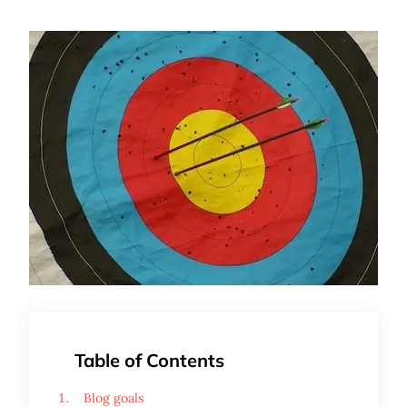
Table of Contents
Blog goals