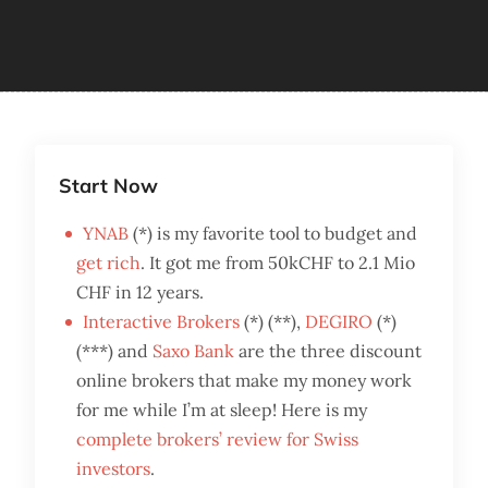
Start Now
YNAB
(*) is my favorite tool to budget and
get rich
. It got me from 50kCHF to 2.1 Mio
CHF in 12 years.
Interactive Brokers
(*) (**),
DEGIRO
(*)
(***) and
Saxo Bank
are the three discount
online brokers that make my money work
for me while I’m at sleep! Here is my
complete brokers’ review for Swiss
investors
.