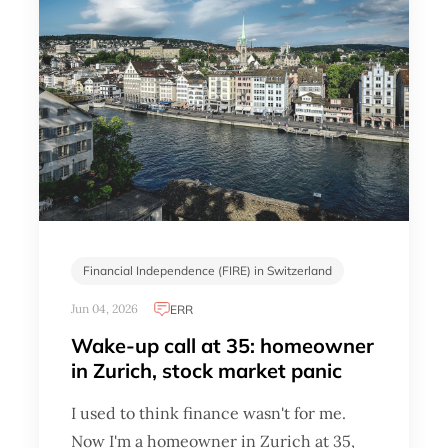
Financial Independence (FIRE) in Switzerland
Jun 04, 2026
ERR
Wake-up call at 35: homeowner
in Zurich, stock market panic
I used to think finance wasn't for me.
Now I'm a homeowner in Zurich at 35,