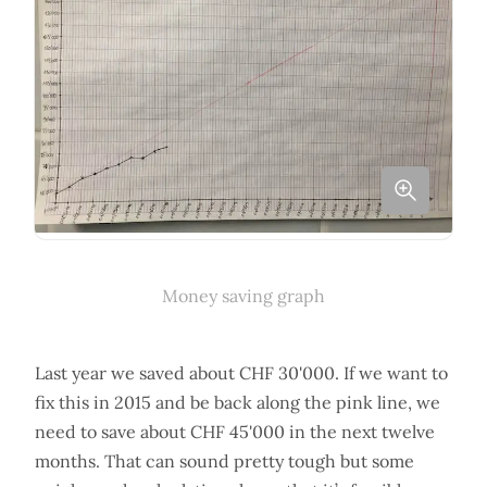
Money saving graph
Last year we saved about CHF 30'000. If we want to
fix this in 2015 and be back along the pink line, we
need to save about CHF 45'000 in the next twelve
months. That can sound pretty tough but some