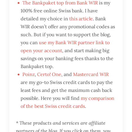
The Bankpaket top from Bank WIR
is my
100% free online Swiss bank. I have
detailed my choice in
this article
. Bank
WIR doesn’t offer any promotional codes as
such. But if you want to support the blog,
you can
use my Bank WIR partner link to
open your account
, and start making big
savings on your banking fees thanks to the
Bankpaket top.
Poinz
,
Certo! One
, and
Mastercard WIR
are my go-to Swiss credit cards to pay the
least fees and get the maximum cash back
possible. Here you will find
my comparison
of the best Swiss credit cards
.
* These products and services are affiliate
partners of the blog. If you click on them, you