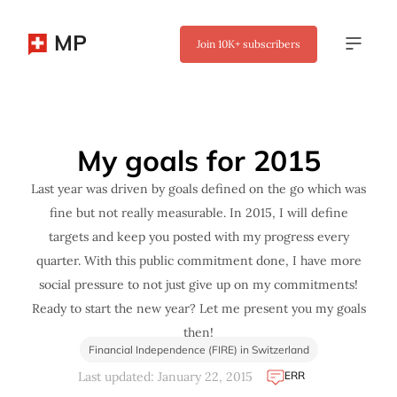
MP
Join
10K+
subscribers
✖
My goals for 2015
Last year was driven by goals defined on the go which was
fine but not really measurable. In 2015, I will define
targets and keep you posted with my progress every
quarter. With this public commitment done, I have more
social pressure to not just give up on my commitments!
Ready to start the new year? Let me present you my goals
then!
Financial Independence (FIRE) in Switzerland
ERR
Last updated: January 22, 2015