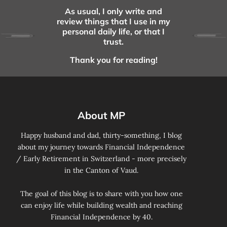
As usual, I only write and
review things that I use in my
personal daily life, or that I
trust.
Thank you for reading!
About MP
Happy husband and dad, thirty-something, I blog
about my journey towards Financial Independence
/ Early Retirement in Switzerland - more precisely
in the Canton of Vaud.
The goal of this blog is to share with you how one
can enjoy life while building wealth and reaching
Financial Independence by 40.