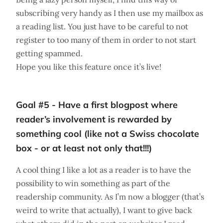
subscribing very handy as I then use my mailbox as
a reading list. You just have to be careful to not
register to too many of them in order to not start
getting spammed.
Hope you like this feature once it’s live!
Goal #5 - Have a first blogpost where
reader’s involvement is rewarded by
something cool (like not a Swiss chocolate
box - or at least not only that!!!)
A cool thing I like a lot as a reader is to have the
possibility to win something as part of the
readership community. As I’m now a blogger (that’s
weird to write that actually), I want to give back