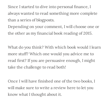
Since I started to dive into personal finance, I
always wanted to read something more complete
than a series of blogposts.
Depending on your comment, I will choose one or
the other as my financial book reading of 2015.
What do you think? With which book would I learn
more stuff? Which one would you advice me to
read first? If you are persuasive enough, I might
take the challenge to read both!
Once I will have finished one of the two books, I
will make sure to write a review here to let you
know what I thought about it.