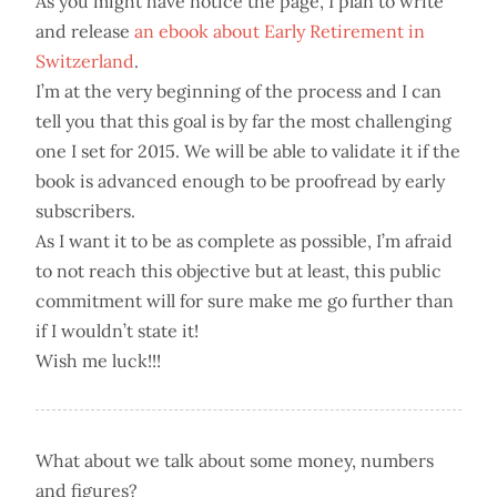
As you might have notice the page, I plan to write
and release
an ebook about Early Retirement in
Switzerland
.
I’m at the very beginning of the process and I can
tell you that this goal is by far the most challenging
one I set for 2015. We will be able to validate it if the
book is advanced enough to be proofread by early
subscribers.
As I want it to be as complete as possible, I’m afraid
to not reach this objective but at least, this public
commitment will for sure make me go further than
if I wouldn’t state it!
Wish me luck!!!
What about we talk about some money, numbers
and figures?