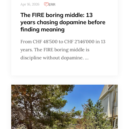
Apr 16, 2026
ERR
The FIRE boring middle: 13
years chasing dopamine before
finding meaning
From CHF 48'500 to CHF 2'146'000 in 13
years. The FIRE boring middle is
discipline without dopamine. …