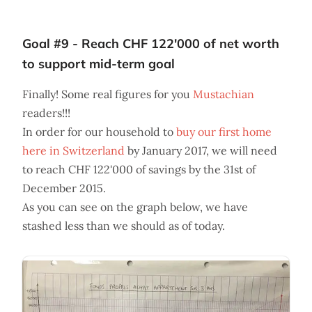
Goal #9 - Reach CHF 122'000 of net worth
to support mid-term goal
Finally! Some real figures for you
Mustachian
readers!!!
In order for our household to
buy our first home
here in Switzerland
by January 2017, we will need
to reach CHF 122'000 of savings by the 31st of
December 2015.
As you can see on the graph below, we have
stashed less than we should as of today.