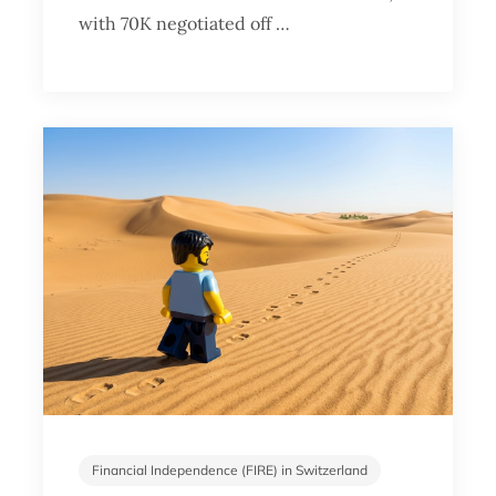
with 70K negotiated off …
Financial Independence (FIRE) in Switzerland