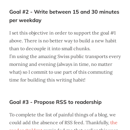
Goal #2 - Write between 15 and 30 minutes
per weekday
I set this objective in order to support the goal #1
above. There is no better way to build a new habit
than to decouple it into small chunks.
I’m using the amazing Swiss public transports every
morning and evening (always in time, no matter
what) so I commit to use part of this commuting
time for building this writing habit!
Goal #3 - Propose RSS to readership
To complete the list of painful things of a blog, we
could add the absence of RSS feed. Thankfully,
the