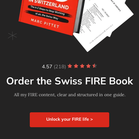
4.57
(218)
Order the Swiss FIRE Book
All my FIRE content, clear and structured in one guide.
Unlock your FIRE life >