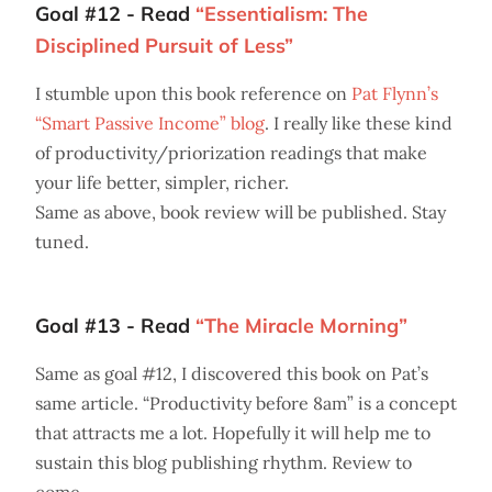
Goal #12 - Read
“Essentialism: The
Disciplined Pursuit of Less”
I stumble upon this book reference on
Pat Flynn’s
“Smart Passive Income” blog
. I really like these kind
of productivity/priorization readings that make
your life better, simpler, richer.
Same as above, book review will be published. Stay
tuned.
Goal #13 - Read
“The Miracle Morning”
Same as goal #12, I discovered this book on Pat’s
same article. “Productivity before 8am” is a concept
that attracts me a lot. Hopefully it will help me to
sustain this blog publishing rhythm. Review to