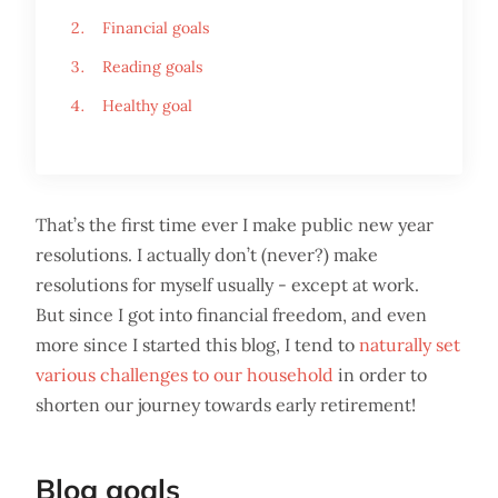
Financial goals
Reading goals
Healthy goal
That’s the first time ever I make public new year
resolutions. I actually don’t (never?) make
resolutions for myself usually - except at work.
But since I got into financial freedom, and even
more since I started this blog, I tend to
naturally set
various challenges to our household
in order to
shorten our journey towards early retirement!
Blog goals