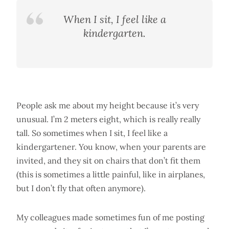
When I sit, I feel like a
kindergarten.
People ask me about my height because it’s very
unusual. I’m 2 meters eight, which is really really
tall. So sometimes when I sit, I feel like a
kindergartener. You know, when your parents are
invited, and they sit on chairs that don’t fit them
(this is sometimes a little painful, like in airplanes,
but I don’t fly that often anymore).
My colleagues made sometimes fun of me posting