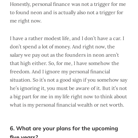
Honestly, personal finance was not a trigger for me
to found neon and is actually also not a trigger for
me right now.
I have a rather modest life, and I don’t have a car. I
don’t spend a lot of money. And right now, the
salary we pay out as the founders in neon aren’t
that high either. So, for me, I have somehow the
freedom. And I ignore my personal financial
situation. So it’s not a good sign if you somehow say
he’s ignoring it, you must be aware of it. But it’s not
a big part for me in my life right now to think about
what is my personal financial wealth or net worth.
6. What are your plans for the upcoming
five years?