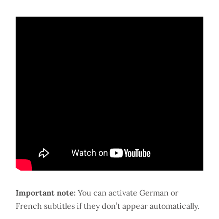
Important note:
You can activate German or
French subtitles if they don’t appear automatically.