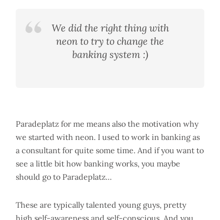
We did the right thing with
neon to try to change the
banking system :)
Paradeplatz for me means also the motivation why
we started with neon. I used to work in banking as
a consultant for quite some time. And if you want to
see a little bit how banking works, you maybe
should go to Paradeplatz…
These are typically talented young guys, pretty
high self-awareness and self-conscious. And you