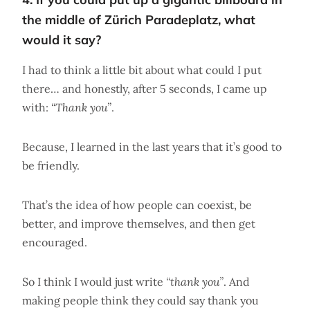
the middle of Zürich Paradeplatz, what
would it say?
I had to think a little bit about what could I put
there… and honestly, after 5 seconds, I came up
with:
“Thank you”
.
Because, I learned in the last years that it’s good to
be friendly.
That’s the idea of how people can coexist, be
better, and improve themselves, and then get
encouraged.
So I think I would just write
“thank you”
. And
making people think they could say thank you