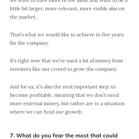
we want to have more of the same and want to be a
little bit larger, more relevant, more visible also on
the market.
That’s what we would like to achieve in five years
for the company.
It’s right now that we’ve used a lot of money from
investors like our crowd to grow the company.
And for us, it’s also the next important step: to
become profitable, meaning that we don’t need
more external money, but rather are in a situation
where we can fund our growth.
7. What do you fear the most that could