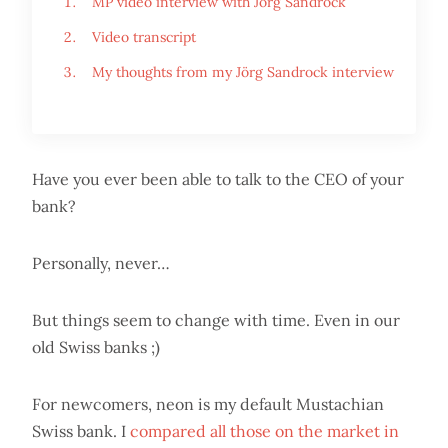
MP video interview with Jörg Sandrock
Video transcript
My thoughts from my Jörg Sandrock interview
Have you ever been able to talk to the CEO of your
bank?
Personally, never…
But things seem to change with time. Even in our
old Swiss banks ;)
For newcomers, neon is my default Mustachian
Swiss bank. I
compared all those on the market in