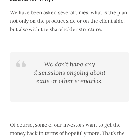
We have been asked several times, what is the plan,
not only on the product side or on the client side,
but also with the shareholder structure.
We don’t have any
discussions ongoing about
exits or other scenarios.
Of course, some of our investors want to get the
money back in terms of hopefully more. That’s the