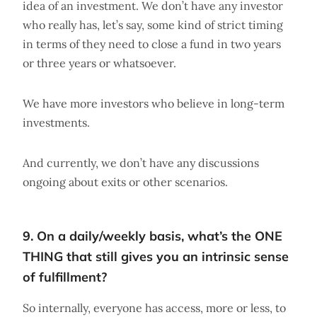
idea of an investment. We don’t have any investor
who really has, let’s say, some kind of strict timing
in terms of they need to close a fund in two years
or three years or whatsoever.
We have more investors who believe in long-term
investments.
And currently, we don’t have any discussions
ongoing about exits or other scenarios.
9. On a daily/weekly basis, what’s the ONE
THING that still gives you an intrinsic sense
of fulfillment?
So internally, everyone has access, more or less, to