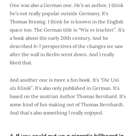
One was also a German one. He’s an author. I think
he’s not really popular outside Germany. It’s
Thomas Brussig. I think he is known in the English
space too. The German title is
“Wie es leuchtet”
. It’s
a book about the early 20th century. And he
described 6–7 perspectives of the changes we saw
after the wall in Berlin went down. And I really
liked that.
And another one is more a fun book. It’s
“Die Uni
als Klinik”
. It’s also only published in German. It’s
based on the austrian Author Thomas Bernhard. It’s
some kind of fun making out of Thomas Bernhardt.
And that’s also something I really enjoyed.
4. If you could put up a gigantic billboard in