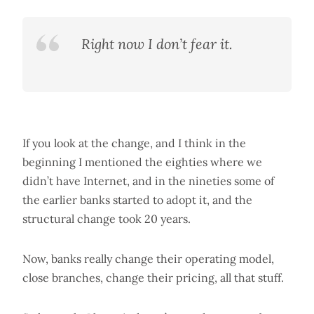
Right now I don’t fear it.
If you look at the change, and I think in the
beginning I mentioned the eighties where we
didn’t have Internet, and in the nineties some of
the earlier banks started to adopt it, and the
structural change took 20 years.
Now, banks really change their operating model,
close branches, change their pricing, all that stuff.