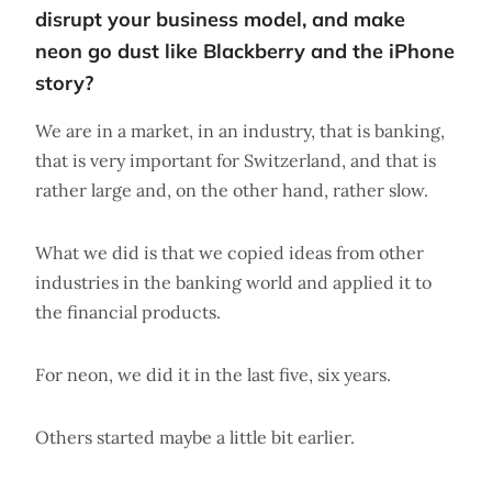
disrupt your business model, and make
neon go dust like Blackberry and the iPhone
story?
We are in a market, in an industry, that is banking,
that is very important for Switzerland, and that is
rather large and, on the other hand, rather slow.
What we did is that we copied ideas from other
industries in the banking world and applied it to
the financial products.
For neon, we did it in the last five, six years.
Others started maybe a little bit earlier.