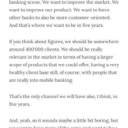
banking scene. We want to improve the market. We
want to improve our product. We want to force
other banks to also be more customer-oriented.
And that’s where we want to be in five years.
If you think about figures, we should be somewhere
around 400'000 clients. We should be really
relevant in the market in terms of having a larger
scope of products that we could offer, having a very
healthy client base still, of course, with people that
are really into mobile banking.
That’s the only channel we will have also, I think, in
five years.
And, yeah, so it sounds maybe a little bit boring, but