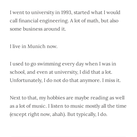
I went to university in 1993, started what I would
call financial engineering. A lot of math, but also
some business around it.
I live in Munich now.
I used to go swimming every day when I was in
school, and even at university, I did that a lot.
Unfortunately, I do not do that anymore. I miss it.
Next to that, my hobbies are maybe reading as well
as a lot of music. I listen to music mostly all the time
(except right now, ahah). But typically, I do.