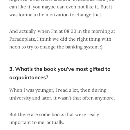
can like it; you maybe can even not like it. But it
was for me a the motivation to change that.
And actually, when I’m at 08:00 in the morning at
Paradeplatz, I think we did the right thing with
neon to try to change the banking system :)
3. What’s the book you’ve most gifted to
acquaintances?
When I was younger, I read a lot, then during
university and later, it wasn’t that often anymore.
But there are some books that were really
important to me, actually.