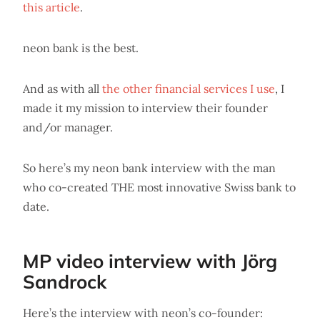
this article
.
neon bank is the best.
And as with all
the other financial services I use
, I
made it my mission to interview their founder
and/or manager.
So here’s my neon bank interview with the man
who co-created THE most innovative Swiss bank to
date.
MP video interview with Jörg
Sandrock
Here’s the interview with neon’s co-founder: