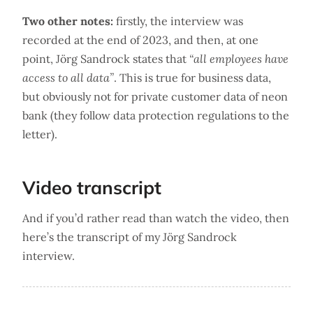
Two other notes:
firstly, the interview was
recorded at the end of 2023, and then, at one
point, Jörg Sandrock states that
“all employees have
access to all data”
. This is true for business data,
but obviously not for private customer data of neon
bank (they follow data protection regulations to the
letter).
Video transcript
And if you’d rather read than watch the video, then
here’s the transcript of my Jörg Sandrock
interview.