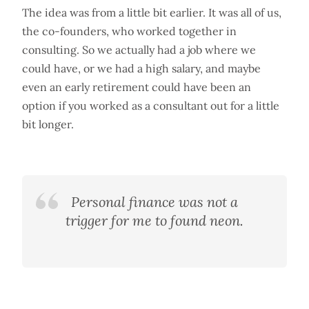
The idea was from a little bit earlier. It was all of us,
the co-founders, who worked together in
consulting. So we actually had a job where we
could have, or we had a high salary, and maybe
even an early retirement could have been an
option if you worked as a consultant out for a little
bit longer.
Personal finance was not a
trigger for me to found neon.