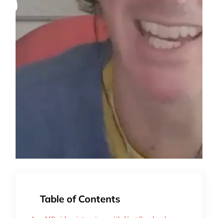
Table of Contents