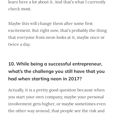
learn here a lot about it. And that’s what I currently
check most.
Maybe this will change them after some first
excitement. But right now, that’s probably the thing
that everyone from neon looks at it, maybe once or
twice a day.
10. While being a successful entrepreneur,
what’s the challenge you still have that you
had when starting neon in 2017?
Actually, it is a pretty good question because when
you start your own company, maybe your personal
involvement gets higher, or maybe sometimes even
the other way around, that people see the risk and