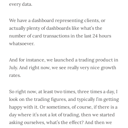
every data.
We have a dashboard representing clients, or
actually plenty of dashboards like what’s the
number of card transactions in the last 24 hours
whatsoever.
And for instance, we launched a trading product in
July. And right now, we see really very nice growth
rates.
So right now, at least two times, three times a day, I
look on the trading figures, and typically I’m getting
happy with it. Or sometimes, of course, if there is a
day where it’s not a lot of trading, then we started
asking ourselves, what’s the effect? And then we