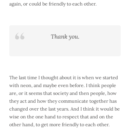
again, or could be friendly to each other.
Thank you.
The last time I thought about it is when we started
with neon, and maybe even before. I think people
are, or it seems that society and then people, how
they act and how they communicate together has
changed over the last years. And I think it would be
wise on the one hand to respect that and on the
other hand, to get more friendly to each other.