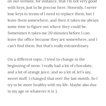
on our website, for instance, that I’m not very good
with keys, just to be precise here. Honestly, I never
lose keys in terms of I need to replace them, but I
leave them somewhere, and then it takes me always
some time to figure out where they could be.
Sometimes it takes me 20 minutes before I can
leave the office because they are somewhere, and I
can’t find them. But that’s really extraordinary.
On a different topic, I tried to change in the
beginning of neon. I really had a lot of chocolate,
and a lot of orange juice, and so a lot of, let’s say,
sweet stuff. I changed that over the last month. So I
try to be more healthy with my life. Maybe also due
to my age or whatever it is :)