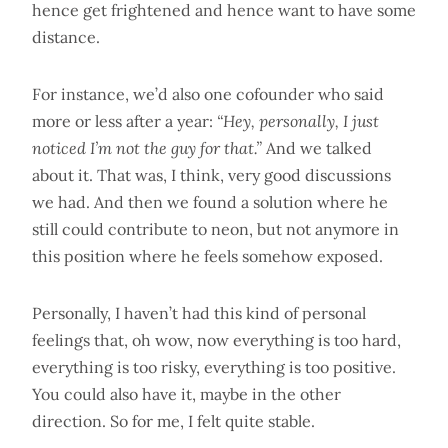
hence get frightened and hence want to have some
distance.
For instance, we’d also one cofounder who said
more or less after a year:
“Hey, personally, I just
noticed I’m not the guy for that.”
And we talked
about it. That was, I think, very good discussions
we had. And then we found a solution where he
still could contribute to neon, but not anymore in
this position where he feels somehow exposed.
Personally, I haven’t had this kind of personal
feelings that, oh wow, now everything is too hard,
everything is too risky, everything is too positive.
You could also have it, maybe in the other
direction. So for me, I felt quite stable.