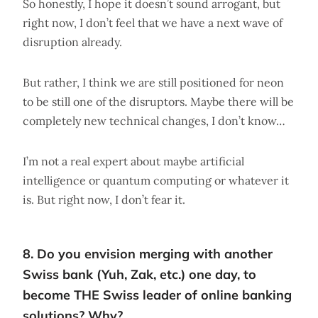
So honestly, I hope it doesn’t sound arrogant, but
right now, I don’t feel that we have a next wave of
disruption already.
But rather, I think we are still positioned for neon
to be still one of the disruptors. Maybe there will be
completely new technical changes, I don’t know…
I’m not a real expert about maybe artificial
intelligence or quantum computing or whatever it
is. But right now, I don’t fear it.
8. Do you envision merging with another
Swiss bank (Yuh, Zak, etc.) one day, to
become THE Swiss leader of online banking
solutions? Why?