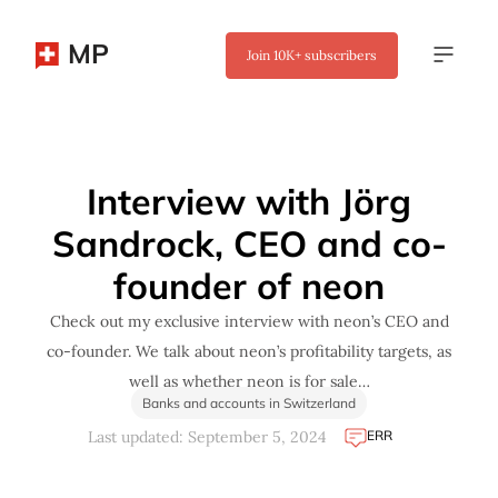
MP
Join
10K+
subscribers
✖
Interview with Jörg
Sandrock, CEO and co-
founder of neon
Check out my exclusive interview with neon’s CEO and
co-founder. We talk about neon’s profitability targets, as
well as whether neon is for sale…
Banks and accounts in Switzerland
ERR
Last updated: September 5, 2024