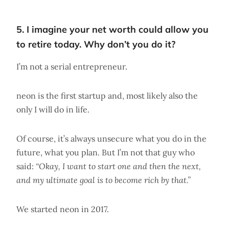
5. I imagine your net worth could allow you
to retire today. Why don’t you do it?
I’m not a serial entrepreneur.
neon is the first startup and, most likely also the
only I will do in life.
Of course, it’s always unsecure what you do in the
future, what you plan. But I’m not that guy who
said:
“Okay, I want to start one and then the next,
and my ultimate goal is to become rich by that.”
We started neon in 2017.