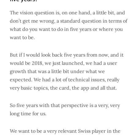
The vision question is, on one hand, a little bit, and
don’t get me wrong, a standard question in terms of
what do you want to do in five years or where you
want to be.
But if I would look back five years from now, and it
would be 2018, we just launched, we had a user
growth that was a little bit under what we
expected. We had a lot of technical issues, really
very basic topics, the card, the app and all that.
So five years with that perspective is a very, very
long time for us.
We want to be a very relevant Swiss player in the