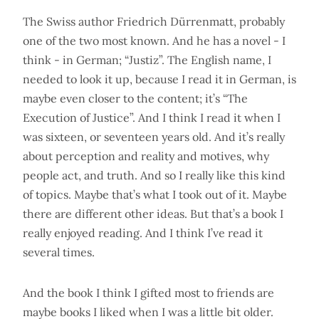
The Swiss author Friedrich Dürrenmatt, probably
one of the two most known. And he has a novel - I
think - in German; “Justiz”. The English name, I
needed to look it up, because I read it in German, is
maybe even closer to the content; it’s “The
Execution of Justice”. And I think I read it when I
was sixteen, or seventeen years old. And it’s really
about perception and reality and motives, why
people act, and truth. And so I really like this kind
of topics. Maybe that’s what I took out of it. Maybe
there are different other ideas. But that’s a book I
really enjoyed reading. And I think I’ve read it
several times.
And the book I think I gifted most to friends are
maybe books I liked when I was a little bit older.