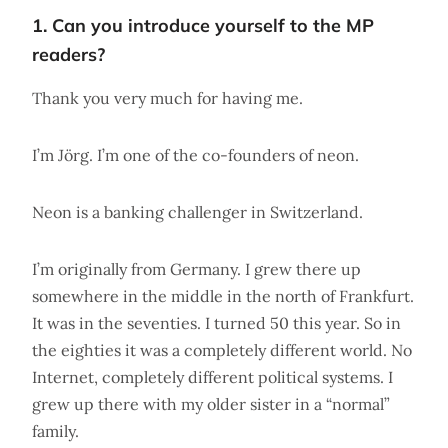
1. Can you introduce yourself to the MP
readers?
Thank you very much for having me.
I’m Jörg. I’m one of the co-founders of neon.
Neon is a banking challenger in Switzerland.
I’m originally from Germany. I grew there up
somewhere in the middle in the north of Frankfurt.
It was in the seventies. I turned 50 this year. So in
the eighties it was a completely different world. No
Internet, completely different political systems. I
grew up there with my older sister in a “normal”
family.