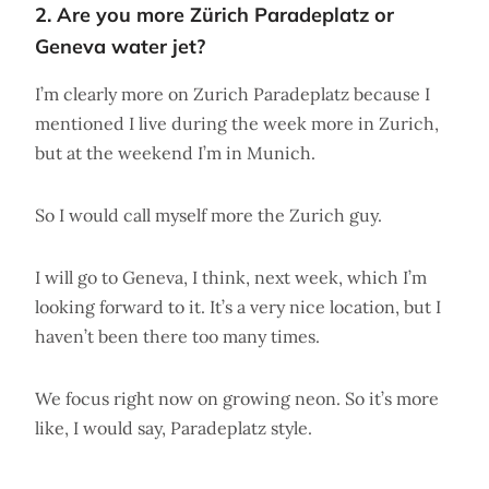
2. Are you more Zürich Paradeplatz or
Geneva water jet?
I’m clearly more on Zurich Paradeplatz because I
mentioned I live during the week more in Zurich,
but at the weekend I’m in Munich.
So I would call myself more the Zurich guy.
I will go to Geneva, I think, next week, which I’m
looking forward to it. It’s a very nice location, but I
haven’t been there too many times.
We focus right now on growing neon. So it’s more
like, I would say, Paradeplatz style.