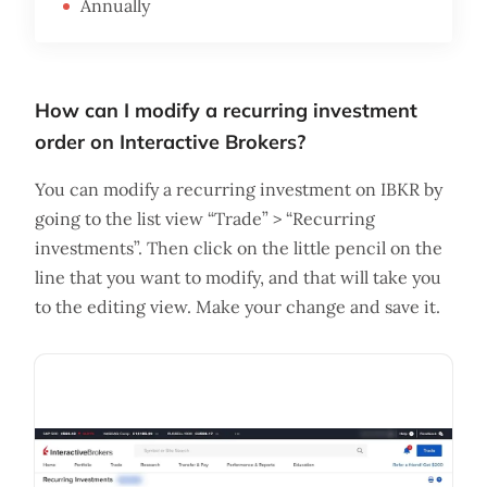
Annually
How can I modify a recurring investment
order on Interactive Brokers?
You can modify a recurring investment on IBKR by
going to the list view “Trade” > “Recurring
investments”. Then click on the little pencil on the
line that you want to modify, and that will take you
to the editing view. Make your change and save it.