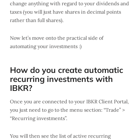
change anything with regard to your dividends and
taxes (you will just have shares in decimal points
rather than full shares).
Now let’s move onto the practical side of
automating your investments :)
How do you create automatic
recurring investments with
IBKR?
Once you are connected to your IBKR Client Portal,
you just need to go to the menu section: “Trade” >
“Recurring investments”.
You will then see the list of active recurring