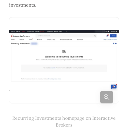
investments.
Recurring Investments homepage on Interactive
Brokers