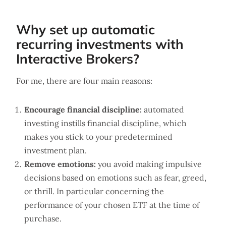
Why set up automatic
recurring investments with
Interactive Brokers?
For me, there are four main reasons:
Encourage financial discipline:
automated
investing instills financial discipline, which
makes you stick to your predetermined
investment plan.
Remove emotions:
you avoid making impulsive
decisions based on emotions such as fear, greed,
or thrill. In particular concerning the
performance of your chosen ETF at the time of
purchase.