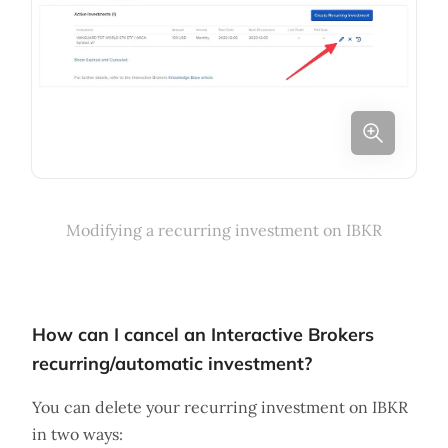
Modifying a recurring investment on IBKR
How can I cancel an Interactive Brokers
recurring/automatic investment?
You can delete your recurring investment on IBKR
in two ways: