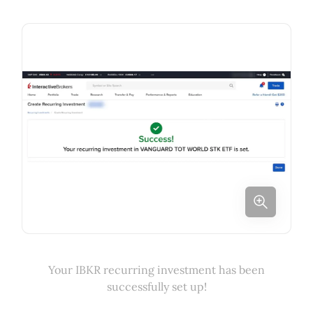
Your IBKR recurring investment has been
successfully set up!