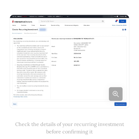
Check the details of your recurring investment
before confirming it