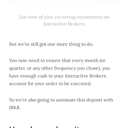
List view of your recurring investments on
Interactive Brokers
But we’ve still got one more thing to do.
You now need to ensure that every month (or
quarter, or any other frequency you chose), you
have enough cash in your Interactive Brokers
account for your order to be executed.
So we’re also going to automate this deposit with
IBKR.