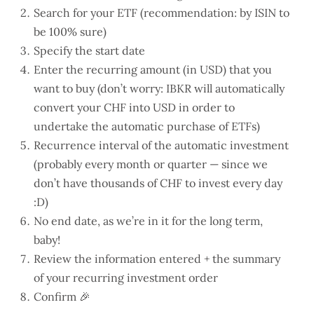
Search for your ETF (recommendation: by ISIN to
be 100% sure)
Specify the start date
Enter the recurring amount (in USD) that you
want to buy (don’t worry: IBKR will automatically
convert your CHF into USD in order to
undertake the automatic purchase of ETFs)
Recurrence interval of the automatic investment
(probably every month or quarter — since we
don’t have thousands of CHF to invest every day
:D)
No end date, as we’re in it for the long term,
baby!
Review the information entered + the summary
of your recurring investment order
Confirm 🎉