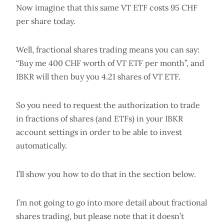
Now imagine that this same VT ETF costs 95 CHF
per share today.
Well, fractional shares trading means you can say:
“Buy me 400 CHF worth of VT ETF per month”, and
IBKR will then buy you 4.21 shares of VT ETF.
So you need to request the authorization to trade
in fractions of shares (and ETFs) in your IBKR
account settings in order to be able to invest
automatically.
I’ll show you how to do that in the section below.
I’m not going to go into more detail about fractional
shares trading, but please note that it doesn’t