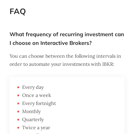
FAQ
What frequency of recurring investment can
I choose on Interactive Brokers?
You can choose between the following intervals in
order to automate your investments with IBKR:
Every day
Once a week
Every fortnight
Monthly
Quarterly
Twice a year