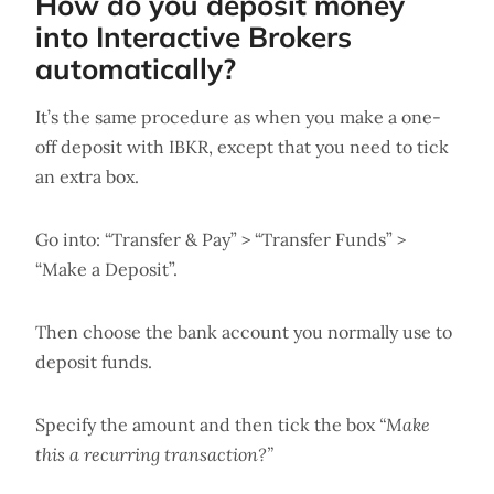
How do you deposit money
into Interactive Brokers
automatically?
It’s the same procedure as when you make a one-
off deposit with IBKR, except that you need to tick
an extra box.
Go into: “Transfer & Pay” > “Transfer Funds” >
“Make a Deposit”.
Then choose the bank account you normally use to
deposit funds.
Specify the amount and then tick the box
“Make
this a recurring transaction?”