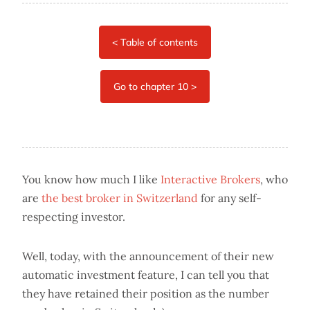
You know how much I like
Interactive Brokers
, who
are
the best broker in Switzerland
for any self-
respecting investor.
Well, today, with the announcement of their new
automatic investment feature, I can tell you that
they have retained their position as the number