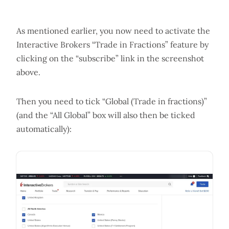
As mentioned earlier, you now need to activate the
Interactive Brokers “Trade in Fractions” feature by
clicking on the “subscribe” link in the screenshot
above.
Then you need to tick “Global (Trade in fractions)”
(and the “All Global” box will also then be ticked
automatically):