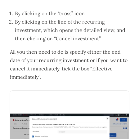
By clicking on the “cross” icon
By clicking on the line of the recurring
investment, which opens the detailed view, and
then clicking on “Cancel investment”
All you then need to do is specify either the end
date of your recurring investment or if you want to
cancel it immediately, tick the box “Effective
immediately”.