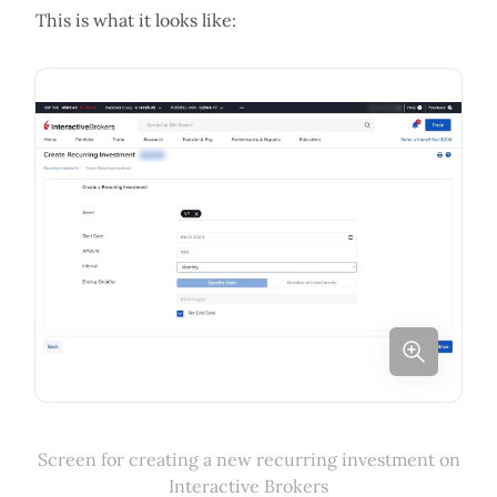
This is what it looks like:
Screen for creating a new recurring investment on
Interactive Brokers