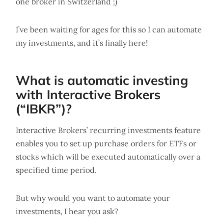
one broker in Switzerland ;)
I’ve been waiting for ages for this so I can automate
my investments, and it’s finally here!
What is automatic investing
with Interactive Brokers
(“IBKR”)?
Interactive Brokers’ recurring investments feature
enables you to set up purchase orders for ETFs or
stocks which will be executed automatically over a
specified time period.
But why would you want to automate your
investments, I hear you ask?