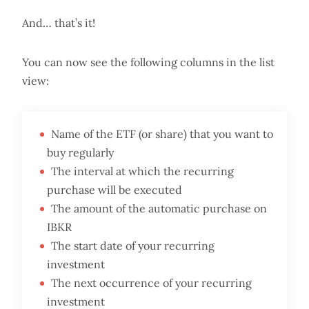
And… that’s it!
You can now see the following columns in the list
view:
Name of the ETF (or share) that you want to
buy regularly
The interval at which the recurring
purchase will be executed
The amount of the automatic purchase on
IBKR
The start date of your recurring
investment
The next occurrence of your recurring
investment