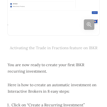
Activating the Trade in Fractions feature on IBKR
You are now ready to create your first IBKR
recurring investment.
Here is how to create an automatic investment on
Interactive Brokers in 8 easy steps:
Click on “Create a Recurring Investment”