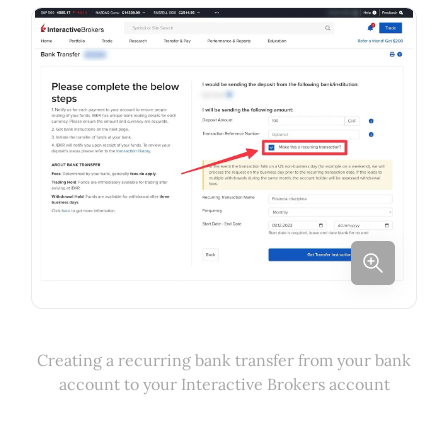
Creating a recurring bank transfer from your bank
account to your Interactive Brokers account