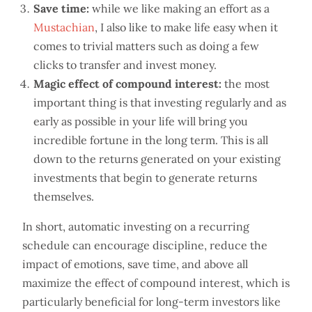
Save time:
while we like making an effort as a
Mustachian
, I also like to make life easy when it
comes to trivial matters such as doing a few
clicks to transfer and invest money.
Magic effect of compound interest:
the most
important thing is that investing regularly and as
early as possible in your life will bring you
incredible fortune in the long term. This is all
down to the returns generated on your existing
investments that begin to generate returns
themselves.
In short, automatic investing on a recurring
schedule can encourage discipline, reduce the
impact of emotions, save time, and above all
maximize the effect of compound interest, which is
particularly beneficial for long-term investors like