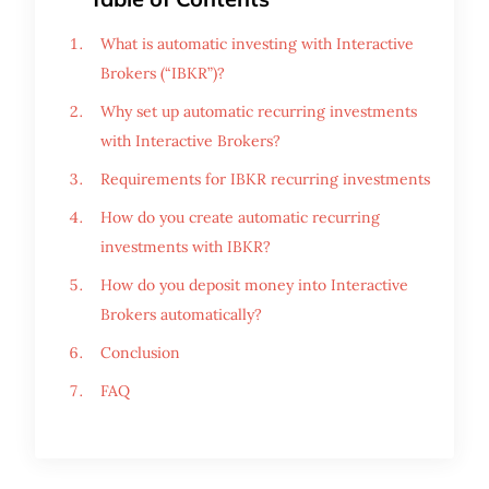
What is automatic investing with Interactive
Brokers (“IBKR”)?
Why set up automatic recurring investments
with Interactive Brokers?
Requirements for IBKR recurring investments
How do you create automatic recurring
investments with IBKR?
How do you deposit money into Interactive
Brokers automatically?
Conclusion
FAQ