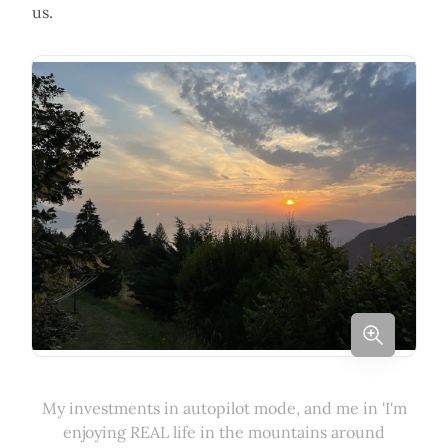
us.
My investments in autopilot mode, and me in 'I'm
enjoying REAL life in the mountains around