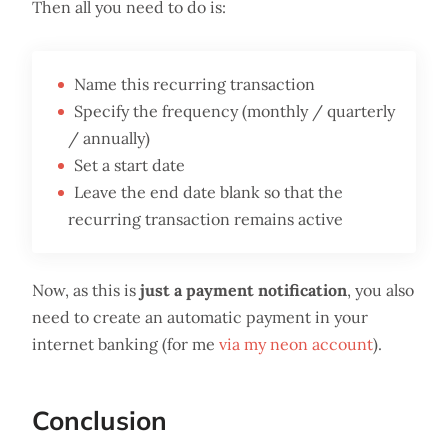
Then all you need to do is:
Name this recurring transaction
Specify the frequency (monthly / quarterly
/ annually)
Set a start date
Leave the end date blank so that the
recurring transaction remains active
Now, as this is
just a payment notification
, you also
need to create an automatic payment in your
internet banking (for me
via my neon account
).
Conclusion