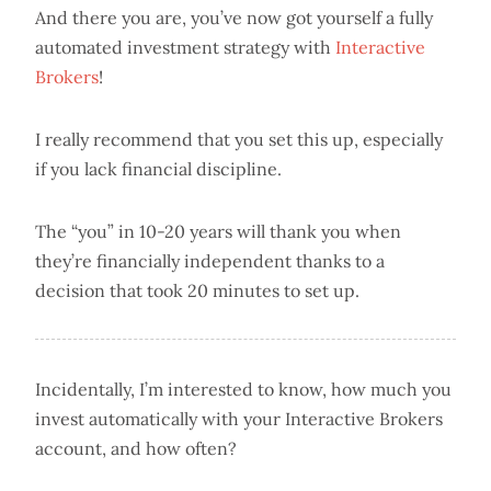
And there you are, you’ve now got yourself a fully
automated investment strategy with
Interactive
Brokers
!
I really recommend that you set this up, especially
if you lack financial discipline.
The “you” in 10-20 years will thank you when
they’re financially independent thanks to a
decision that took 20 minutes to set up.
Incidentally, I’m interested to know, how much you
invest automatically with your Interactive Brokers
account, and how often?