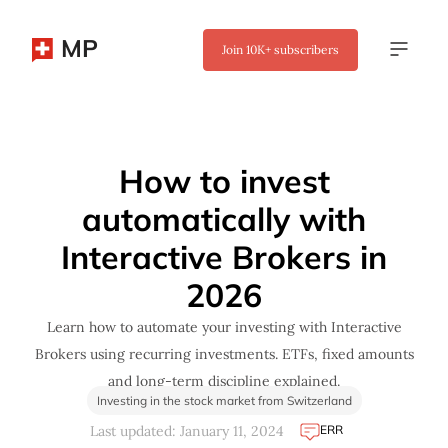
MP
Join
10K+
subscribers
✖
How to invest
automatically with
Interactive Brokers in
2026
Learn how to automate your investing with Interactive
Brokers using recurring investments. ETFs, fixed amounts
and long-term discipline explained.
Investing in the stock market from Switzerland
ERR
Last updated: January 11, 2024