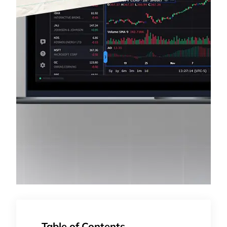
Table of Contents