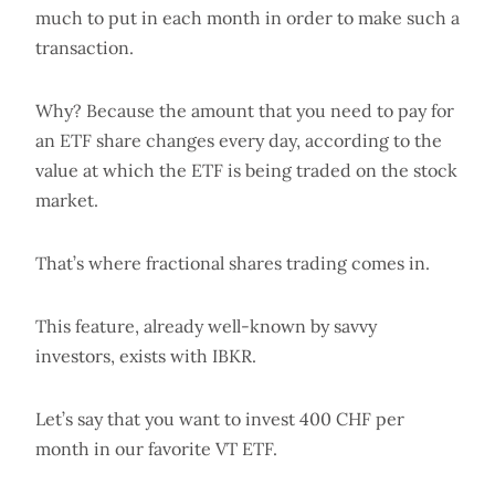
much to put in each month in order to make such a
transaction.
Why? Because the amount that you need to pay for
an ETF share changes every day, according to the
value at which the ETF is being traded on the stock
market.
That’s where fractional shares trading comes in.
This feature, already well-known by savvy
investors, exists with IBKR.
Let’s say that you want to invest 400 CHF per
month in our favorite VT ETF.