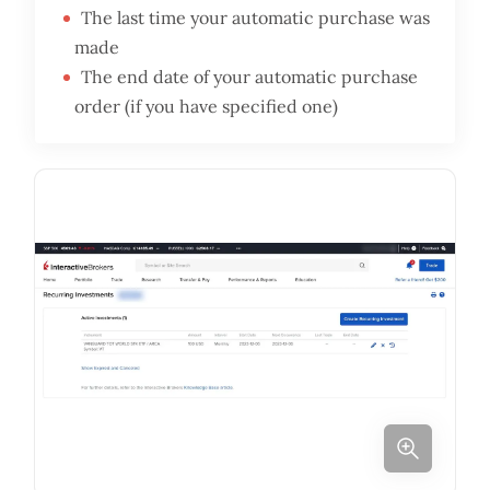
The last time your automatic purchase was
made
The end date of your automatic purchase
order (if you have specified one)