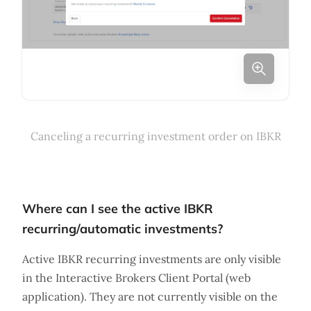
Canceling a recurring investment order on IBKR
Where can I see the active IBKR
recurring/automatic investments?
Active IBKR recurring investments are only visible
in the Interactive Brokers Client Portal (web
application). They are not currently visible on the