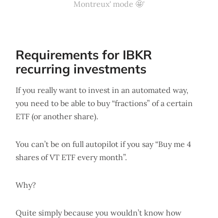
Montreux' mode 🤩'
Requirements for IBKR
recurring investments
If you really want to invest in an automated way,
you need to be able to buy “fractions” of a certain
ETF (or another share).
You can’t be on full autopilot if you say “Buy me 4
shares of VT ETF every month”.
Why?
Quite simply because you wouldn’t know how