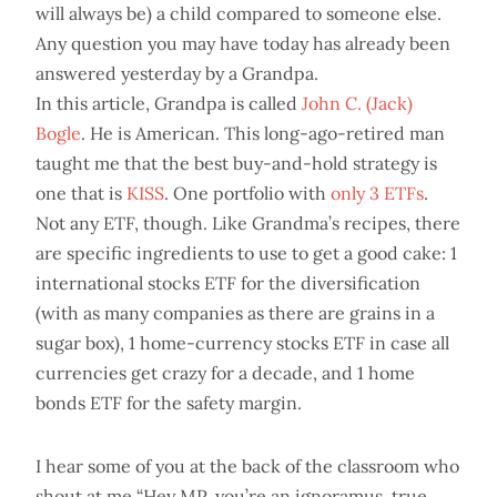
will always be) a child compared to someone else.
Any question you may have today has already been
answered yesterday by a Grandpa.
In this article, Grandpa is called
John C. (Jack)
Bogle
. He is American. This long-ago-retired man
taught me that the best buy-and-hold strategy is
one that is
KISS
. One portfolio with
only 3 ETFs
.
Not any ETF, though. Like Grandma’s recipes, there
are specific ingredients to use to get a good cake: 1
international stocks ETF for the diversification
(with as many companies as there are grains in a
sugar box), 1 home-currency stocks ETF in case all
currencies get crazy for a decade, and 1 home
bonds ETF for the safety margin.
I hear some of you at the back of the classroom who
shout at me “Hey MP, you’re an ignoramus, true