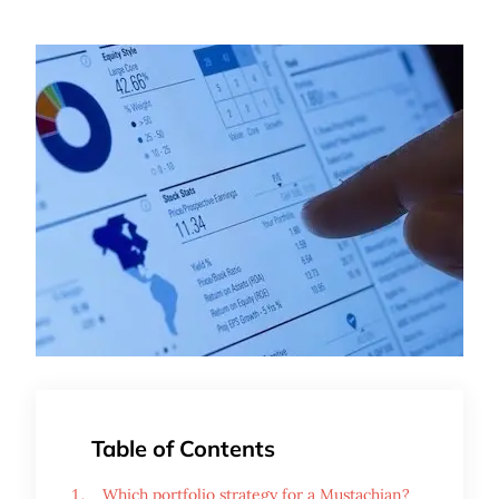
Table of Contents
Which portfolio strategy for a Mustachian?