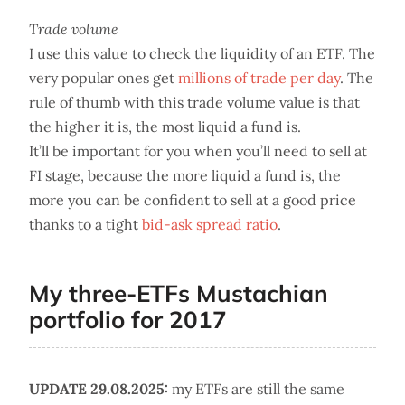
Trade volume
I use this value to check the liquidity of an ETF. The
very popular ones get
millions of trade per day
. The
rule of thumb with this trade volume value is that
the higher it is, the most liquid a fund is.
It’ll be important for you when you’ll need to sell at
FI stage, because the more liquid a fund is, the
more you can be confident to sell at a good price
thanks to a tight
bid-ask spread ratio
.
My three-ETFs Mustachian
portfolio for 2017
UPDATE 29.08.2025:
my ETFs are still the same