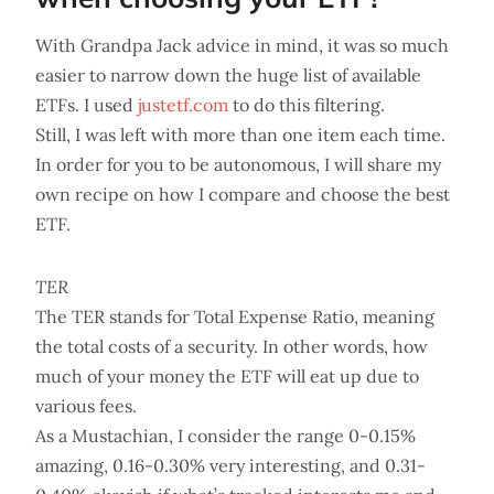
With Grandpa Jack advice in mind, it was so much
easier to narrow down the huge list of available
ETFs. I used
justetf.com
to do this filtering.
Still, I was left with more than one item each time.
In order for you to be autonomous, I will share my
own recipe on how I compare and choose the best
ETF.
TER
The TER stands for Total Expense Ratio, meaning
the total costs of a security. In other words, how
much of your money the ETF will eat up due to
various fees.
As a Mustachian, I consider the range 0-0.15%
amazing, 0.16-0.30% very interesting, and 0.31-