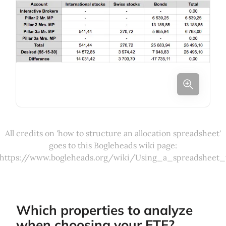
All credits on 'how to structure an allocation spreadsheet'
goes to this Bogleheads wiki page:
https://www.bogleheads.org/wiki/Using_a_spreadsheet_
Which properties to analyze
when choosing your ETF?