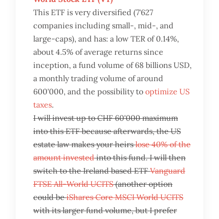
This ETF is very diversified (7'627
companies including small-, mid-, and
large-caps), and has: a low TER of 0.14%,
about 4.5% of average returns since
inception, a fund volume of 68 billions USD,
a monthly trading volume of around
600'000, and the possibility to
optimize US
taxes
.
I will invest up to CHF 60'000 maximum
into this ETF because afterwards, the US
estate law makes your heirs
lose 40% of the
amount invested
into this fund. I will then
switch to the Ireland based ETF
Vanguard
FTSE All-World UCITS
(another option
could be
iShares Core MSCI World UCITS
with its larger fund volume, but I prefer