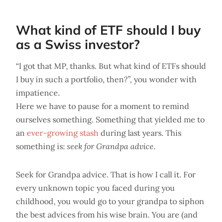
What kind of ETF should I buy
as a Swiss investor?
“I got that MP, thanks. But what kind of ETFs should
I buy in such a portfolio, then?”, you wonder with
impatience.
Here we have to pause for a moment to remind
ourselves something. Something that yielded me to
an
ever-growing stash
during last years. This
something is:
seek for Grandpa advice
.
Seek for Grandpa advice. That is how I call it. For
every unknown topic you faced during you
childhood, you would go to your grandpa to siphon
the best advices from his wise brain. You are (and