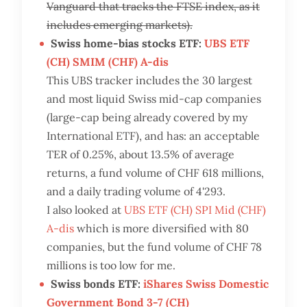
Vanguard that tracks the FTSE index, as it
includes emerging markets).
Swiss home-bias stocks ETF:
UBS ETF
(CH) SMIM (CHF) A-dis
This UBS tracker includes the 30 largest
and most liquid Swiss mid-cap companies
(large-cap being already covered by my
International ETF), and has: an acceptable
TER of 0.25%, about 13.5% of average
returns, a fund volume of CHF 618 millions,
and a daily trading volume of 4'293.
I also looked at
UBS ETF (CH) SPI Mid (CHF)
A-dis
which is more diversified with 80
companies, but the fund volume of CHF 78
millions is too low for me.
Swiss bonds ETF:
iShares Swiss Domestic
Government Bond 3-7 (CH)