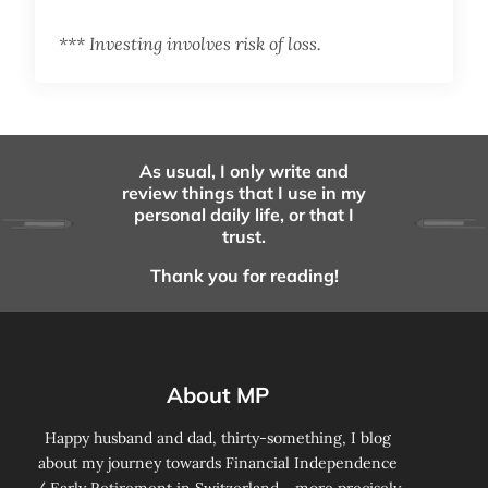
*** Investing involves risk of loss.
As usual, I only write and
review things that I use in my
personal daily life, or that I
trust.
Thank you for reading!
About MP
Happy husband and dad, thirty-something, I blog
about my journey towards Financial Independence