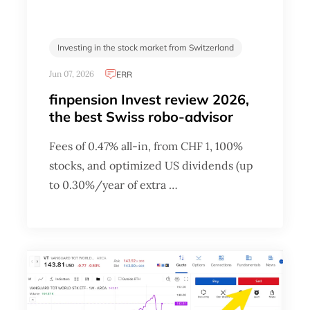
Investing in the stock market from Switzerland
Jun 07, 2026
ERR
finpension Invest review 2026,
the best Swiss robo-advisor
Fees of 0.47% all-in, from CHF 1, 100%
stocks, and optimized US dividends (up
to 0.30%/year of extra …