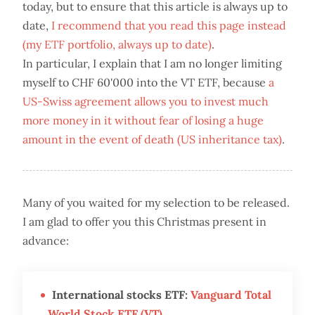
today, but to ensure that this article is always up to
date,
I recommend that you read this page instead
(my ETF portfolio, always up to date)
.
In particular, I explain that I am no longer limiting
myself to CHF 60'000 into the VT ETF, because
a
US-Swiss agreement allows you to invest much
more money in it without fear of losing a huge
amount in the event of death (US inheritance tax)
.
Many of you waited for my selection to be released.
I am glad to offer you this Christmas present in
advance:
International stocks ETF:
Vanguard Total
World Stock ETF (VT)