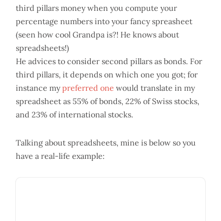
third pillars money when you compute your
percentage numbers into your fancy spreasheet
(seen how cool Grandpa is?! He knows about
spreadsheets!)
He advices to consider second pillars as bonds. For
third pillars, it depends on which one you got; for
instance my
preferred one
would translate in my
spreadsheet as 55% of bonds, 22% of Swiss stocks,
and 23% of international stocks.
Talking about spreadsheets, mine is below so you
have a real-life example: