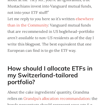
Mustachians invest into Vanguard mutual funds,
not into your ETF stuff!”
Let me reply to you here so it’s written
elsewhere
than in the Community
: Vanguard mutual funds
that are recommended in US boglehead-portfolio
aren’t available to non-US residents
as of the day I
write this blogpost. The best equivalent that one
European can find is to go the ETF way.
How should I allocate ETFs in
my Switzerland-tailored
portfolio?
About the cake ingredients’ quantity, Grandma
relies on
Grandpa’s allocation recommandation
: the
bonds percentage should represent your age (i.e.