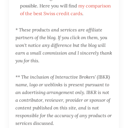
possible. Here you will find
my comparison
of the best Swiss credit cards
.
* These products and services are affiliate
partners of the blog. If you click on them, you
won't notice any difference but the blog will
earn a small commission and I sincerely thank
you for this.
** The inclusion of Interactive Brokers' (IBKR)
name, logo or weblinks is present pursuant to
an advertising arrangement only. IBKR is not
a contributor, reviewer, provider or sponsor of
content published on this site, and is not
responsible for the accuracy of any products or
services discussed.