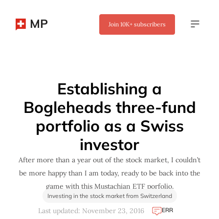
MP
Join
10K+
subscribers
✖
Establishing a
Bogleheads three-fund
portfolio as a Swiss
investor
After more than a year out of the stock market, I couldn’t
be more happy than I am today, ready to be back into the
game with this Mustachian ETF porfolio.
Investing in the stock market from Switzerland
ERR
Last updated: November 23, 2016