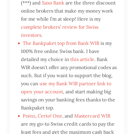
(***) and
Saxo Bank
are the three discount
online brokers that make my money work
for me while I’m at sleep! Here is my
complete brokers’ review for Swiss
investors
.
The Bankpaket top from Bank WIR
is my
100% free online Swiss bank. I have
detailed my choice in
this article
. Bank
WIR doesn’t offer any promotional codes as
such. But if you want to support the blog,
you can
use my Bank WIR partner link to
open your account
, and start making big
savings on your banking fees thanks to the
Bankpaket top.
Poinz
,
Certo! One
, and
Mastercard WIR
are my go-to Swiss credit cards to pay the
least fees and get the maximum cash back