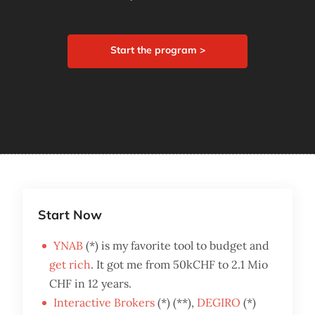
Start the program >
Start Now
YNAB
(*) is my favorite tool to budget and
get rich
. It got me from 50kCHF to 2.1 Mio
CHF in 12 years.
Interactive Brokers
(*) (**),
DEGIRO
(*)