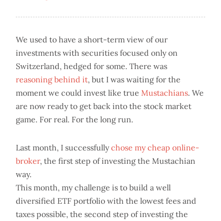
We used to have a short-term view of our
investments with securities focused only on
Switzerland, hedged for some. There was
reasoning behind it
, but I was waiting for the
moment we could invest like true
Mustachians
. We
are now ready to get back into the stock market
game. For real. For the long run.
Last month, I successfully
chose my cheap online-
broker
, the first step of investing the Mustachian
way.
This month, my challenge is to build a well
diversified ETF portfolio with the lowest fees and
taxes possible, the second step of investing the