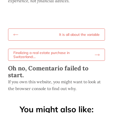
experience, not financial advices.
It is all about the variable
Finalizing a real estate purchase in
Switzerland:...
Oh no, Comentario failed to
start.
If you own this website, you might want to look at
the browser console to find out why.
You might also like: