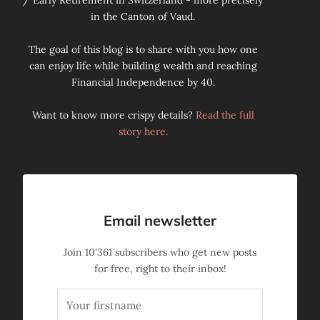
/ Early Retirement in Switzerland - more precisely
in the Canton of Vaud.
The goal of this blog is to share with you how one
can enjoy life while building wealth and reaching
Financial Independence by 40.
Want to know more crispy details?
Read the full
story here.
Email newsletter
Join
10'361
subscribers who get new posts
for free, right to their inbox!