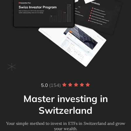
5.0
(154)
Master investing in
Switzerland
Your simple method to invest in ETFs in Switzerland and grow
your wealth.