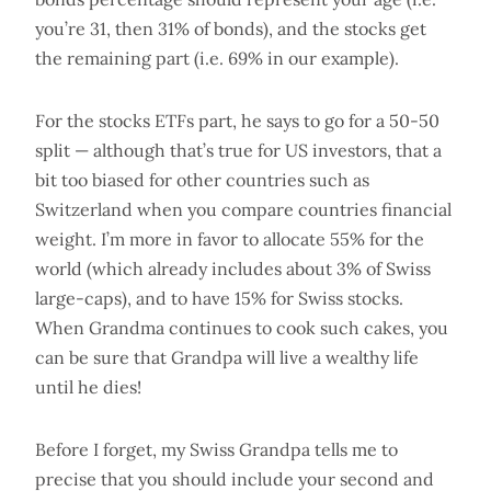
you’re 31, then 31% of bonds), and the stocks get
the remaining part (i.e. 69% in our example).
For the stocks ETFs part, he says to go for a 50-50
split — although that’s true for US investors, that a
bit too biased for other countries such as
Switzerland when you compare countries financial
weight. I’m more in favor to allocate 55% for the
world (which already includes about 3% of Swiss
large-caps), and to have 15% for Swiss stocks.
When Grandma continues to cook such cakes, you
can be sure that Grandpa will live a wealthy life
until he dies!
Before I forget, my Swiss Grandpa tells me to
precise that you should include your second and