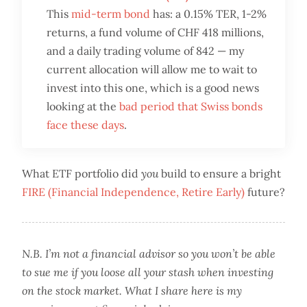
This
mid-term bond
has: a 0.15% TER, 1-2%
returns, a fund volume of CHF 418 millions,
and a daily trading volume of 842 — my
current allocation will allow me to wait to
invest into this one, which is a good news
looking at the
bad period that Swiss bonds
face these days
.
What ETF portfolio did
you
build to ensure a bright
FIRE (Financial Independence, Retire Early)
future?
N.B. I’m not a financial advisor so you won’t be able
to sue me if you loose all your stash when investing
on the stock market. What I share here is my