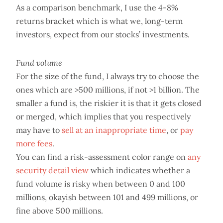
As a comparison benchmark, I use the 4-8%
returns bracket which is what we, long-term
investors, expect from our stocks’ investments.
Fund volume
For the size of the fund, I always try to choose the
ones which are >500 millions, if not >1 billion. The
smaller a fund is, the riskier it is that it gets closed
or merged, which implies that you respectively
may have to
sell at an inappropriate time
, or
pay
more fees
.
You can find a risk-assessment color range on
any
security detail view
which indicates whether a
fund volume is risky when between 0 and 100
millions, okayish between 101 and 499 millions, or
fine above 500 millions.