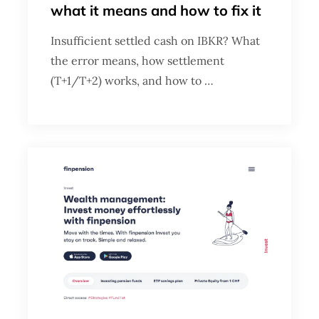
what it means and how to fix it
Insufficient settled cash on IBKR? What
the error means, how settlement
(T+1/T+2) works, and how to …