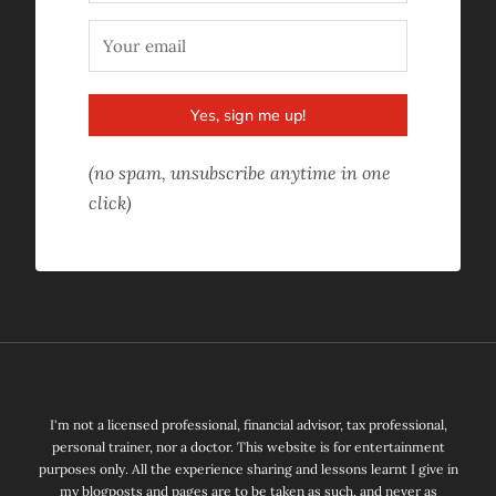
Yes, sign me up!
(no spam, unsubscribe anytime in one
click)
I'm not a licensed professional, financial advisor, tax professional,
personal trainer, nor a doctor. This website is for entertainment
purposes only. All the experience sharing and lessons learnt I give in
my blogposts and pages are to be taken as such, and never as