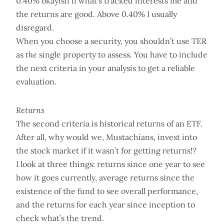
0.40% okayish if what’s tracked interests me and
the returns are good. Above 0.40% I usually
disregard.
When you choose a security, you shouldn’t use TER
as
the
single property to assess. You have to include
the next criteria in your analysis to get a reliable
evaluation.
Returns
The second criteria is historical returns of an ETF.
After all, why would we, Mustachians, invest into
the stock market if it wasn’t for getting returns!?
I look at three things: returns since one year to see
how it goes currently, average returns since the
existence of the fund to see overall performance,
and the returns for each year since inception to
check what’s the trend.