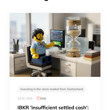
Investing in the stock market from Switzerland
Jul 02, 2026
ERR
IBKR 'insufficient settled cash':