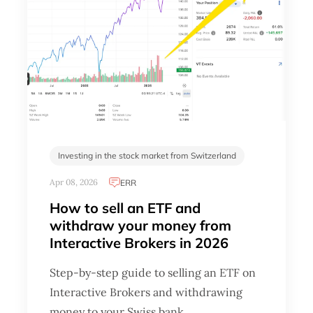
Investing in the stock market from Switzerland
Apr 08, 2026
ERR
How to sell an ETF and
withdraw your money from
Interactive Brokers in 2026
Step-by-step guide to selling an ETF on
Interactive Brokers and withdrawing
money to your Swiss bank …