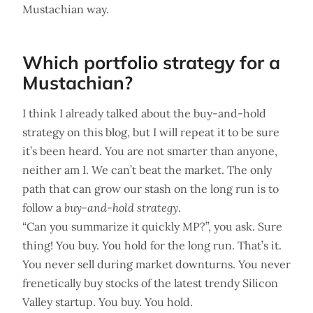
Mustachian way.
Which portfolio strategy for a
Mustachian?
I think I already talked about the buy-and-hold
strategy on this blog, but I will repeat it to be sure
it’s been heard. You are not smarter than anyone,
neither am I. We can’t beat the market. The only
path that can grow our stash on the long run is to
follow a
buy-and-hold strategy
.
“Can you summarize it quickly MP?”, you ask. Sure
thing! You buy. You hold for the long run. That’s it.
You never sell during market downturns. You never
frenetically buy stocks of the latest trendy Silicon
Valley startup. You buy. You hold.