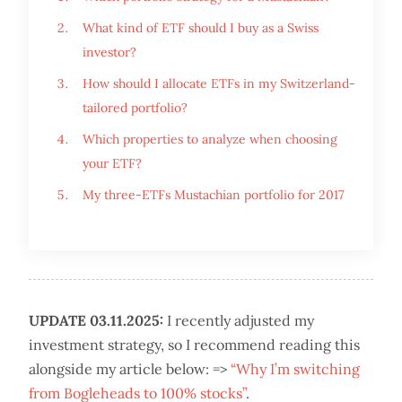
What kind of ETF should I buy as a Swiss
investor?
How should I allocate ETFs in my Switzerland-
tailored portfolio?
Which properties to analyze when choosing
your ETF?
My three-ETFs Mustachian portfolio for 2017
UPDATE 03.11.2025:
I recently adjusted my
investment strategy, so I recommend reading this
alongside my article below: =>
“Why I’m switching
from Bogleheads to 100% stocks”
.