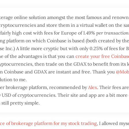
okerage online solution amongst the most famous and renown
cryptocurrencies and store them in a virtual wallet on the sa
 fairly high cost with fees for Europe of
1.49% per transaction
ng platform on which Coinbase is based (both created by the
 Inc.) A little more cryptic but with only 0.25% of fees for
 of the advantages is that you can
create your free Coinba
ptocurrencies, then trade on the GDAX to benefit from its l
en Coinbase and GDAX are instant and free. Thank you
@Mob
lution to me.
her brokerage platform, recommended by
Alex
. Their fees ar
 USD of cryptocurrencies. Their site and app are a bit mor
 still pretty simple.
ce of brokerage platform for my stock trading
, I allowed myse