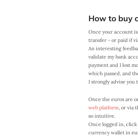
How to buy c
Once your account is 
transfer - or paid if v
An interesting feedb
validate my bank accou
payment and I lost m
which passed, and the
I strongly advise you 
Once the euros are o
web platform
, or via 
so intuitive.
Once logged in, click
currency wallet in eur