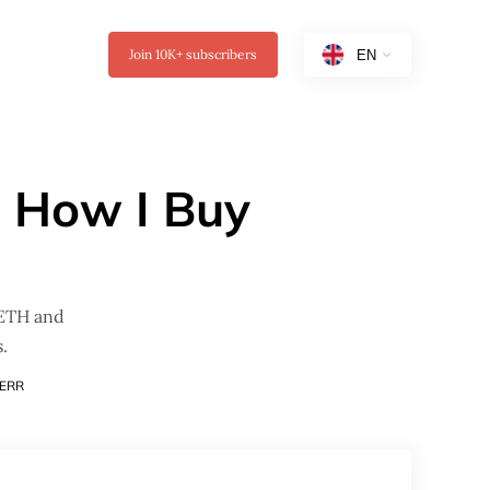
Join
10K+
subscribers
: How I Buy
 ETH and
.
ERR