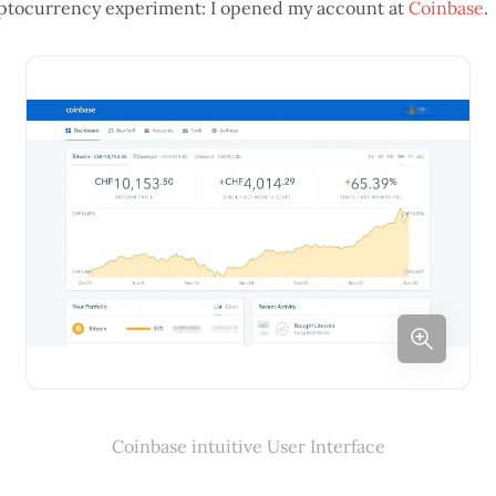
cryptocurrency experiment: I opened my account at
Coinbase
.
Coinbase intuitive User Interface