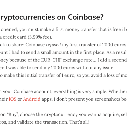
ryptocurrencies on Coinbase?
opened, you must make a first money transfer that is free if
ia credit card (3.99% fee).
ack to share: Coinbase
refused
my first transfer of 1'000 euros
nt I had to send a small amount in the first place. As a resu
oney because of the EUR-CHF exchange rate… I did a second 
n I was able to send my 1'000 euros without any issue.
to make this initial transfer of 1 euro, so you avoid a loss of 
n your Coinbase account, everything is very simple. Whether
their
iOS
or
Android
apps, I don’t present you screenshots be
 on “Buy”, choose the cryptocurrency you wanna acquire, sel
os, and validate the transaction. That’s all!