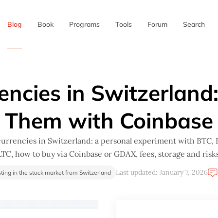
Blog
Book
Programs
Tools
Forum
Search
✖
encies in Switzerland
Them with Coinbase
urrencies in Switzerland: a personal experiment with BTC,
LTC, how to buy via Coinbase or GDAX, fees, storage and risks
Last updated: January 7, 2026
sting in the stock market from Switzerland