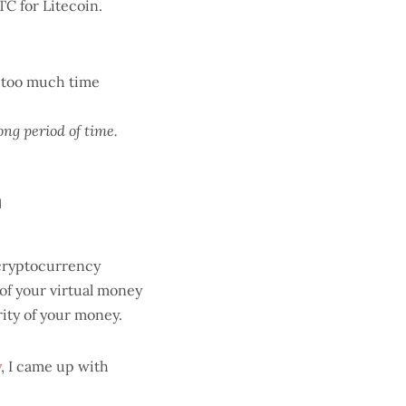
C for Litecoin.
e too much time
ong period of time.
m
 cryptocurrency
 of your virtual money
ity of your money.
y
, I came up with