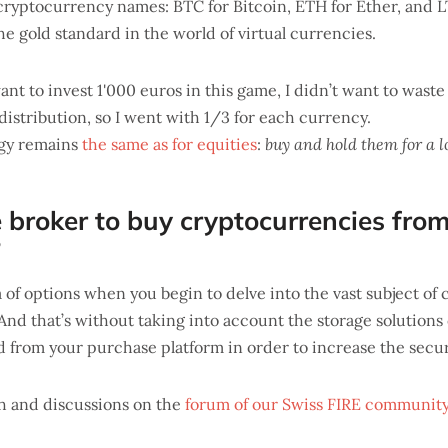
ryptocurrency names: BTC for Bitcoin, ETH for Ether, and LT
e gold standard in the world of virtual currencies.
ant to invest 1'000 euros in this game, I didn’t want to wast
distribution, so I went with 1/3 for each currency.
egy remains
the same as for equities
:
buy and hold them for a l
 broker to buy cryptocurrencies fro
?
a of options when you begin to delve into the vast subject of
And that’s without taking into account the storage solutions
 from your purchase platform in order to increase the secur
h and discussions on the
forum of our Swiss FIRE communit