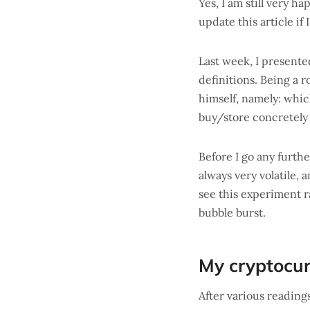
Yes, I am still very 
update this article if
Last week, I present
definitions. Being a r
himself, namely: whic
buy/store concretely 
Before I go any furth
always very volatile,
see this experiment ra
bubble burst.
My cryptocur
After various readin