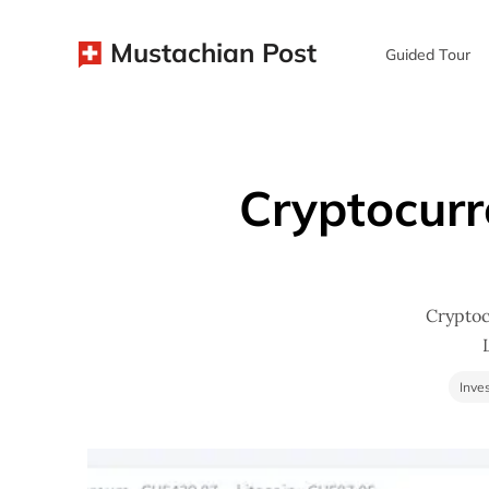
Mustachian Post
Guided Tour
Cryptocurr
Cryptoc
Inve