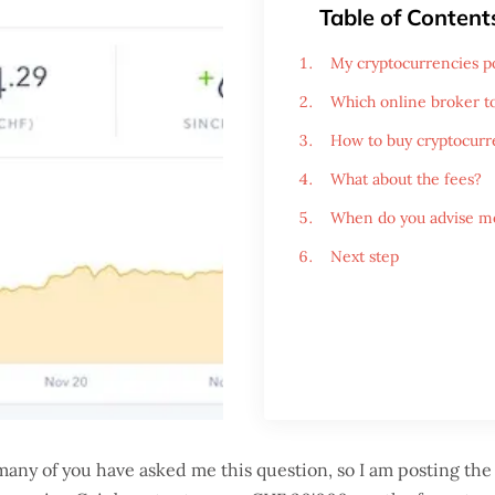
Table of Content
My cryptocurrencies po
Which online broker t
How to buy cryptocurr
What about the fees?
When do you advise me
Next step
any of you have asked me this question, so I am posting the