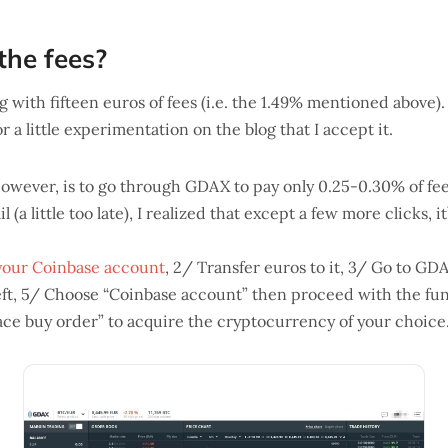
he fees?
 with fifteen euros of fees (i.e. the 1.49% mentioned above).
for a little experimentation on the blog that I accept it.
wever, is to go through GDAX to pay only 0.25-0.30% of fee
 (a little too late), I realized that except a few more clicks, it
your Coinbase account
, 2/ Transfer euros to it, 3/ Go to GD
left, 5/ Choose “Coinbase account” then proceed with the fun
Place buy order” to acquire the cryptocurrency of your choice