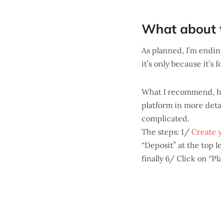
What about t
As planned, I’m ending
it’s only because it’s 
What I recommend, ho
platform in more detail
complicated.
The steps: 1/
Create 
“Deposit” at the top 
finally 6/ Click on “