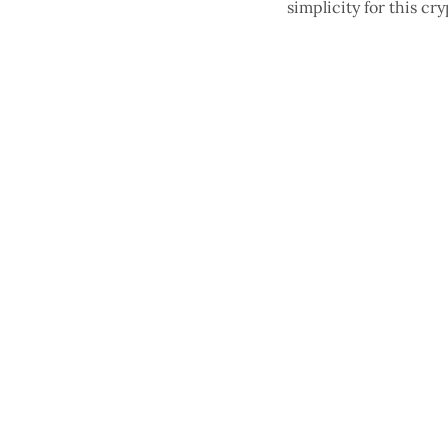
simplicity for this 