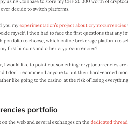
happy using Coinbase to store my CHF 20'000 worth of cryptocu
 I ever decide to switch platforms.
ed you my
experimentation’s project about cryptocurrencies
ookie myself, I then had to face the first questions that any in
h portfolio to choose, which online brokerage platform to se
my first bitcoins and other cryptocurrencies?
er, I would like to point out something: cryptocurrencies are 
 and I don’t recommend anyone to put their hard-earned money
ther like going to the casino, at the risk of losing everythi
rencies portfolio
gs on the web and several exchanges on the
dedicated thread