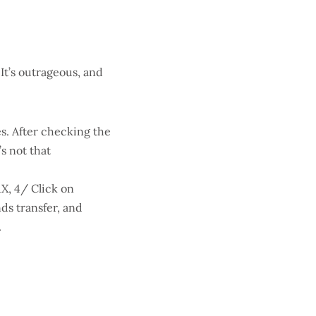
 It’s outrageous, and
s. After checking the
’s not that
AX, 4/ Click on
ds transfer, and
.