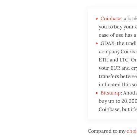
Coinbase
: a br
you to buy your 
ease of use has a
GDAX: the tradi
company Coinbase
ETH and LTC. One
your EUR and cry
transfers betwe
indicated this so
Bitstamp
: Anot
buy up to 20,000
Coinbase, but it’s
Compared to my
choi