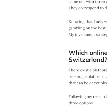
came out with three c
They correspond to th
Knowing that I only w
gambling on the best 
My investment strat
Which online
Switzerland
There exist a plethor
brokerage platforms. 
that can be decoupled
Following my researc
three options: