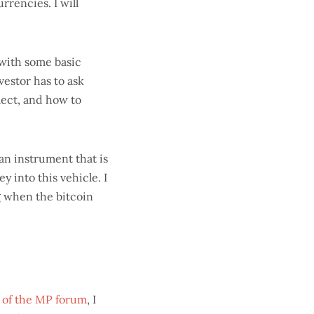
rrencies. I will
with some basic
vestor has to ask
lect, and how to
an instrument that is
 into this vehicle. I
ng when the bitcoin
 of the MP forum
, I