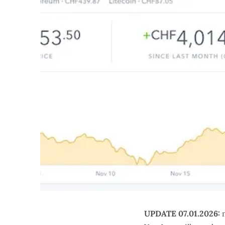
UPDATE 07.01.2026:
m