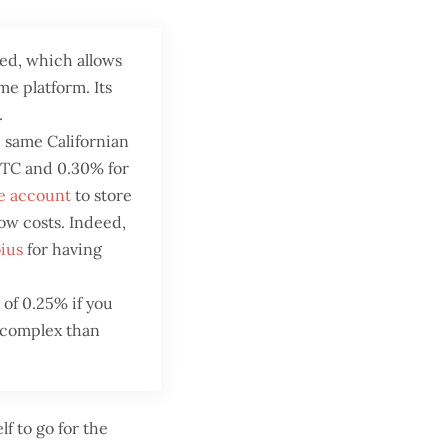
ed, which allows
me platform. Its
.
 same Californian
 BTC and 0.30% for
se account
to store
ow costs. Indeed,
ius
for having
e of 0.25% if you
e complex than
lf to go for the