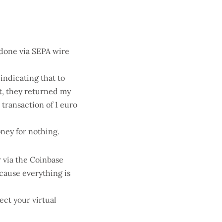
 done via SEPA wire
 indicating that to
lt, they returned my
transaction of 1 euro
money for nothing.
 via the Coinbase
cause everything is
ect your virtual