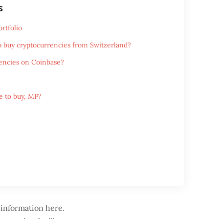
s
rtfolio
o buy cryptocurrencies from Switzerland?
encies on Coinbase?
 to buy, MP?
 information here.