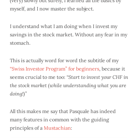
(very) slowly but surely, I learned all the basics by
myself, and I now master the subject.
I understand what I am doing when I invest my
savings in the stock market. Without any fear in my
stomach.
This is actually word for word the subtitle of my
“Swiss Investor Program” for beginners
, because it
seems crucial to me too:
“Start to invest your CHF in
the stock market (while understanding what you are
doing!)”
All this makes me say that Pasquale has indeed
many features in common with the guiding
principles of a
Mustachian
: