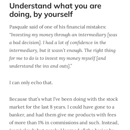
Understand what you are
doing, by yourself
Pasquale said of one of his financial mistakes:
“Investing my money through an intermediary [was
a bad decision]. I had a lot of confidence in the
intermediary, but it wasn’t enough. The right thing
for me to do is to invest my money myself [and
understand the ins and outs].”
I can only echo that.
Because that’s what I’ve been doing with the stock
market for the last 8 years. I could have gone to a
banker, and had them give me products with fees
of more than 1% in commissions and such. Instead,