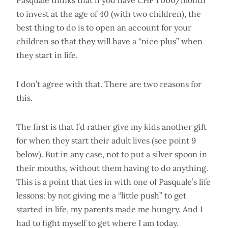
Pasquale thinks that if you have CHF 1'000/month
to invest at the age of 40 (with two children), the
best thing to do is to open an account for your
children so that they will have a “nice plus” when
they start in life.
I don’t agree with that. There are two reasons for
this.
The first is that I’d rather give my kids another gift
for when they start their adult lives (see point 9
below). But in any case, not to put a silver spoon in
their mouths, without them having to do anything.
This is a point that ties in with one of Pasquale’s life
lessons: by not giving me a “little push” to get
started in life, my parents made me hungry. And I
had to fight myself to get where I am today.