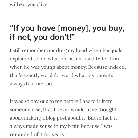
will eat you alive…
“If you have [money], you buy,
if not, you don’t!”
I still remember nodding my head when Pasquale
explained to me what his father used to tell him
when he was young about money. Because indeed,
that’s exactly word for word what my parents
always told me too…
It was so obvious to me before I heard it from
someone else, that I never would have thought
about making a blog post about it. But in fact, it
always made sense in my brain because I was
reminded of it for years.