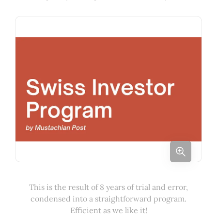
This is the result of 8 years of trial and error,
condensed into a straightforward program.
Efficient as we like it!