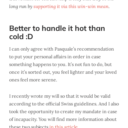
long run by
supporting it via this win-win mean
.
Better to handle it hot than
cold :D
I can only agree with Pasquale’s recommendation
to put your personal affairs in order in case
something happens to you. It’s not fun to do, but
once it’s sorted out, you feel lighter and your loved
ones feel more serene.
I recently wrote my will so that it would be valid
according to the official Swiss guidelines. And I also
took the opportunity to create my mandate in case
of incapacity. You will find more information about
these two subjects
in this article
.