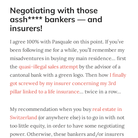
Negotiating with those
assh**** bankers — and
insurers!
I agree 100% with Pasquale on this point. If you’ve
been following me for a while, you’ll remember my
misadventures in buying my main residence… first
the
quasi-illegal sales attempt
by the advisor of a
cantonal bank with a green logo. Then how
I finally
got screwed by my insurer concerning my 3rd
pillar linked to a life insurance
… twice in a row…
My recommendation when you buy
real estate in
Switzerland
(or anywhere else) is to go in with not
too little equity, in order to have some negotiating
power. Otherwise, these bankers and/or insurers