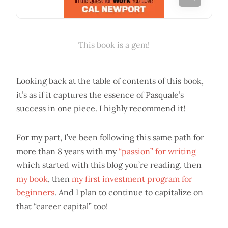
This book is a gem!
Looking back at the table of contents of this book,
it’s as if it captures the essence of Pasquale’s
success in one piece. I highly recommend it!
For my part, I’ve been following this same path for
more than 8 years with my
“passion” for writing
which started with this blog you’re reading, then
my book
, then
my first investment program for
beginners
. And I plan to continue to capitalize on
that “career capital” too!