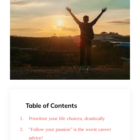
Table of Contents
Prioritize your life choices, drastically
“Follow your passion” is the worst career
advice!