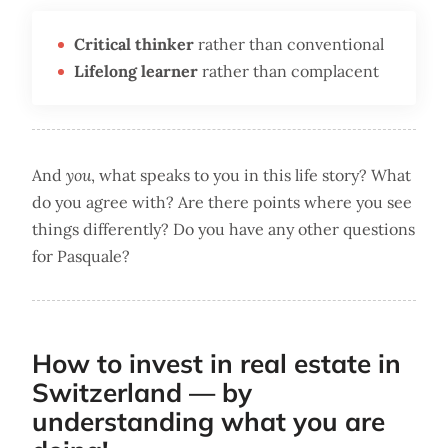
Critical thinker
rather than conventional
Lifelong learner
rather than complacent
And
you
, what speaks to you in this life story? What
do you agree with? Are there points where you see
things differently? Do you have any other questions
for Pasquale?
How to invest in real estate in
Switzerland — by
understanding what you are