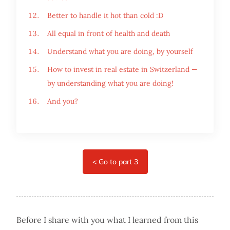
Better to handle it hot than cold :D
All equal in front of health and death
Understand what you are doing, by yourself
How to invest in real estate in Switzerland —
by understanding what you are doing!
And you?
Before I share with you what I learned from this