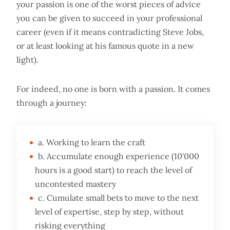
your passion is one of the worst pieces of advice
you can be given to succeed in your professional
career (even if it means contradicting Steve Jobs,
or at least looking at his famous quote in a new
light).
For indeed, no one is born with a passion. It comes
through a journey:
a. Working to learn the craft
b. Accumulate enough experience (10'000
hours is a good start) to reach the level of
uncontested mastery
c. Cumulate small bets to move to the next
level of expertise, step by step, without
risking everything