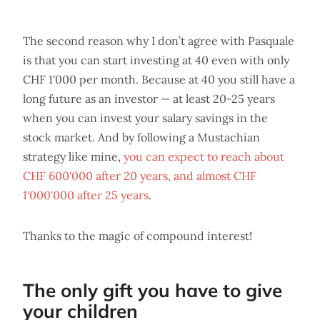
The second reason why I don’t agree with Pasquale
is that you can start investing at 40 even with only
CHF 1'000 per month. Because at 40 you still have a
long future as an investor — at least 20-25 years
when you can invest your salary savings in the
stock market. And by following a Mustachian
strategy like mine,
you can expect to reach about
CHF 600'000 after 20 years, and almost CHF
1'000'000 after 25 years
.
Thanks to the magic of compound interest!
The only gift you have to give
your children