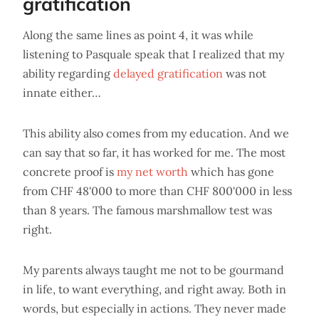
gratification
Along the same lines as point 4, it was while
listening to Pasquale speak that I realized that my
ability regarding
delayed gratification
was not
innate either…
This ability also comes from my education. And we
can say that so far, it has worked for me. The most
concrete proof is
my net worth
which has gone
from CHF 48'000 to more than CHF 800'000 in less
than 8 years. The famous marshmallow test was
right.
My parents always taught me not to be gourmand
in life, to want everything, and right away. Both in
words, but especially in actions. They never made