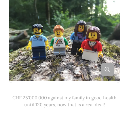
CHF 25'000'000 against my family in good health
until 120 years, now that is a real deal!