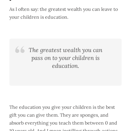
As I often say: the greatest wealth you can leave to
your children is education.
The greatest wealth you can
pass on to your children is
education.
The education you give your children is the best
gift you can give them. They are sponges, and
absorb everything you teach them between 0 and
10 years old. And I mean instilling through actions,