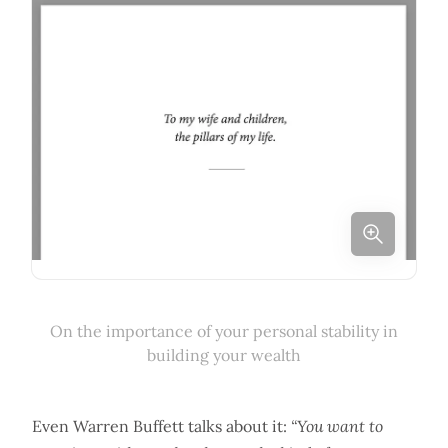
On the importance of your personal stability in
building your wealth
Even Warren Buffett talks about it:
“You want to