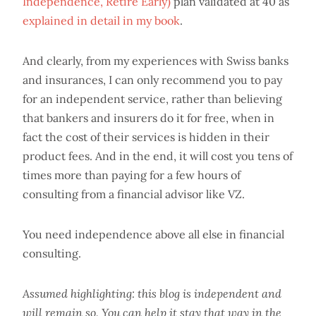
Independence, Retire Early)
plan validated at 40 as
explained in detail in my book
.
And clearly, from my experiences with Swiss banks
and insurances, I can only recommend you to pay
for an independent service, rather than believing
that bankers and insurers do it for free, when in
fact the cost of their services is hidden in their
product fees. And in the end, it will cost you tens of
times more than paying for a few hours of
consulting from a financial advisor like VZ.
You need independence above all else in financial
consulting.
Assumed highlighting: this blog is independent and
will remain so. You can help it stay that way in the