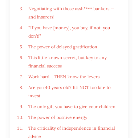
Negotiating with those assh**** bankers —
and insurers!
“If you have [money], you buy, if not, you
don’t!”
The power of delayed gratification
This little known secret, but key to any
financial success
Work hard… THEN know the levers
Are you 40 years old? It’s NOT too late to
invest!
The only gift you have to give your children
The power of positive energy
The criticality of independence in financial
advice