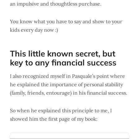
an impulsive and thoughtless purchase.
You know what you have to say and show to your
kids every day now :)
This little known secret, but
key to any financial success
I also recognized myself in Pasquale’s point where
he explained the importance of personal stability
(family, friends, entourage) in his financial success.
So when he explained this principle to me, I
showed him the first page of my book: