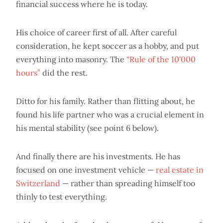
financial success where he is today.
His choice of career first of all. After careful
consideration, he kept soccer as a hobby, and put
everything into masonry. The
“Rule of the 10'000
hours”
did the rest.
Ditto for his family. Rather than flitting about, he
found his life partner who was a crucial element in
his mental stability (see point 6 below).
And finally there are his investments. He has
focused on one investment vehicle —
real estate in
Switzerland
— rather than spreading himself too
thinly to test everything.