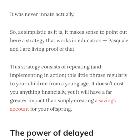
It was never innate actually.
So, as simplistic as it is, it makes sense to point out
here a strategy that works in education — Pasquale
and I are living proof of that.
This strategy consists of repeating (and
implementing in action) this little phrase regularly
to your children from a young age. It doesn’t cost
you anything financially, yet it will have a far
greater impact than simply creating
a savings
account
for your offspring.
The power of delayed