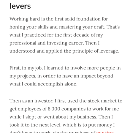
levers
Working hard is the first solid foundation for
honing your skills and mastering your craft. That’s
what I practiced for the first decade of my
professional and investing career. Then I
understood and applied the principle of leverage.
First, in my job, I learned to involve more people in
my projects, in order to have an impact beyond
what I could accomplish alone.
Then as an investor. I first used the stock market to
get employees of 8'000 companies to work for me
while I slept or went about my business. Then I
took it to the next level, which is to put money I
don’t have to work, via the purchase of
our first