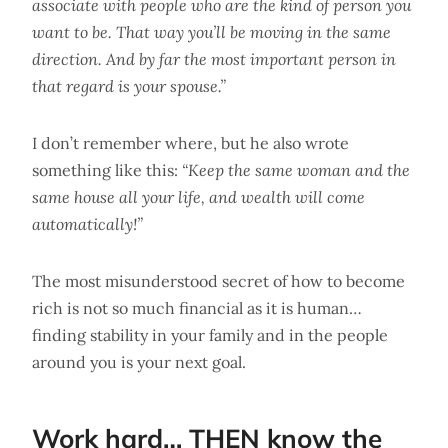
associate with people who are the kind of person you
want to be. That way you’ll be moving in the same
direction. And by far the most important person in
that regard is your spouse.”
I don’t remember where, but he also wrote
something like this:
“Keep the same woman and the
same house all your life, and wealth will come
automatically!”
The most misunderstood secret of how to become
rich is not so much financial as it is human…
finding stability in your family and in the people
around you is your next goal.
Work hard… THEN know the