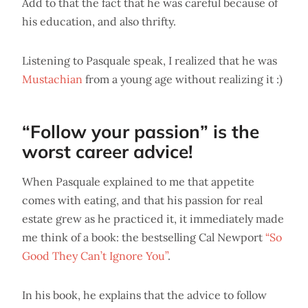
Add to that the fact that he was careful because of
his education, and also thrifty.
Listening to Pasquale speak, I realized that he was
Mustachian
from a young age without realizing it :)
“Follow your passion” is the
worst career advice!
When Pasquale explained to me that appetite
comes with eating, and that his passion for real
estate grew as he practiced it, it immediately made
me think of a book: the bestselling Cal Newport
“So
Good They Can’t Ignore You”
.
In his book, he explains that the advice to follow