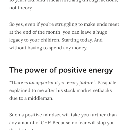
not theory.
So yes, even if you’re struggling to make ends meet
at the end of the month, you can leave a huge
legacy to your children. Starting today. And
without having to spend any money.
The power of positive energy
“There is an opportunity in every failure”
, Pasquale
explained to me after his stock market setbacks
due to a middleman.
Such a positive mindset will take you further than
any amount of CHF! Because no fear will stop you