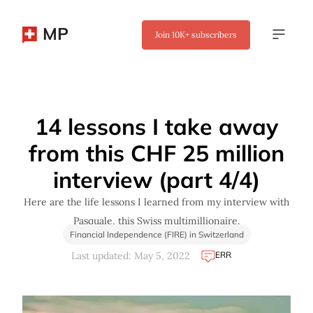
MP
Join
10K+
subscribers
✖
14 lessons I take away
from this CHF 25 million
interview (part 4/4)
Here are the life lessons I learned from my interview with
Pasquale, this Swiss multimillionaire.
Financial Independence (FIRE) in Switzerland
ERR
Last updated: May 5, 2022