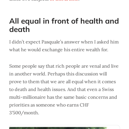
All equal in front of health and
death
I didn’t expect Pasquale’s answer when I asked him
what he would exchange his entire wealth for.
Some people say that rich people are venal and live
in another world. Perhaps this discussion will
prove to them that we are all equal when it comes
to death and health issues. And that even a Swiss
multi-millionaire has the same basic concerns and
priorities as someone who earns CHF
3'500/month.