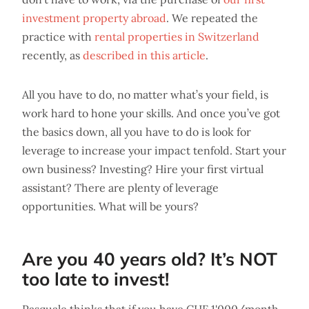
investment property abroad
. We repeated the
practice with
rental properties in Switzerland
recently, as
described in this article
.
All you have to do, no matter what’s your field, is
work hard to hone your skills. And once you’ve got
the basics down, all you have to do is look for
leverage to increase your impact tenfold. Start your
own business? Investing? Hire your first virtual
assistant? There are plenty of leverage
opportunities. What will be yours?
Are you 40 years old? It’s NOT
too late to invest!