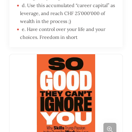
d. Use this accumulated “career capital” as
leverage, and reach CHF 25'000'000 of
wealth in the process ;)
e. Have control over your life and your
choices. Freedom in short