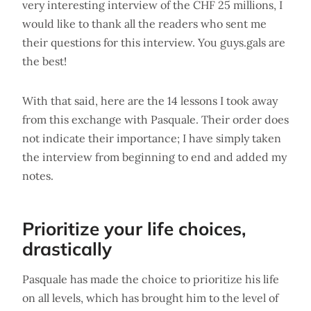
very interesting interview of the CHF 25 millions, I
would like to thank all the readers who sent me
their questions for this interview. You guys.gals are
the best!
With that said, here are the 14 lessons I took away
from this exchange with Pasquale. Their order does
not indicate their importance; I have simply taken
the interview from beginning to end and added my
notes.
Prioritize your life choices,
drastically
Pasquale has made the choice to prioritize his life
on all levels, which has brought him to the level of