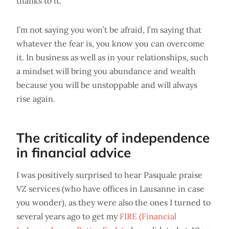
thanks to it.
I’m not saying you won’t be afraid, I’m saying that
whatever the fear is, you know you can overcome
it. In business as well as in your relationships, such
a mindset will bring you abundance and wealth
because you will be unstoppable and will always
rise again.
The criticality of independence
in financial advice
I was positively surprised to hear Pasquale praise
VZ services (who have offices in Lausanne in case
you wonder), as they were also the ones I turned to
several years ago to get my
FIRE (Financial