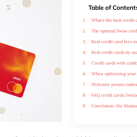
Table of Content
What’s the best credit
The optimal Swiss cred
Real credit card fees i
Best credit cards by us
Credit cards with cashb
When optimizing your 
Welcome promo codes
FAQ credit cards Switz
Conclusion: the Mustac