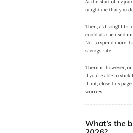
At the start of my jo
taught me that you do
Then, as I sought to i
could also be used int
Not to spend more, b
savings rate.
There is, however, one
If you’re able to stick 
If not, close this pag
worries.
What’s the b
2026?