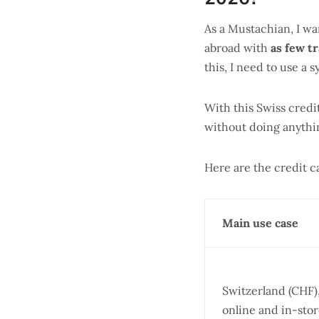
As a Mustachian, I wa
abroad with
as few tr
this, I need to use a 
With this Swiss credi
without doing anythin
Here are the credit 
Main use case
Switzerland (CHF)
online and in-sto