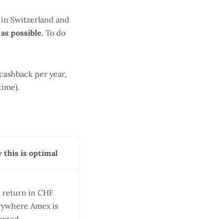
d in Switzerland and
as possible.
To do
cashback per year,
time).
 this is optimal
t return in CHF
rywhere Amex is