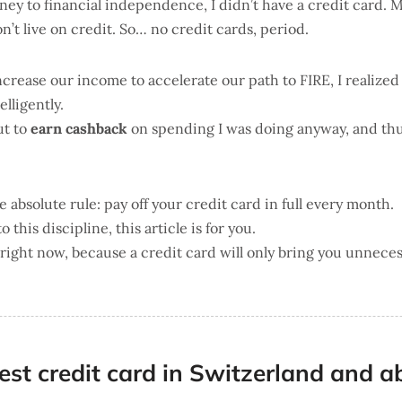
urney to financial independence, I didn’t have a credit card.
n’t live on credit. So… no credit cards, period.
ncrease our income to accelerate our path to FIRE, I realized
elligently.
ut to
earn cashback
on spending I was doing anyway, and th
 absolute rule: pay off your credit card in full every month.
to this discipline, this article is for you.
e right now, because a credit card will only bring you unneces
est credit card in Switzerland and a