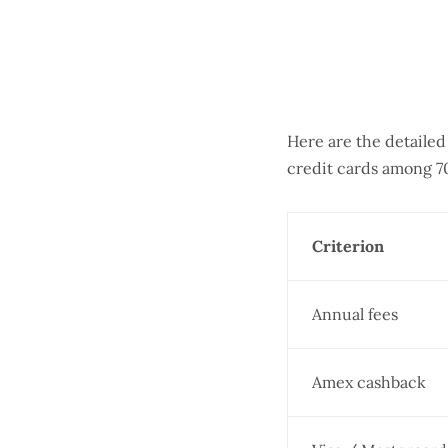
Here are the detaile
credit cards among 7
Criterion
Annual fees
Amex cashback