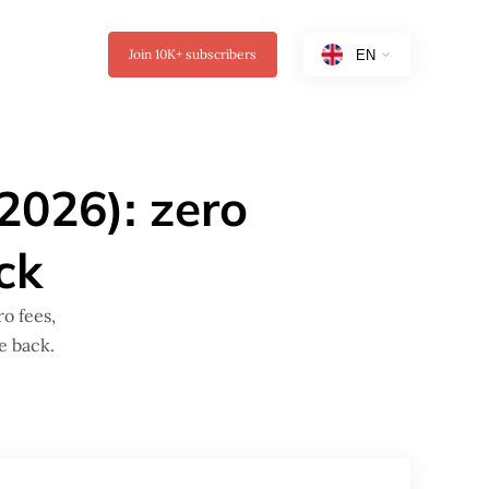
Join
10K+
subscribers
(2026): zero
ck
o fees,
e back.