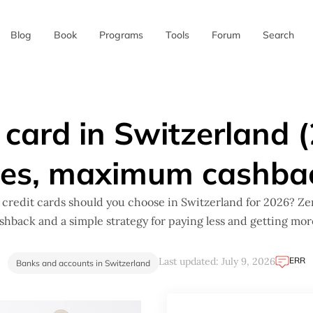
Blog
Book
Programs
Tools
Forum
Search
✖
 card in Switzerland 
ees, maximum cashba
credit cards should you choose in Switzerland for 2026? Zer
ashback and a simple strategy for paying less and getting mor
ERR
Last updated: July 9, 2026
Banks and accounts in Switzerland