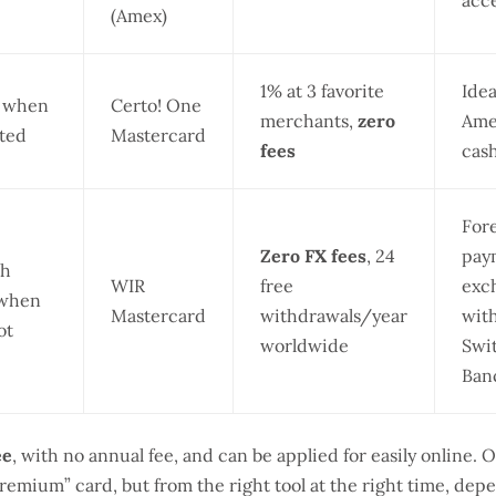
acc
(Amex)
1% at 3 favorite
Ide
) when
Certo! One
merchants,
zero
Ame
ted
Mastercard
fees
cas
For
Zero FX fees
, 24
paym
sh
WIR
free
exch
 when
Mastercard
withdrawals/year
wit
ot
worldwide
Swit
Ban
ee
, with no annual fee, and can be applied for easily online. 
remium” card, but from the right tool at the right time, dep