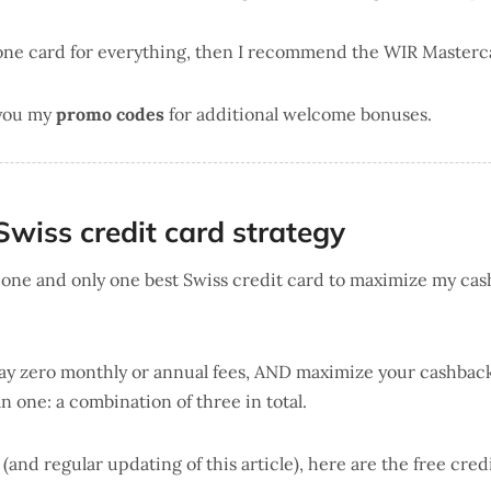
 one card for everything, then I recommend the WIR Masterc
 you my
promo codes
for additional welcome bonuses.
Swiss credit card strategy
d one and only one best Swiss credit card to maximize my cas
 pay zero monthly or annual fees, AND maximize your cashbac
n one: a combination of three in total.
h (and regular updating of this article), here are the free cred