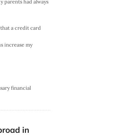
 My parents had always
 that a credit card
us increase my
sary financial
broad in