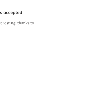
is accepted
eresting, thanks to