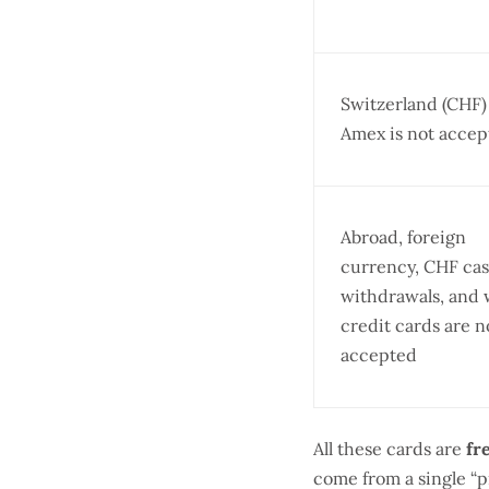
Switzerland (CHF
Amex is not accep
Abroad, foreign
currency, CHF ca
withdrawals, and
credit cards are n
accepted
All these cards are
fr
come from a single “p