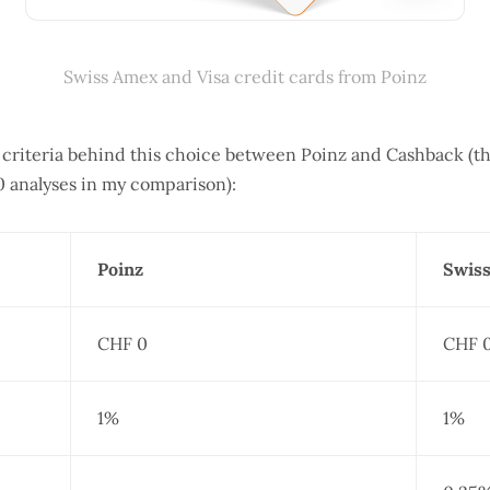
Swiss Amex and Visa credit cards from Poinz
d criteria behind this choice between Poinz and Cashback (t
0 analyses in my comparison):
Poinz
Swiss
CHF 0
CHF 
1%
1%