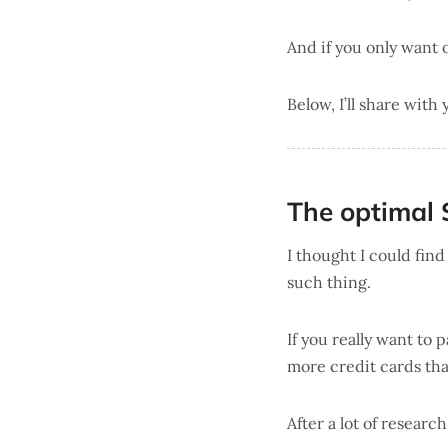
And if you only want
Below, I’ll share with
The optimal 
I thought I could fin
such thing.
If you really want to
more credit cards tha
After a lot of researc