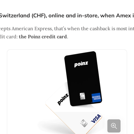
Switzerland (CHF), online and in-store, when Amex 
pts American Express, that’s when the cashback is most int
dit card:
the Poinz credit card
.