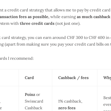
nt a credit card strategy that allows me to pay by credit car
ansaction fees as possible,
while earning
as much cashback 
system with
three credit cards
(not just one).
t card strategy, you can earn around CHF 300 to CHF 400 in 
g (apart from making sure you pay your credit card bills on 
cards I recommend:
Card
Cashback / fees
Why
Poinz
or
Bes
,
Swisscard
1% cashback,
eve
re
Cashback
zero fees