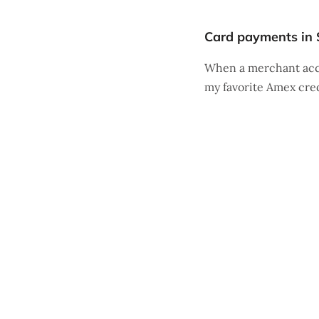
Card payments in 
When a merchant acce
my favorite Amex cre