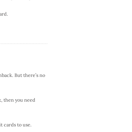
ard.
hback. But there’s no
k, then you need
it cards to use.