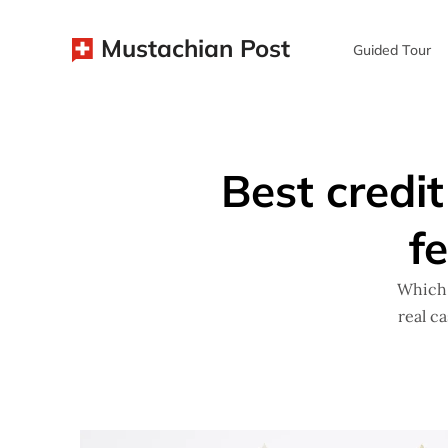
Mustachian Post
Guided Tour
Best credit
f
Which 
real c