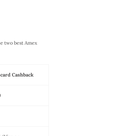
he two best Amex
card Cashback
0