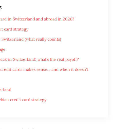
s
 card in Switzerland and abroad in 2026?
it card strategy
n Switzerland (what really counts)
age
ack in Switzerland: what’s the real payoff?
credit cards makes sense… and when it doesn’t
erland
hian credit card strategy