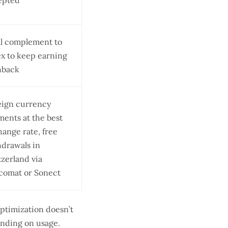
epted
al complement to
x to keep earning
hback
eign currency
ents at the best
ange rate, free
hdrawals in
zerland via
comat or Sonect
Optimization doesn’t
ending on usage.