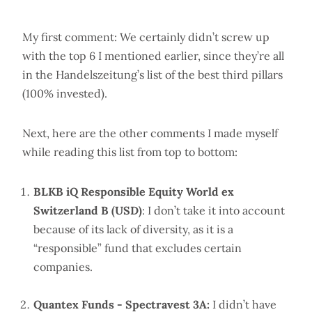
My first comment: We certainly didn’t screw up
with the top 6 I mentioned earlier, since they’re all
in the Handelszeitung’s list of the best third pillars
(100% invested).
Next, here are the other comments I made myself
while reading this list from top to bottom:
BLKB iQ Responsible Equity World ex
Switzerland B (USD)
: I don’t take it into account
because of its lack of diversity, as it is a
“responsible” fund that excludes certain
companies.
Quantex Funds - Spectravest 3A:
I didn’t have