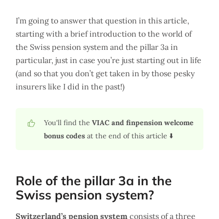
I’m going to answer that question in this article,
starting with a brief introduction to the world of
the Swiss pension system and the pillar 3a in
particular, just in case you’re just starting out in life
(and so that you don’t get taken in by those pesky
insurers like I did in the past!)
You'll find the
VIAC and finpension welcome
bonus codes
at the end of this article ⬇️
Role of the pillar 3a in the
Swiss pension system?
Switzerland’s pension system
consists of a three