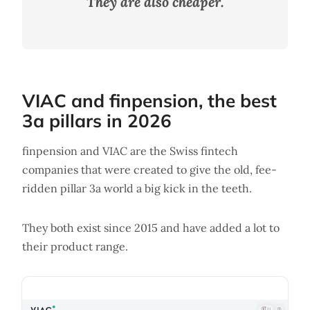
They are also cheaper.
VIAC and finpension, the best
3a pillars in 2026
finpension and VIAC are the Swiss fintech
companies that were created to give the old, fee-
ridden pillar 3a world a big kick in the teeth.
They both exist since 2015 and have added a lot to
their product range.