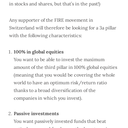
in stocks and shares, but that’s in the past!)
Any supporter of the FIRE movement in
Switzerland will therefore be looking for a 3a pillar
with the following characteristics:
100% in global equities
You want to be able to invest the maximum
amount of the third pillar in 100% global equities
(meaning that you would be covering the whole
world to have an optimum risk/return ratio
thanks to a broad diversification of the
companies in which you invest).
Passive investments
You want passively invested funds that beat