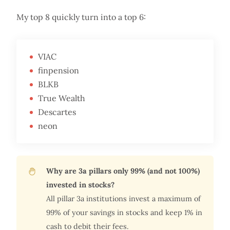
My top 8 quickly turn into a top 6:
VIAC
finpension
BLKB
True Wealth
Descartes
neon
Why are 3a pillars only 99% (and not 100%)
invested in stocks?
All pillar 3a institutions invest a maximum of
99% of your savings in stocks and keep 1% in
cash to debit their fees.