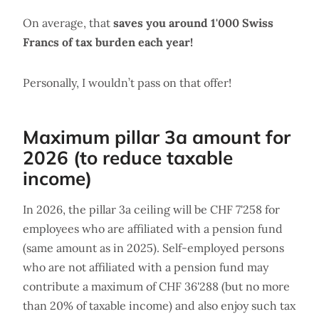
On average, that
saves you around 1'000 Swiss
Francs of tax burden each year!
Personally, I wouldn’t pass on that offer!
Maximum pillar 3a amount for
2026 (to reduce taxable
income)
In 2026, the pillar 3a ceiling will be CHF 7'258 for
employees who are affiliated with a pension fund
(same amount as in 2025). Self-employed persons
who are not affiliated with a pension fund may
contribute a maximum of CHF 36'288 (but no more
than 20% of taxable income) and also enjoy such tax