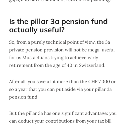
Is the pillar 3a pension fund
actually useful?
So, from a purely technical point of view, the 3a
private pension provision will not be mega-useful
for us Mustachians trying to achieve early
retirement from the age of 40 in Switzerland.
After all, you save a lot more than the CHF 7'000 or
so a year that you can put aside via your pillar 3a
pension fund.
But the pillar 3a has one significant advantage: you
can deduct your contributions from your tax bill.