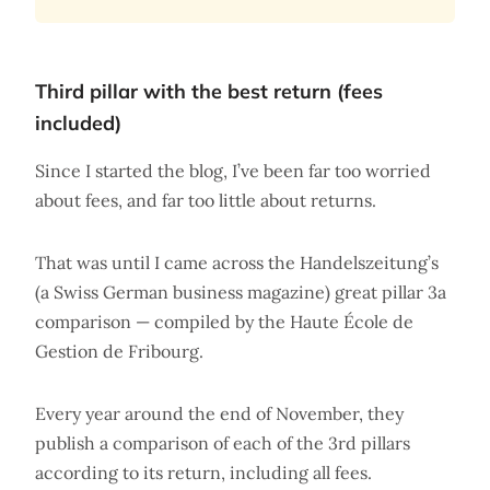
Third pillar with the best return (fees
included)
Since I started the blog, I’ve been far too worried
about fees, and far too little about returns.
That was until I came across the Handelszeitung’s
(a Swiss German business magazine) great pillar 3a
comparison — compiled by the Haute École de
Gestion de Fribourg.
Every year around the end of November, they
publish a comparison of each of the 3rd pillars
according to its return, including all fees.