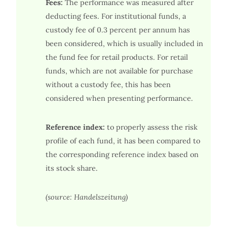
Fees:
The performance was measured after
deducting fees. For institutional funds, a
custody fee of 0.3 percent per annum has
been considered, which is usually included in
the fund fee for retail products. For retail
funds, which are not available for purchase
without a custody fee, this has been
considered when presenting performance.
Reference index:
to properly assess the risk
profile of each fund, it has been compared to
the corresponding reference index based on
its stock share.
(source: Handelszeitung)