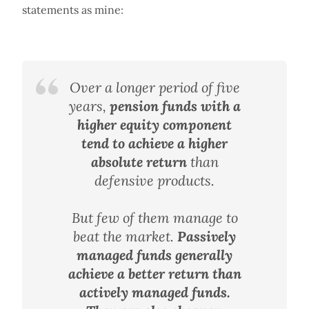
statements as mine:
Over a longer period of five
years,
pension funds with a
higher equity component
tend to achieve a higher
absolute return
than
defensive products.
But few of them manage to
beat the market.
Passively
managed funds generally
achieve a better return than
actively managed funds.