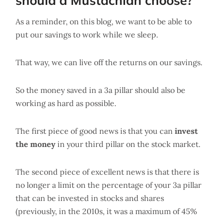
should a Mustachian choose?
As a reminder, on this blog, we want to be able to
put our savings to work while we sleep.
That way, we can live off the returns on our savings.
So the money saved in a 3a pillar should also be
working as hard as possible.
The first piece of good news is that you can
invest
the money
in your third pillar on the stock market.
The second piece of excellent news is that there is
no longer a limit on the percentage of your 3a pillar
that can be invested in stocks and shares
(previously, in the 2010s, it was a maximum of 45%