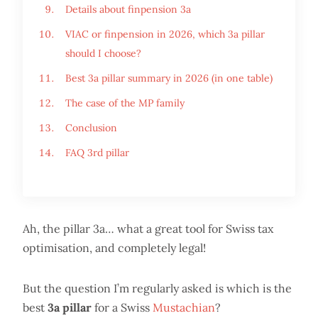
Details about finpension 3a
VIAC or finpension in 2026, which 3a pillar
should I choose?
Best 3a pillar summary in 2026 (in one table)
The case of the MP family
Conclusion
FAQ 3rd pillar
Ah, the pillar 3a… what a great tool for Swiss tax
optimisation, and completely legal!
But the question I’m regularly asked is which is the
best
3a pillar
for a Swiss
Mustachian
?