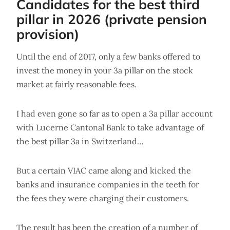
Candidates for the best third
pillar in 2026 (private pension
provision)
Until the end of 2017, only a few banks offered to
invest the money in your 3a pillar on the stock
market at fairly reasonable fees.
I had even gone so far as to open a 3a pillar account
with Lucerne Cantonal Bank to take advantage of
the best pillar 3a in Switzerland…
But a certain VIAC came along and kicked the
banks and insurance companies in the teeth for
the fees they were charging their customers.
The result has been the creation of a number of