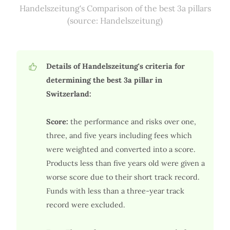
Handelszeitung's Comparison of the best 3a pillars
(source: Handelszeitung)
Details of Handelszeitung's criteria for
determining the best 3a pillar in
Switzerland:
Score:
the performance and risks over one,
three, and five years including fees which
were weighted and converted into a score.
Products less than five years old were given a
worse score due to their short track record.
Funds with less than a three-year track
record were excluded.