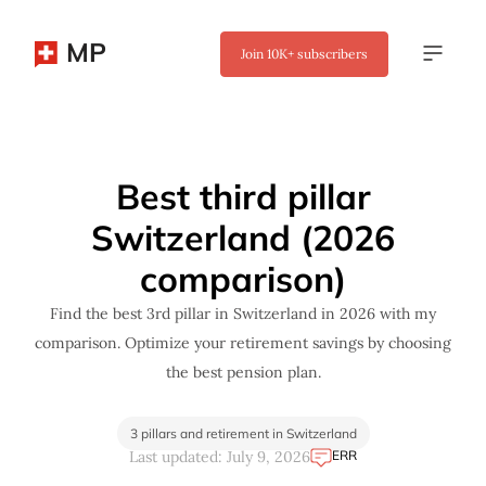
MP
Join
10K+
subscribers
✖
Best third pillar
Switzerland (2026
comparison)
Find the best 3rd pillar in Switzerland in 2026 with my
comparison. Optimize your retirement savings by choosing
the best pension plan.
3 pillars and retirement in Switzerland
ERR
Last updated: July 9, 2026