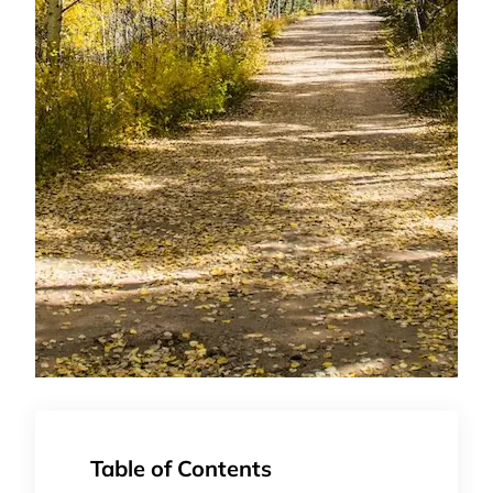
Table of Contents