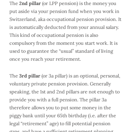
The
2nd pillar
(or LPP pension) is the money you
put aside via your pension fund when you work in
Switzerland, aka occupational pension provision. It
is automatically deducted from your annual salary.
This kind of occupational pension is also
compulsory from the moment you start work. It is
used to guarantee the “usual” standard of living
once you reach your retirement.
The
3rd pillar
(or 3a pillar) is an optional, personal,
voluntary private pension provision. Generally
speaking, the 1st and 2nd pillars are not enough to
provide you with a full pension. The pillar 3a
therefore allows you to put some money in the
piggy bank until your 65th birthday (i.e. after the
legal “retirement” age) to fill potential pension
gaps, and have a sufficient retirement planning.