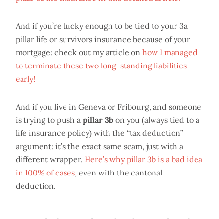
And if you’re lucky enough to be tied to your 3a
pillar life or survivors insurance because of your
mortgage: check out my article on
how I managed
to terminate these two long-standing liabilities
early!
And if you live in Geneva or Fribourg, and someone
is trying to push a
pillar 3b
on you (always tied to a
life insurance policy) with the “tax deduction”
argument: it’s the exact same scam, just with a
different wrapper.
Here’s why pillar 3b is a bad idea
in 100% of cases
, even with the cantonal
deduction.