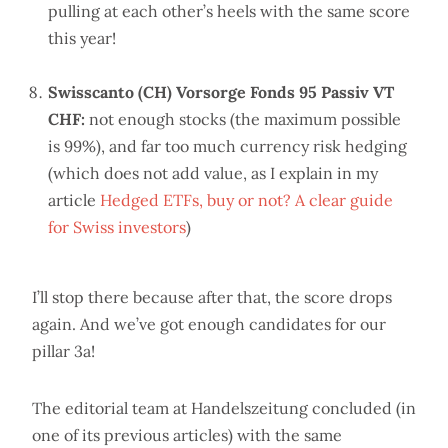
pulling at each other’s heels with the same score
this year!
Swisscanto (CH) Vorsorge Fonds 95 Passiv VT
CHF:
not enough stocks (the maximum possible
is 99%), and far too much currency risk hedging
(which does not add value, as I explain in my
article
Hedged ETFs, buy or not? A clear guide
for Swiss investors
)
I’ll stop there because after that, the score drops
again. And we’ve got enough candidates for our
pillar 3a!
The editorial team at Handelszeitung concluded (in
one of its previous articles) with the same