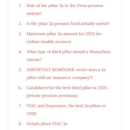
Role of the pillar 3a in the Swiss pension
system?
Is the pillar 3a pension fund actually useful?
Maximum pillar 3a amount for 2026 (to
reduce taxable income)
What type of third pillar should a Mustachian
choose?
IMPORTANT REMINDER: never start a 3a
pillar with an insurance company!!!
Candidates for the best third pillar in 2026
(private pension provision)
VIAC and finpension, the best 3a pillars in
2026
Details about VIAC 3a