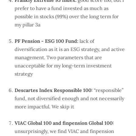
Frankly Extreme 95 Index:
good score too, but I
prefer to have a fund invested as much as
possible in stocks (99%) over the long term for
my pillar 3a
PF Pension - ESG 100 Fund:
lack of
diversification as it is an ESG strategy, and active
management. Two parameters that are
unacceptable for my long-term investment
strategy
Descartes Index Responsible 100:
“responsible”
fund, not diversified enough and not necessarily
more impactful. We skip it
VIAC Global 100 and finpension Global 100:
unsurprisingly, we find VIAC and finpension