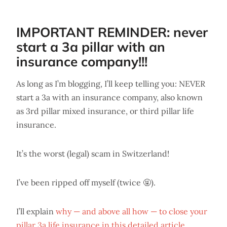
IMPORTANT REMINDER: never
start a 3a pillar with an
insurance company!!!
As long as I’m blogging, I’ll keep telling you: NEVER
start a 3a with an insurance company, also known
as 3rd pillar mixed insurance, or third pillar life
insurance.
It’s the worst (legal) scam in Switzerland!
I’ve been ripped off myself (twice 🤬).
I’ll explain
why — and above all how — to close your
pillar 3a life insurance in this detailed article.