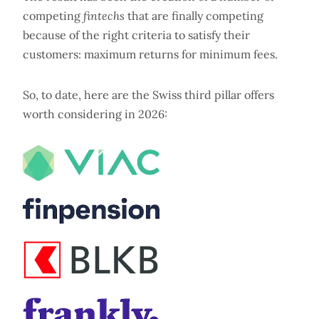
competing
fintechs
that are finally competing
because of the right criteria to satisfy their
customers: maximum returns for minimum fees.
So, to date, here are the Swiss third pillar offers
worth considering in 2026: