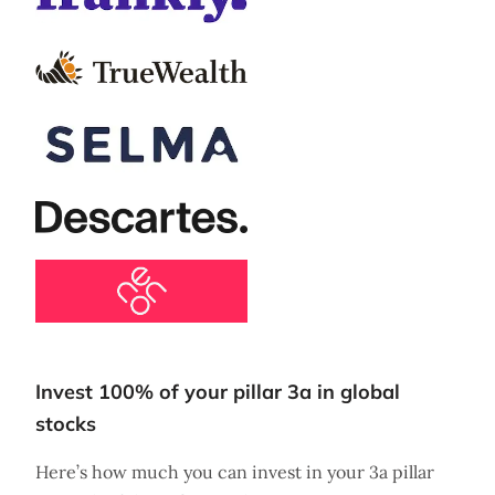
Invest 100% of your pillar 3a in global
stocks
Here’s how much you can invest in your 3a pillar