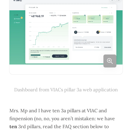
Dashboard from VIACs pillar 3a web application
Mrs. Mp and I have ten 3a pillars at VIAC and
finpension (no, no, you aren’t mistaken: we have
ten
3rd pillars, read the FAQ section below to