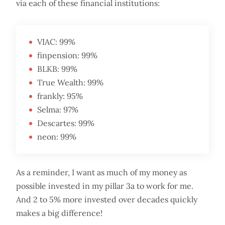
via each of these financial institutions:
VIAC: 99%
finpension: 99%
BLKB: 99%
True Wealth: 99%
frankly: 95%
Selma: 97%
Descartes: 99%
neon: 99%
As a reminder, I want as much of my money as
possible invested in my pillar 3a to work for me.
And 2 to 5% more invested over decades quickly
makes a big difference!