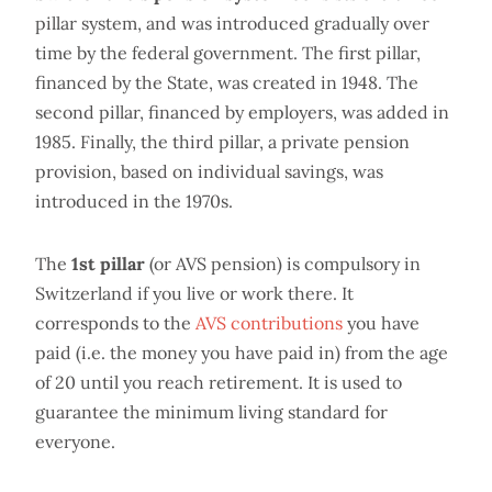
pillar system, and was introduced gradually over
time by the federal government. The first pillar,
financed by the State, was created in 1948. The
second pillar, financed by employers, was added in
1985. Finally, the third pillar, a private pension
provision, based on individual savings, was
introduced in the 1970s.
The
1st pillar
(or AVS pension) is compulsory in
Switzerland if you live or work there. It
corresponds to the
AVS contributions
you have
paid (i.e. the money you have paid in) from the age
of 20 until you reach retirement. It is used to
guarantee the minimum living standard for
everyone.