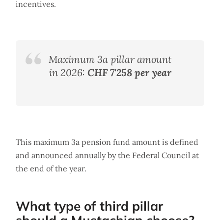
incentives.
Maximum 3a pillar amount
in 2026:
CHF 7'258 per year
This maximum 3a pension fund amount is defined
and announced annually by the Federal Council at
the end of the year.
What type of third pillar