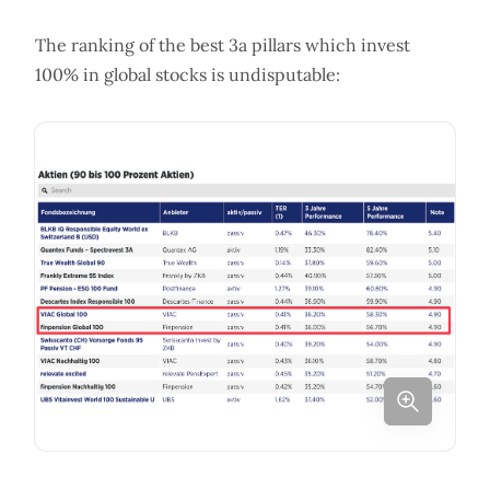
The ranking of the best 3a pillars which invest
100% in global stocks is undisputable: