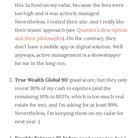
this 3a fund on my radar, because the fees were
too high and it was actively managed.
Nevertheless, I visited their site, and I really like
their teams’ approach (see
Quantex’s description
and their philosophy
). On the contrary, they
don’t have a mobile app or digital solution. Well
anyways, active management is a showstopper
for me in the long run.
True Wealth Global 90:
good score, but they only
invest 90% of my cash in equities (and the
remaining 10% in REITs, which is too much real
estate for me), and I’m asking for at least 99%.
Nevertheless, I’m keeping them on my radar for
next year ;)