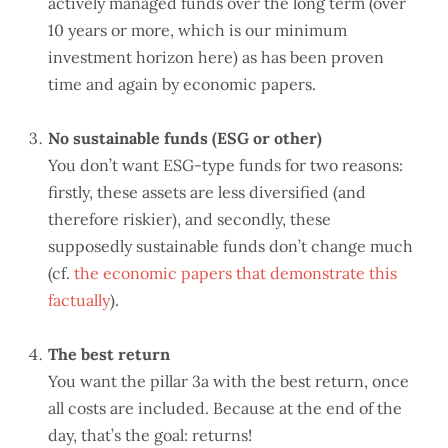
actively managed funds over the long term (over
10 years or more, which is our minimum
investment horizon here) as has been proven
time and again by economic papers.
No sustainable funds (ESG or other)
You don’t want ESG-type funds for two reasons:
firstly, these assets are less diversified (and
therefore riskier), and secondly, these
supposedly sustainable funds don’t change much
(cf.
the economic papers that demonstrate this
factually
).
The best return
You want the pillar 3a with the best return, once
all costs are included. Because at the end of the
day, that’s the goal: returns!