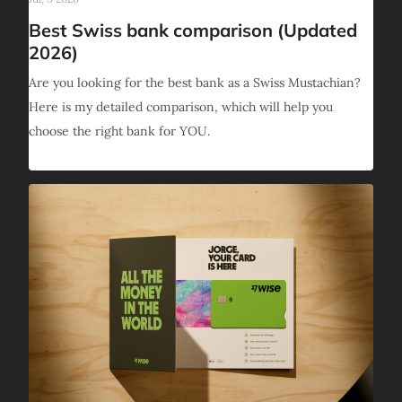
Best Swiss bank comparison (Updated
2026)
Are you looking for the best bank as a Swiss Mustachian?
Here is my detailed comparison, which will help you
choose the right bank for YOU.