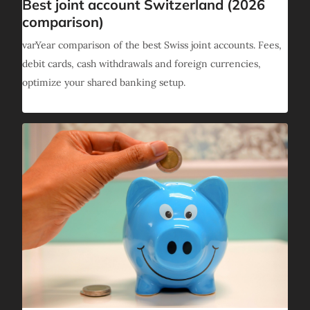
Best joint account Switzerland (2026
comparison)
varYear comparison of the best Swiss joint accounts. Fees,
debit cards, cash withdrawals and foreign currencies,
optimize your shared banking setup.