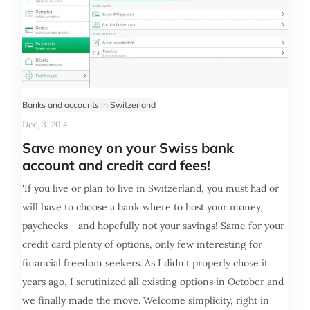
Banks and accounts in Switzerland
Dec, 31 2014
Save money on your Swiss bank
account and credit card fees!
'If you live or plan to live in Switzerland, you must had or
will have to choose a bank where to host your money,
paychecks - and hopefully not your savings! Same for your
credit card plenty of options, only few interesting for
financial freedom seekers. As I didn't properly chose it
years ago, I scrutinized all existing options in October and
we finally made the move. Welcome simplicity, right in