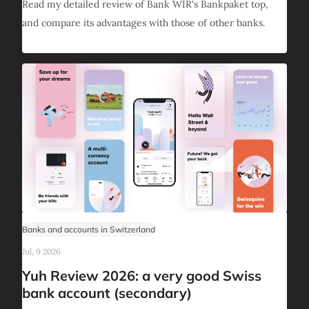
Read my detailed review of Bank WIR's Bankpaket top,
and compare its advantages with those of other banks.
Banks and accounts in Switzerland
Jul, 9 2026
Yuh Review 2026: a very good Swiss
bank account (secondary)