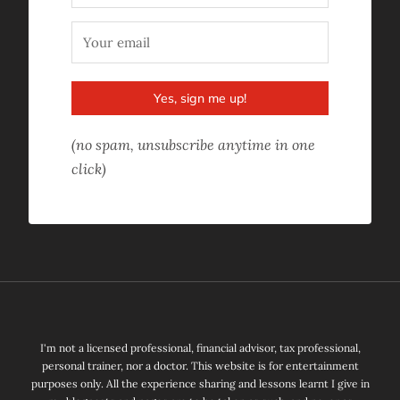
Yes, sign me up!
(no spam, unsubscribe anytime in one
click)
I'm not a licensed professional, financial advisor, tax professional,
personal trainer, nor a doctor. This website is for entertainment
purposes only. All the experience sharing and lessons learnt I give in