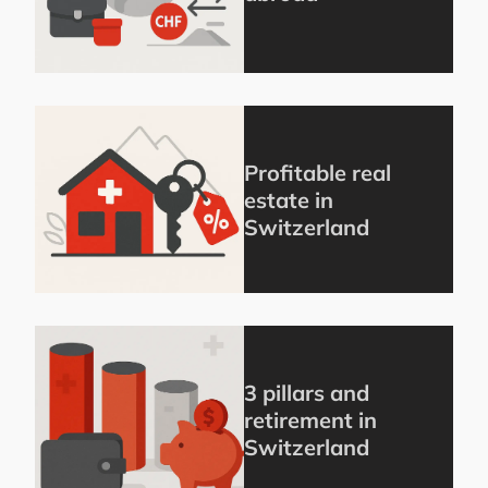
Profitable real
estate in
Switzerland
3 pillars and
retirement in
Switzerland