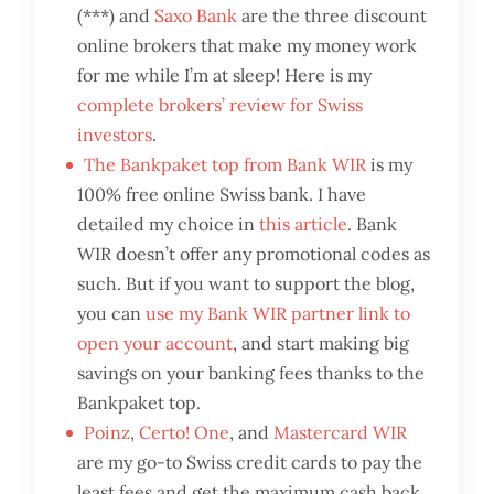
(***) and
Saxo Bank
are the three discount
online brokers that make my money work
for me while I’m at sleep! Here is my
complete brokers’ review for Swiss
investors
.
The Bankpaket top from Bank WIR
is my
100% free online Swiss bank. I have
detailed my choice in
this article
. Bank
WIR doesn’t offer any promotional codes as
such. But if you want to support the blog,
you can
use my Bank WIR partner link to
open your account
, and start making big
savings on your banking fees thanks to the
Bankpaket top.
Poinz
,
Certo! One
, and
Mastercard WIR
are my go-to Swiss credit cards to pay the
least fees and get the maximum cash back