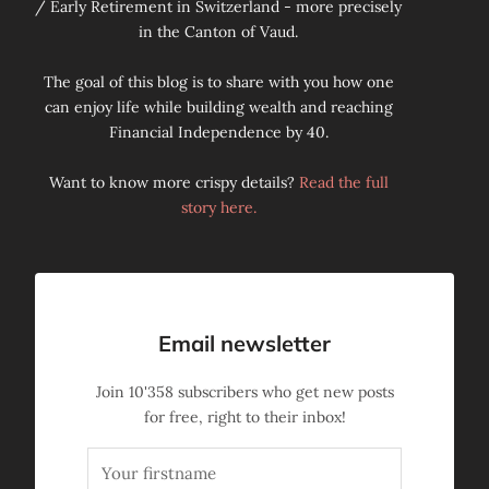
/ Early Retirement in Switzerland - more precisely
in the Canton of Vaud.
The goal of this blog is to share with you how one
can enjoy life while building wealth and reaching
Financial Independence by 40.
Want to know more crispy details?
Read the full
story here.
Email newsletter
Join
10'358
subscribers who get new posts
for free, right to their inbox!