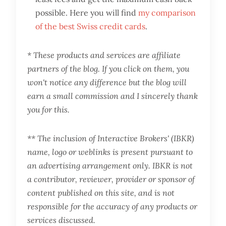
possible. Here you will find
my comparison
of the best Swiss credit cards
.
* These products and services are affiliate
partners of the blog. If you click on them, you
won't notice any difference but the blog will
earn a small commission and I sincerely thank
you for this.
** The inclusion of Interactive Brokers' (IBKR)
name, logo or weblinks is present pursuant to
an advertising arrangement only. IBKR is not
a contributor, reviewer, provider or sponsor of
content published on this site, and is not
responsible for the accuracy of any products or
services discussed.