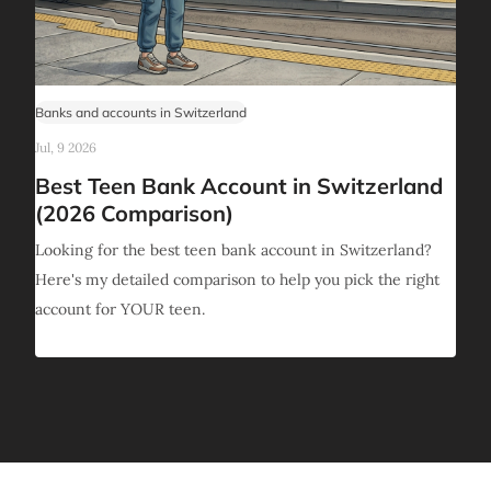
Banks and accounts in Switzerland
Jul, 9 2026
Best Teen Bank Account in Switzerland
(2026 Comparison)
Looking for the best teen bank account in Switzerland?
Here's my detailed comparison to help you pick the right
account for YOUR teen.