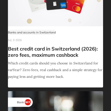
Banks and accounts in Switzerland
Jul, 9 2026
Best credit card in Switzerland (2026):
zero fees, maximum cashback
Which credit cards should you choose in Switzerland for
varYear? Zero fees, real cashback and a simple strategy for
paying less and getting more back.