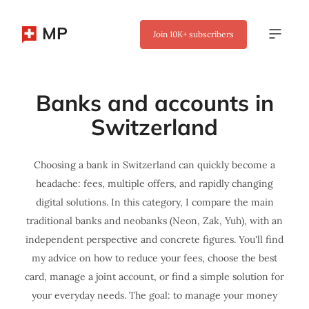
MP
Join
10K+
subscribers
Banks and accounts in
Switzerland
Choosing a bank in Switzerland can quickly become a
headache: fees, multiple offers, and rapidly changing
digital solutions. In this category, I compare the main
traditional banks and neobanks (Neon, Zak, Yuh), with an
independent perspective and concrete figures. You'll find
my advice on how to reduce your fees, choose the best
card, manage a joint account, or find a simple solution for
your everyday needs. The goal: to manage your money