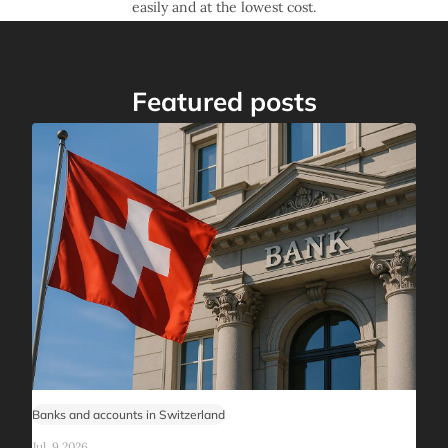
easily and at the lowest cost.
Featured posts
Banks and accounts in Switzerland
Jul, 9 2026