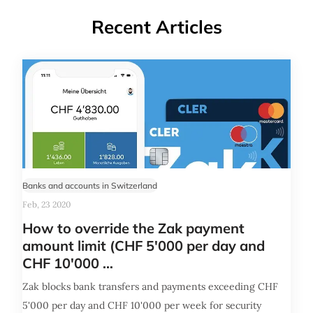
Recent Articles
Banks and accounts in Switzerland
Feb, 23 2020
How to override the Zak payment
amount limit (CHF 5'000 per day and
CHF 10'000 …
Zak blocks bank transfers and payments exceeding CHF
5'000 per day and CHF 10'000 per week for security