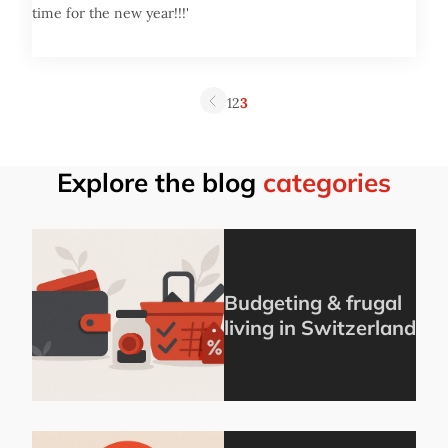
time for the new year!!!'
1
2
3
Explore the blog
categories
Budgeting & frugal
living in Switzerland