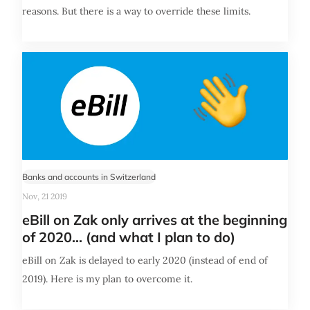
reasons. But there is a way to override these limits.
Banks and accounts in Switzerland
Nov, 21 2019
eBill on Zak only arrives at the beginning
of 2020... (and what I plan to do)
eBill on Zak is delayed to early 2020 (instead of end of
2019). Here is my plan to overcome it.