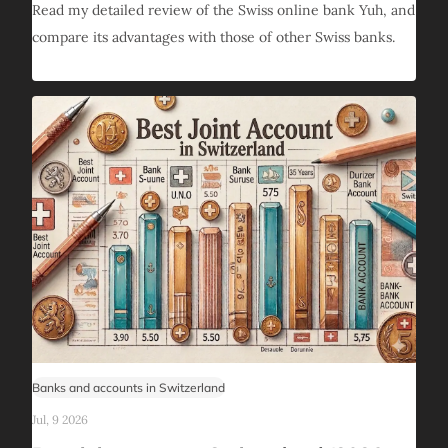
Read my detailed review of the Swiss online bank Yuh, and
compare its advantages with those of other Swiss banks.
Banks and accounts in Switzerland
Jul, 9 2026