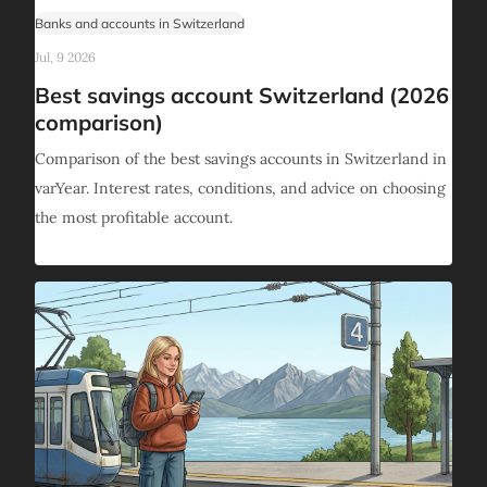
Banks and accounts in Switzerland
Jul, 9 2026
Best savings account Switzerland (2026
comparison)
Comparison of the best savings accounts in Switzerland in
varYear. Interest rates, conditions, and advice on choosing
the most profitable account.