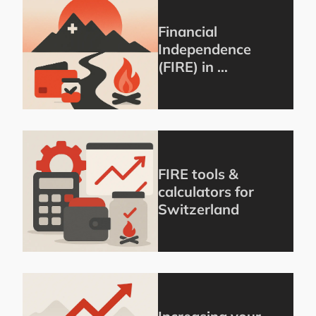
Financial
Independence
(FIRE) in …
FIRE tools &
calculators for
Switzerland