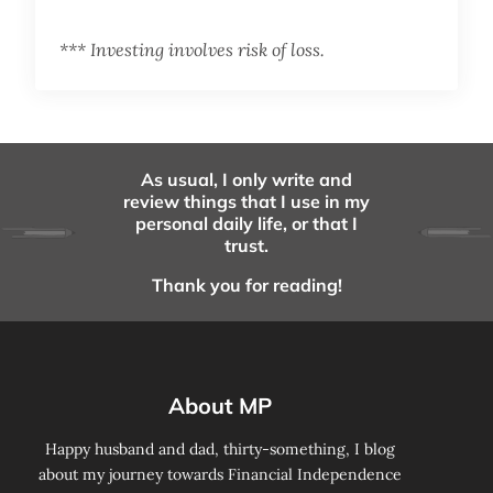
*** Investing involves risk of loss.
As usual, I only write and
review things that I use in my
personal daily life, or that I
trust.
Thank you for reading!
About MP
Happy husband and dad, thirty-something, I blog
about my journey towards Financial Independence