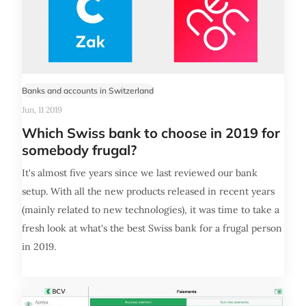
Banks and accounts in Switzerland
Jun, 11 2019
Which Swiss bank to choose in 2019 for
somebody frugal?
It's almost five years since we last reviewed our bank
setup. With all the new products released in recent years
(mainly related to new technologies), it was time to take a
fresh look at what's the best Swiss bank for a frugal person
in 2019.