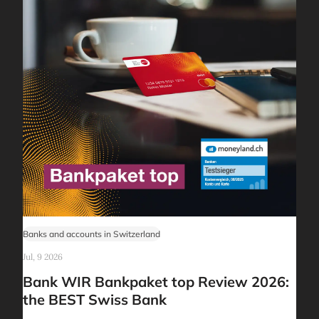
Banks and accounts in Switzerland
Jul, 9 2026
Bank WIR Bankpaket top Review 2026:
the BEST Swiss Bank