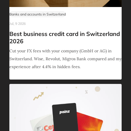
Banks and accounts in Switzerland
Jul, 9 2026
Best business credit card in Switzerland
2026
Cut your FX fees with your company (GmbH or AG) in
Switzerland. Wise, Revolut, Migros Bank compared and my
experience after 4.4% in hidden fees.