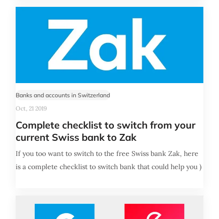
Banks and accounts in Switzerland
Oct, 21 2019
Complete checklist to switch from your
current Swiss bank to Zak
If you too want to switch to the free Swiss bank Zak, here
is a complete checklist to switch bank that could help you )