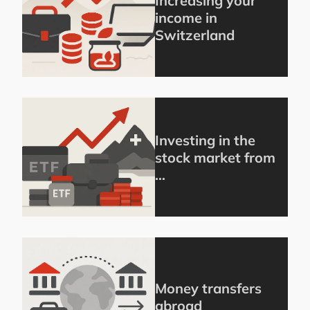
Increasing your
income in
Switzerland
Investing in the
stock market from
…
Money transfers
abroad