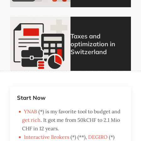
Taxes and
optimization in
Switzerland
Start Now
YNAB
(*) is my favorite tool to budget and
get rich
. It got me from 50kCHF to 2.1 Mio
CHF in 12 years.
Interactive Brokers
(*) (**),
DEGIRO
(*)